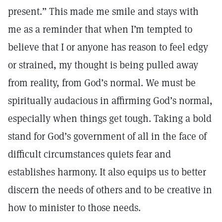
present.” This made me smile and stays with
me as a reminder that when I’m tempted to
believe that I or anyone has reason to feel edgy
or strained, my thought is being pulled away
from reality, from God’s normal. We must be
spiritually audacious in affirming God’s normal,
especially when things get tough. Taking a bold
stand for God’s government of all in the face of
difficult circumstances quiets fear and
establishes harmony. It also equips us to better
discern the needs of others and to be creative in
how to minister to those needs.