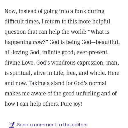
Now, instead of going into a funk during
difficult times, I return to this more helpful
question that can help the world: “What is
happening
now?
” God is being God—beautiful,
all-loving God; infinite good; ever-present,
divine Love. God’s wondrous expression, man,
is spiritual, alive in Life, free, and whole. Here
and now. Taking a stand for God’s normal
makes me aware of the good unfurling and of
how I can help others. Pure joy!
Send a comment to the editors