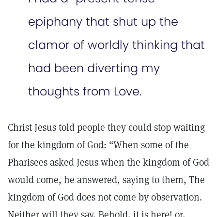
epiphany that shut up the
clamor of worldly thinking that
had been diverting my
thoughts from Love.
Christ Jesus told people they could stop waiting
for the kingdom of God: “When some of the
Pharisees asked Jesus when the kingdom of God
would come, he answered, saying to them, The
kingdom of God does not come by observation.
Neither will they say, Behold, it is here! or,