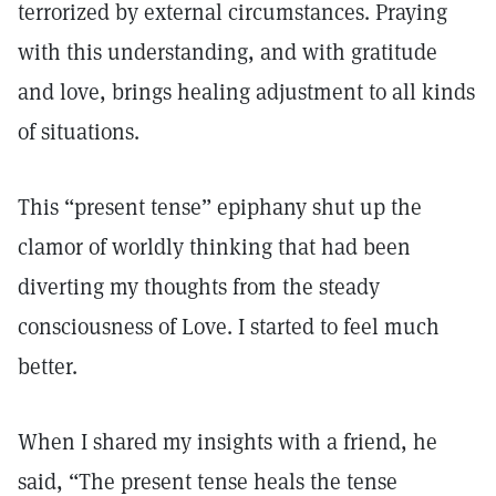
terrorized by external circumstances. Praying
with this understanding, and with gratitude
and love, brings healing adjustment to all kinds
of situations.
This “present tense” epiphany shut up the
clamor of worldly thinking that had been
diverting my thoughts from the steady
consciousness of Love. I started to feel much
better.
When I shared my insights with a friend, he
said, “The present tense heals the tense