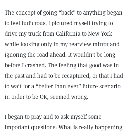
The concept of going “back” to anything began
to feel ludicrous. I pictured myself trying to
drive my truck from California to New York
while looking only in my rearview mirror and
ignoring the road ahead. It wouldn’t be long
before I crashed. The feeling that good was in
the past and had to be recaptured, or that I had
to wait for a “better than ever” future scenario
in order to be OK, seemed wrong.
I began to pray and to ask myself some
important questions: What is really happening