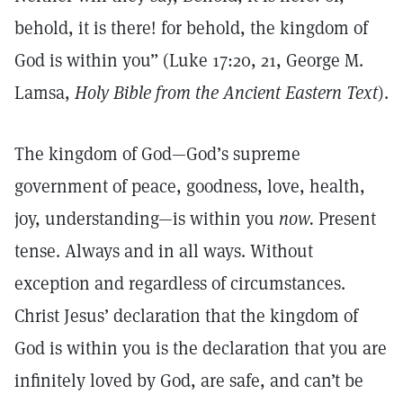
behold, it is there! for behold, the kingdom of
God is within you” (Luke 17:20, 21, George M.
Lamsa,
Holy Bible from the Ancient Eastern Text
).
The kingdom of God—God’s supreme
government of peace, goodness, love, health,
joy, understanding—is within you
now.
Present
tense. Always and in all ways. Without
exception and regardless of circumstances.
Christ Jesus’ declaration that the kingdom of
God is within you is the declaration that you are
infinitely loved by God, are safe, and can’t be