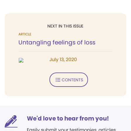
NEXT IN THIS ISSUE
ARTICLE
Untangling feelings of loss
July 13, 2020
CONTENTS
We'd love to hear from you!
Easily submit your testimonies, articles,