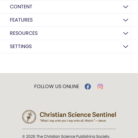
CONTENT
FEATURES
RESOURCES
SETTINGS
FOLLOW US ONLINE
© 2026 The Christian Science Publishing Society.