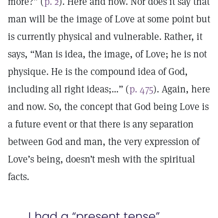
more?” (
p. 2
). Here and now. Nor does it say that
man will be the image of Love at some point but
is currently physical and vulnerable. Rather, it
says, “Man is idea, the image, of Love; he is not
physique. He is the compound idea of God,
including all right ideas;…” (
p. 475
). Again, here
and now. So, the concept that God being Love is
a future event or that there is any separation
between God and man, the very expression of
Love’s being, doesn’t mesh with the spiritual
facts.
I had a “present tense”