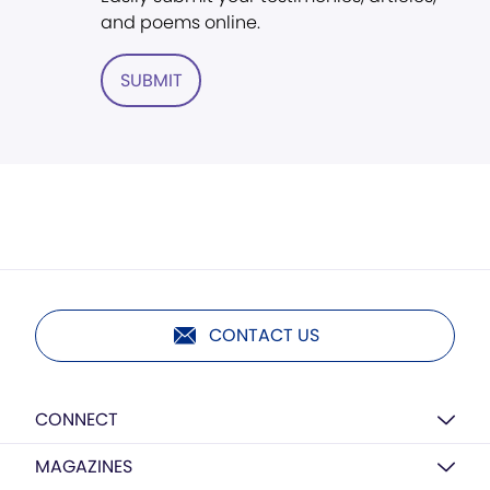
and poems online.
SUBMIT
CONTACT US
CONNECT
MAGAZINES