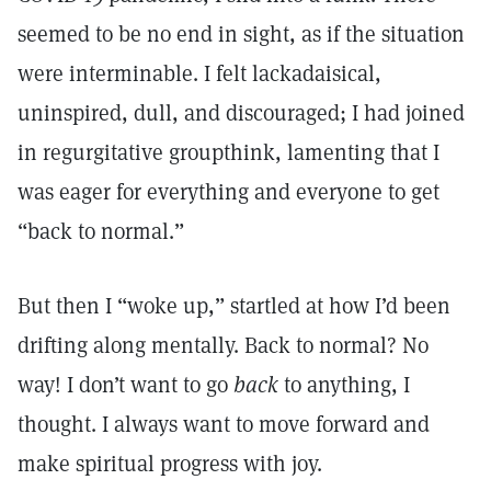
seemed to be no end in sight, as if the situation
were interminable. I felt lackadaisical,
uninspired, dull, and discouraged; I had joined
in regurgitative groupthink, lamenting that I
was eager for everything and everyone to get
“back to normal.”
But then I “woke up,” startled at how I’d been
drifting along mentally. Back to normal? No
way! I don’t want to go
back
to anything, I
thought. I always want to move forward and
make spiritual progress with joy.