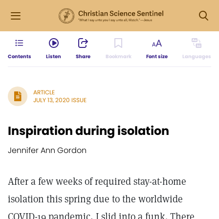
Contents
Listen
Share
Bookmark
Font size
Languages
ARTICLE
JULY 13, 2020 ISSUE
Inspiration during isolation
Jennifer Ann Gordon
After a few weeks of required stay-at-home
isolation this spring due to the worldwide
COVID-19 pandemic, I slid into a funk. There