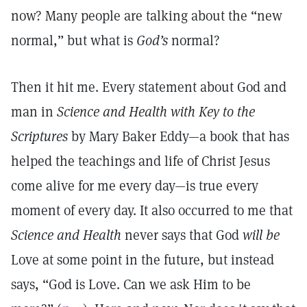
now? Many people are talking about the “new
normal,” but what is
God’s
normal?
Then it hit me. Every statement about God and
man in
Science and Health with Key to the
Scriptures
by Mary Baker Eddy—a book that has
helped the teachings and life of Christ Jesus
come alive for me every day—is true every
moment of every day. It also occurred to me that
Science and Health
never says that God
will be
Love at some point in the future, but instead
says, “God is Love. Can we ask Him to be