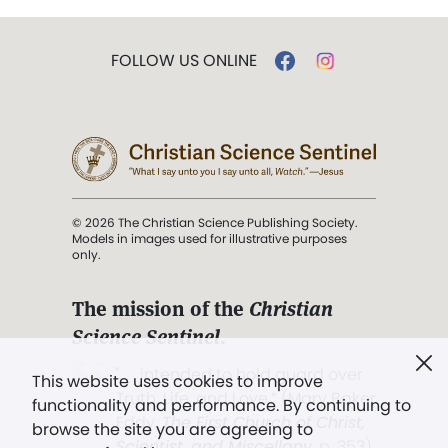
FOLLOW US ONLINE
© 2026 The Christian Science Publishing Society.
Models in images used for illustrative purposes
only.
The mission of the
Christian
Science Sentinel
.
". . . intended to hold guard over
This website uses cookies to improve
Truth, Life, and Love.” (Mary Baker
functionality and performance. By continuing to
Eddy,
The First Church of Christ,
browse the site you are agreeing to
Scientist, and Miscellany
, p. 353)