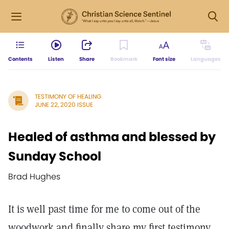
Contents
Listen
Share
Bookmark
Font size
Languages
TESTIMONY OF HEALING
JUNE 22, 2020 ISSUE
Healed of asthma and blessed by
Sunday School
Brad Hughes
It is well past time for me to come out of the
woodwork and finally share my first testimony