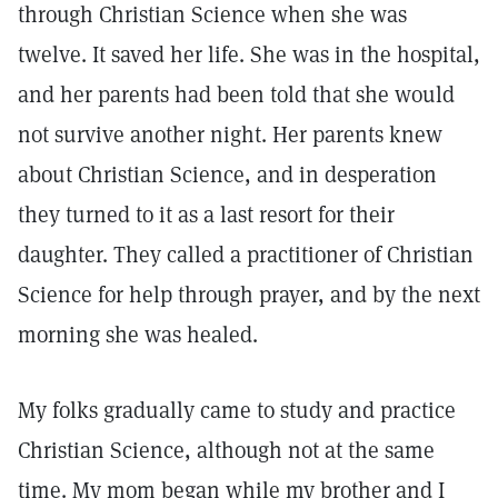
through Christian Science when she was
twelve. It saved her life. She was in the hospital,
and her parents had been told that she would
not survive another night. Her parents knew
about Christian Science, and in desperation
they turned to it as a last resort for their
daughter. They called a practitioner of Christian
Science for help through prayer, and by the next
morning she was healed.
My folks gradually came to study and practice
Christian Science, although not at the same
time. My mom began while my brother and I