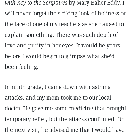
with Key to the Scriptures
by Mary Baker Eddy. I
will never forget the striking look of holiness on
the face of one of my teachers as she paused to
explain something. There was such depth of
love and purity in her eyes. It would be years
before I would begin to glimpse what she’d
been feeling.
In ninth grade, I came down with asthma
attacks, and my mom took me to our local
doctor. He gave me some medicine that brought
temporary relief, but the attacks continued. On
the next visit, he advised me that I would have