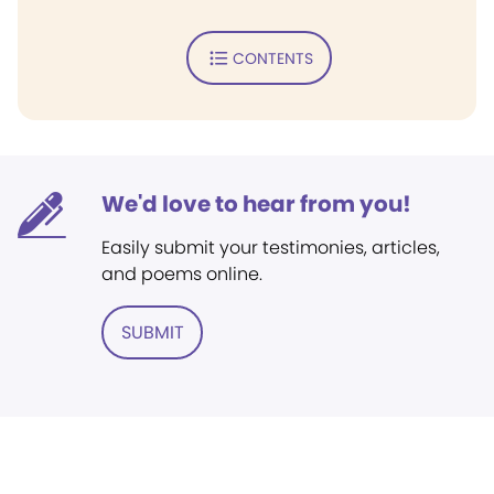
CONTENTS
We'd love to hear from you!
Easily submit your testimonies, articles,
and poems online.
SUBMIT