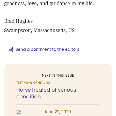
goodness, love, and guidance in my life.
Brad Hughes
Swampscott, Massachusetts, US
Send a comment to the editors
NEXT IN THIS ISSUE
TESTIMONY OF HEALING
Horse healed of serious
condition
June 22, 2020