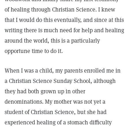
of healing through Christian Science. I knew
that I would do this eventually, and since at this
writing there is much need for help and healing
around the world, this is a particularly
opportune time to do it.
When I was a child, my parents enrolled me in
a Christian Science Sunday School, although
they had both grown up in other
denominations. My mother was not yet a
student of Christian Science, but she had
experienced healing of a stomach difficulty