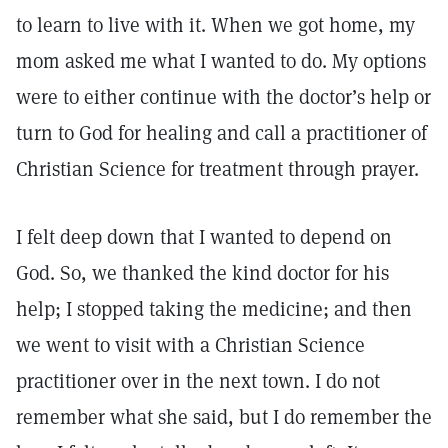
to learn to live with it. When we got home, my
mom asked me what I wanted to do. My options
were to either continue with the doctor’s help or
turn to God for healing and call a practitioner of
Christian Science for treatment through prayer.
I felt deep down that I wanted to depend on
God. So, we thanked the kind doctor for his
help; I stopped taking the medicine; and then
we went to visit with a Christian Science
practitioner over in the next town. I do not
remember what she said, but I do remember the