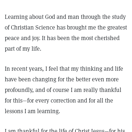
Learning about God and man through the study
of Christian Science has brought me the greatest
peace and joy. It has been the most cherished
part of my life.
In recent years, I feel that my thinking and life
have been changing for the better even more
profoundly, and of course I am really thankful
for this—for every correction and for all the
lessons I am learning.
I am thankful for the life of Christ Jesus—for his