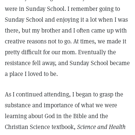
were in Sunday School. I remember going to
Sunday School and enjoying it a lot when I was
there, but my brother and I often came up with
creative reasons not to go. At times, we made it
pretty difficult for our mom. Eventually the
resistance fell away, and Sunday School became
a place I loved to be.
As I continued attending, I began to grasp the
substance and importance of what we were
learning about God in the Bible and the
Christian Science textbook,
Science and Health