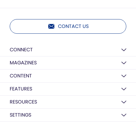
CONTACT US
CONNECT
MAGAZINES
CONTENT
FEATURES
RESOURCES
SETTINGS