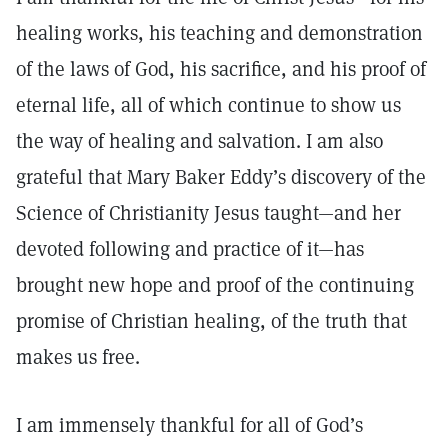
healing works, his teaching and demonstration
of the laws of God, his sacrifice, and his proof of
eternal life, all of which continue to show us
the way of healing and salvation. I am also
grateful that Mary Baker Eddy’s discovery of the
Science of Christianity Jesus taught—and her
devoted following and practice of it—has
brought new hope and proof of the continuing
promise of Christian healing, of the truth that
makes us free.
I am immensely thankful for all of God’s