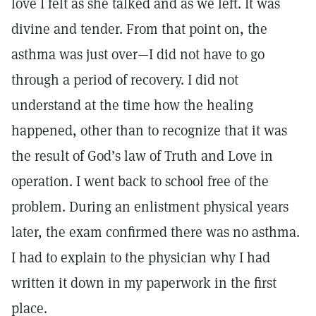
love I felt as she talked and as we left. It was
divine and tender. From that point on, the
asthma was just over—I did not have to go
through a period of recovery. I did not
understand at the time how the healing
happened, other than to recognize that it was
the result of God’s law of Truth and Love in
operation. I went back to school free of the
problem. During an enlistment physical years
later, the exam confirmed there was no asthma.
I had to explain to the physician why I had
written it down in my paperwork in the first
place.