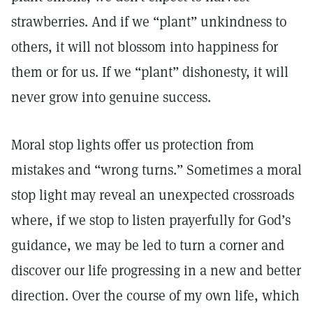
strawberries. And if we “plant” unkindness to
others, it will not blossom into happiness for
them or for us. If we “plant” dishonesty, it will
never grow into genuine success.
Moral stop lights offer us protection from
mistakes and “wrong turns.” Sometimes a moral
stop light may reveal an unexpected crossroads
where, if we stop to listen prayerfully for God’s
guidance, we may be led to turn a corner and
discover our life progressing in a new and better
direction. Over the course of my own life, which