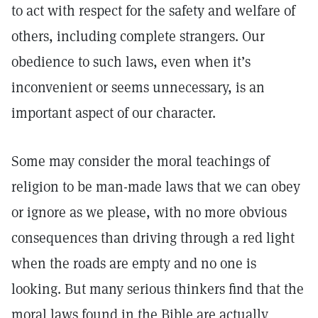
to act with respect for the safety and welfare of
others, including complete strangers. Our
obedience to such laws, even when it’s
inconvenient or seems unnecessary, is an
important aspect of our character.
Some may consider the moral teachings of
religion to be man-made laws that we can obey
or ignore as we please, with no more obvious
consequences than driving through a red light
when the roads are empty and no one is
looking. But many serious thinkers find that the
moral laws found in the Bible are actually