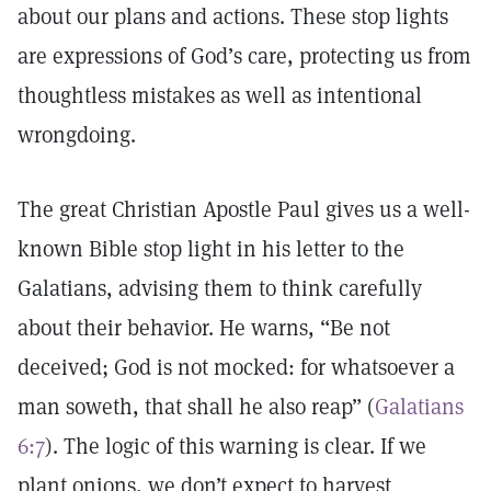
about our plans and actions. These stop lights
are expressions of God’s care, protecting us from
thoughtless mistakes as well as intentional
wrongdoing.
The great Christian Apostle Paul gives us a well-
known Bible stop light in his letter to the
Galatians, advising them to think carefully
about their behavior. He warns, “Be not
deceived; God is not mocked: for whatsoever a
man soweth, that shall he also reap” (
Galatians
6:7
). The logic of this warning is clear. If we
plant onions, we don’t expect to harvest