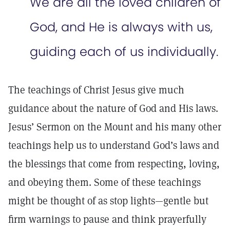
We are all the loved children of
God, and He is always with us,
guiding each of us individually.
The teachings of Christ Jesus give much
guidance about the nature of God and His laws.
Jesus’ Sermon on the Mount and his many other
teachings help us to understand God’s laws and
the blessings that come from respecting, loving,
and obeying them. Some of these teachings
might be thought of as stop lights—gentle but
firm warnings to pause and think prayerfully