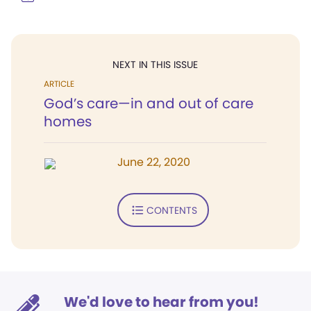
NEXT IN THIS ISSUE
ARTICLE
God’s care—in and out of care
homes
June 22, 2020
CONTENTS
We'd love to hear from you!