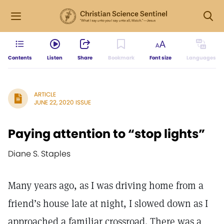
Contents
Listen
Share
Bookmark
Font size
Languages
ARTICLE
JUNE 22, 2020 ISSUE
Paying attention to “stop lights”
Diane S. Staples
Many years ago, as I was driving home from a
friend’s house late at night, I slowed down as I
approached a familiar crossroad. There was a