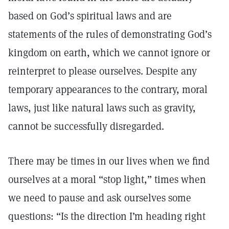
based on God’s spiritual laws and are
statements of the rules of demonstrating God’s
kingdom on earth, which we cannot ignore or
reinterpret to please ourselves. Despite any
temporary appearances to the contrary, moral
laws, just like natural laws such as gravity,
cannot be successfully disregarded.
There may be times in our lives when we find
ourselves at a moral “stop light,” times when
we need to pause and ask ourselves some
questions: “Is the direction I’m heading right