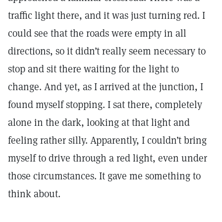
traffic light there, and it was just turning red. I
could see that the roads were empty in all
directions, so it didn’t really seem necessary to
stop and sit there waiting for the light to
change. And yet, as I arrived at the junction, I
found myself stopping. I sat there, completely
alone in the dark, looking at that light and
feeling rather silly. Apparently, I couldn’t bring
myself to drive through a red light, even under
those circumstances. It gave me something to
think about.