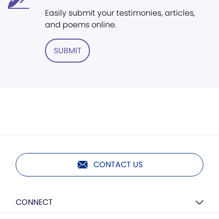
Easily submit your testimonies, articles,
and poems online.
SUBMIT
CONTACT US
CONNECT