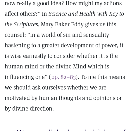
now really a good idea? How might my actions
affect others?” In
Science and Health with Key to
the Scriptures,
Mary Baker Eddy gives us this
counsel: “In a world of sin and sensuality
hastening to a greater development of power, it
is wise earnestly to consider whether it is the
human mind or the divine Mind which is
influencing one” (
pp. 82–83
). To me this means
we should ask ourselves whether we are
motivated by human thoughts and opinions or
by divine direction.