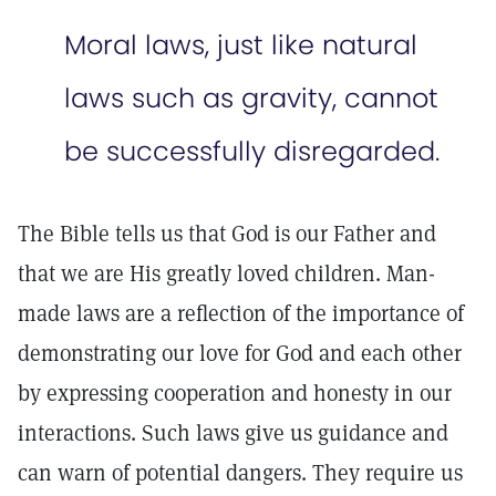
Moral laws, just like natural
laws such as gravity, cannot
be successfully disregarded.
The Bible tells us that God is our Father and
that we are His greatly loved children. Man-
made laws are a reflection of the importance­ of
demonstrating our love for God and each other
by expressing cooperation and honesty in our
interactions. Such laws give us guidance and
can warn of potential dangers. They require us