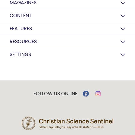
MAGAZINES
CONTENT
FEATURES
RESOURCES
SETTINGS
FOLLOW US ONLINE