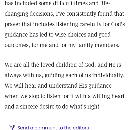
has included some difficult times and life-
changing decisions, I’ve consistently found that
prayer that includes listening carefully for God’s
guidance has led to wise choices and good
outcomes, for me and for my family members.
We are all the loved children of God, and He is
always with us, guiding each of us individually.
We will hear and understand His guidance
when we stop to listen for it with a willing heart
and a sincere desire to do what’s right.
Send a comment to the editors