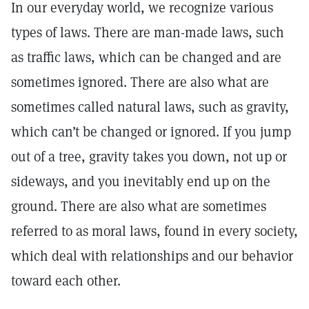
In our everyday world, we recognize various
types of laws. There are man-made laws, such
as traffic laws, which can be changed and are
sometimes ignored. There are also what are
sometimes called natural laws, such as gravity,
which can’t be changed or ignored. If you jump
out of a tree, gravity takes you down, not up or
sideways, and you inevitably end up on the
ground. There are also what are sometimes
referred to as moral laws, found in every society,
which deal with relationships and our behavior
toward each other.