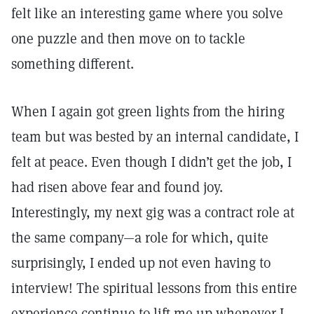
felt like an interesting game where you solve
one puzzle and then move on to tackle
something different.
When I again got green lights from the hiring
team but was bested by an internal candidate, I
felt at peace. Even though I didn’t get the job, I
had risen above fear and found joy.
Interestingly, my next gig was a contract role at
the same company—a role for which, quite
surprisingly, I ended up not even having to
interview! The spiritual lessons from this entire
experience continue to lift me up whenever I