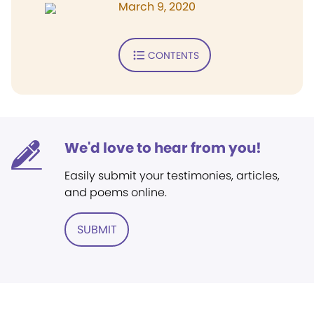
March 9, 2020
CONTENTS
We'd love to hear from you!
Easily submit your testimonies, articles,
and poems online.
SUBMIT