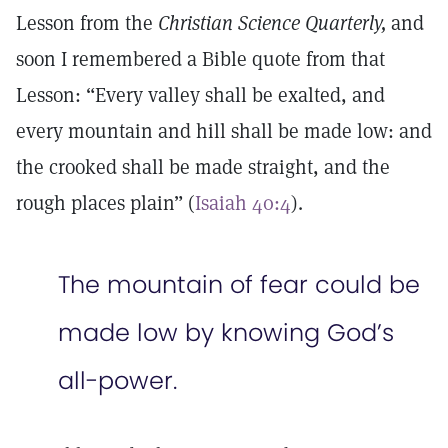
Lesson from the
Christian Science Quarterly,
and
soon I remembered a Bible quote from that
Lesson: “Every valley shall be exalted, and
every mountain and hill shall be made low: and
the crooked shall be made straight, and the
rough places plain” (
Isaiah 40:4
).
The mountain of fear could be
made low by knowing God’s
all-power.