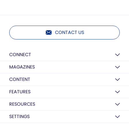
CONTACT US
CONNECT
MAGAZINES
CONTENT
FEATURES
RESOURCES
SETTINGS