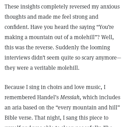
These insights completely reversed my anxious
thoughts and made me feel strong and
confident. Have you heard the saying “You’re
making a mountain out of a molehill”? Well,
this was the reverse. Suddenly the looming
interviews didn’t seem quite so scary anymore—
they were a veritable molehill.
Because I sing in choirs and love music, I
remembered Handel’s
Messiah,
which includes
an aria based on the “every mountain and hill”
Bible verse. That night, I sang this piece to