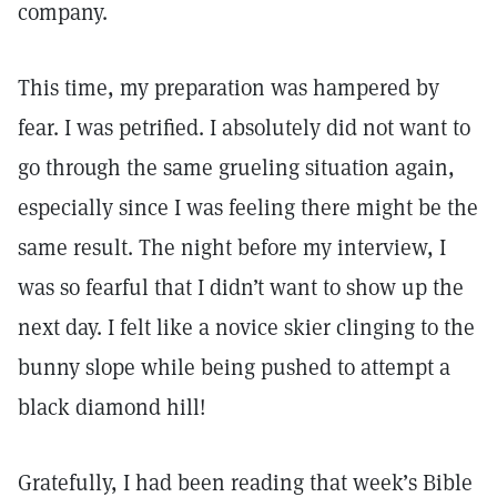
company.
This time, my preparation was hampered by
fear. I was petrified. I absolutely did not want to
go through the same grueling situation again,
especially since I was feeling there might be the
same result. The night before my interview, I
was so fearful that I didn’t want to show up the
next day. I felt like a novice skier clinging to the
bunny slope while being pushed to attempt a
black diamond hill!
Gratefully, I had been reading that week’s Bible