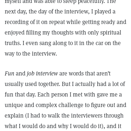
myself and was able to sleep peacefully. The
next day, the day of the interview, I played a
recording of it on repeat while getting ready and
enjoyed filling my thoughts with only spiritual
truths. I even sang along to it in the car on the
way to the interview.
Fun
and
job interview
are words that aren’t
usually used together. But I actually had a lot of
fun that day. Each person I met with gave me a
unique and complex challenge to figure out and
explain (I had to walk the interviewers through
what I would do and why I would do it), and it