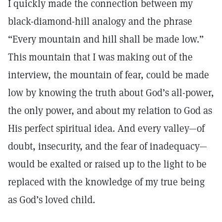
I quickly made the connection between my
black-diamond-hill analogy and the phrase
“Every mountain and hill shall be made low.”
This mountain that I was making out of the
interview, the mountain of fear, could be made
low by knowing the truth about God’s all-power,
the only power, and about my relation to God as
His perfect spiritual idea. And every valley—of
doubt, insecurity, and the fear of inadequacy—
would be exalted or raised up to the light to be
replaced with the knowledge of my true being
as God’s loved child.