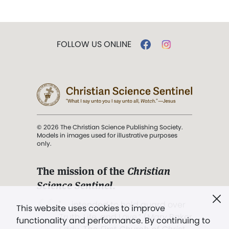
FOLLOW US ONLINE
© 2026 The Christian Science Publishing Society.
Models in images used for illustrative purposes
only.
The mission of the
Christian
Science Sentinel
.
". . . intended to hold guard over
This website uses cookies to improve
Truth, Life, and Love.” (Mary Baker
functionality and performance. By continuing to