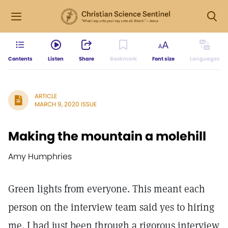
Contents
Listen
Share
Bookmark
Font size
Languages
ARTICLE
MARCH 9, 2020 ISSUE
Making the mountain a molehill
Amy Humphries
Green lights from everyone. This meant each
person on the interview team said yes to hiring
me. I had just been through a rigorous interview