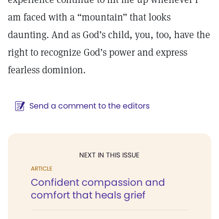
am faced with a “mountain” that looks
daunting. And as God’s child, you, too, have the
right to recognize God’s power and express
fearless dominion.
Send a comment to the editors
NEXT IN THIS ISSUE
ARTICLE
Confident compassion and
comfort that heals grief