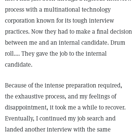
process with a multinational technology
corporation known for its tough interview
practices. Now they had to make a final decision
between me and an internal candidate. Drum
roll.... They gave the job to the internal
candidate.
Because of the intense preparation required,
the exhaustive process, and my feelings of
disappointment, it took me a while to recover.
Eventually, I continued my job search and
landed another interview with the same