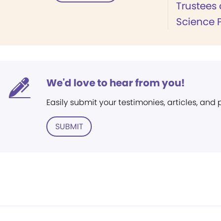
Trustees 
Science 
We'd love to hear from you!
Easily submit your testimonies, articles, and
SUBMIT