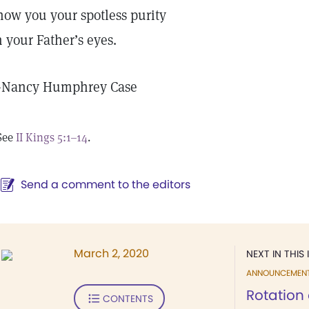
how you your spotless purity
n your Father’s eyes.
—
Nancy Humphrey Case
See
II Kings 5:1–14
.
Send a comment to the editors
March 2, 2020
NEXT IN THIS 
ANNOUNCEMEN
Rotation 
CONTENTS