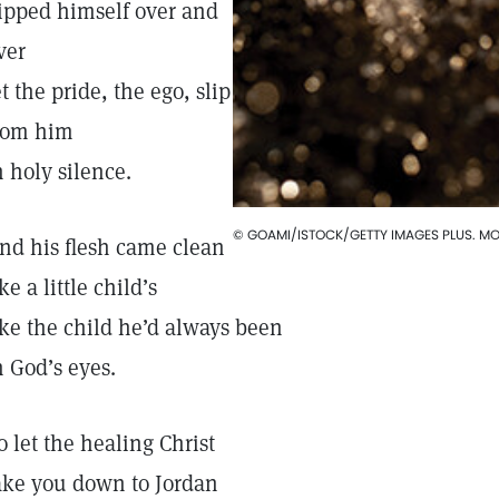
ipped himself over and
ver
et the pride, the ego, slip
rom him
n holy silence.
© GOAMI/ISTOCK/GETTY IMAGES PLUS. MOD
nd his flesh came clean
ike a little child’s
ike the child he’d always been
n God’s eyes.
o let the healing Christ
ake you down to Jordan