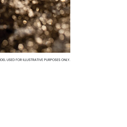
EL USED FOR ILLUSTRATIVE PURPOSES ONLY.