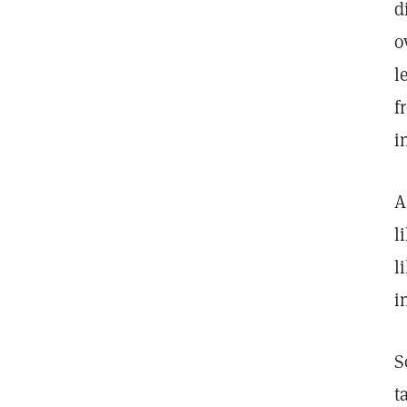
d
o
l
f
i
A
l
l
i
S
t