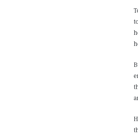
T
t
h
h
B
e
t
a
H
t