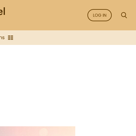
LOG IN
ns