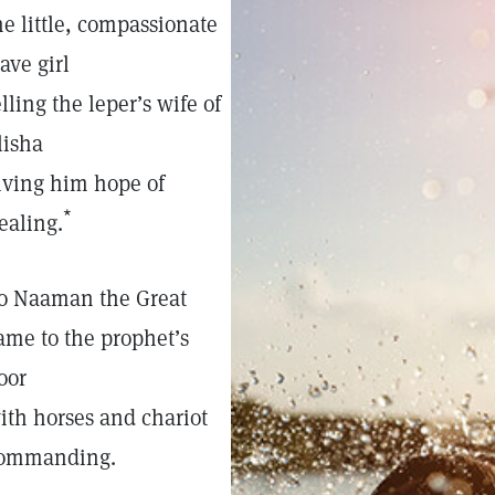
he little, compassionate
lave girl
elling the leper’s wife of
lisha
iving him hope of
*
ealing.
o Naaman the Great
ame to the prophet’s
oor
ith horses and chariot
ommanding.