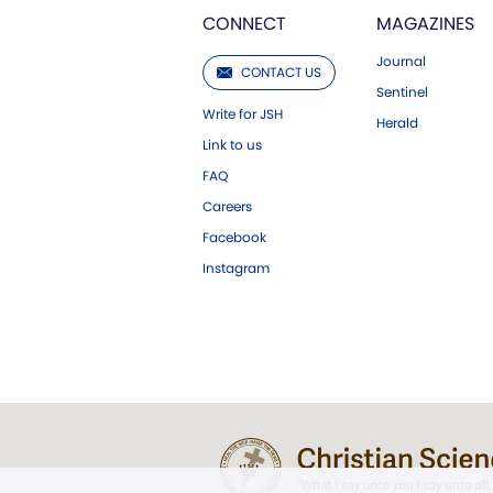
CONNECT
MAGAZINES
Journal
CONTACT US
Sentinel
Write for JSH
Herald
Link to us
FAQ
Careers
Facebook
Instagram