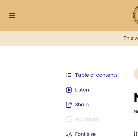
This 
Table of contents
Listen
Share
N
Bookmark
I
Font size