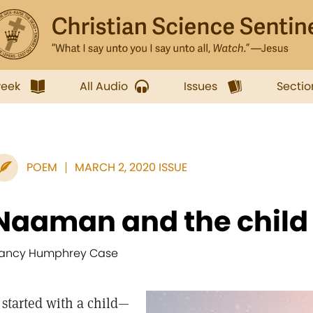
week
All Audio
Issues
Sectio
POEM
MARCH 2, 2020 ISSUE
Naaman and the child
ancy Humphrey Case
t started with a child—