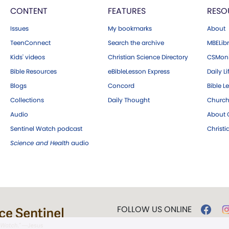
CONTENT
FEATURES
RESO
Issues
My bookmarks
About
TeenConnect
Search the archive
MBELibr
Kids' videos
Christian Science Directory
CSMoni
Bible Resources
eBibleLesson Express
Daily Li
Blogs
Concord
Bible L
Collections
Daily Thought
Church
Audio
About C
Sentinel Watch podcast
Christ
Science and Health
audio
FOLLOW US ONLINE