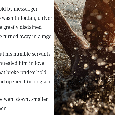
old by messenger
o wash in Jordan, a river
e greatly disdained
e turned away in a rage.
ut his humble servants
ntreated him in love
hat broke pride’s hold
nd opened him to grace.
e went down, smaller
hen