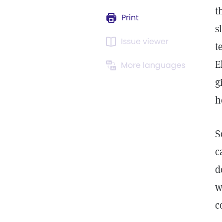
t
Print
s
Issue viewer
t
E
More languages
g
h
S
c
d
w
c