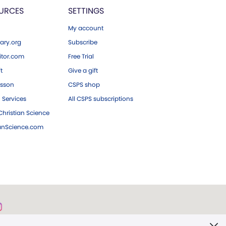
URCES
SETTINGS
My account
ary.org
Subscribe
tor.com
Free Trial
ft
Give a gift
esson
CSPS shop
 Services
All CSPS subscriptions
hristian Science
ianScience.com