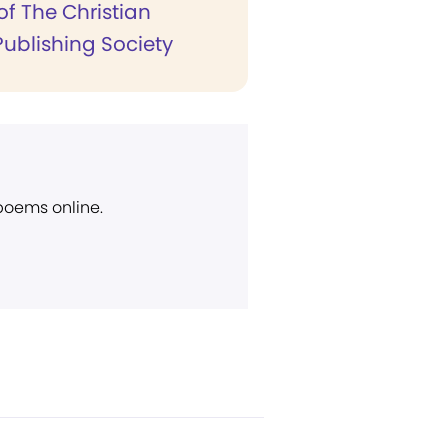
of The Christian
Publishing Society
 poems online.