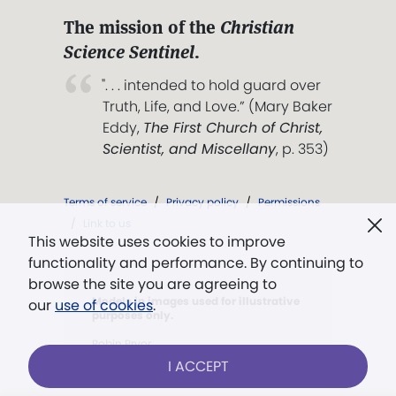
The mission of the
Christian
Science Sentinel
.
". . . intended to hold guard over
Truth, Life, and Love.” (Mary Baker
Eddy,
The First Church of Christ,
Scientist, and Miscellany
, p. 353)
Terms of service
/
Privacy policy
/
Permissions
/
Link to us
This website uses cookies to improve
functionality and performance. By continuing to
browse the site you are agreeing to
Models in images used for illustrative
our
use of cookies
.
purposes only.
Robin Pryor
I ACCEPT