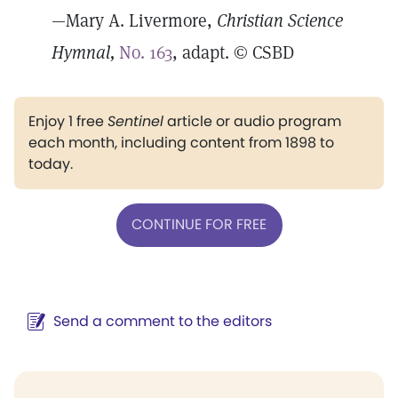
—Mary A. Livermore,
Christian Science
Hymnal,
No. 163
, adapt. © CSBD
Enjoy 1 free
Sentinel
article or audio program
each month, including content from 1898 to
today.
CONTINUE FOR FREE
Send a comment to the editors