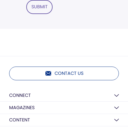
SUBMIT
CONTACT US
CONNECT
MAGAZINES
CONTENT