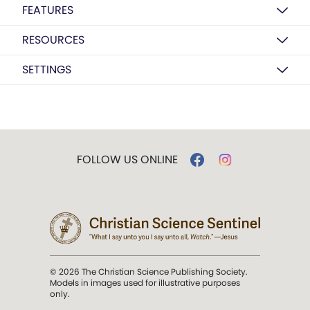
FEATURES
RESOURCES
SETTINGS
FOLLOW US ONLINE
© 2026 The Christian Science Publishing Society.
Models in images used for illustrative purposes
only.