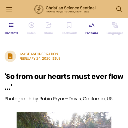
Contents
Listen
Share
Bookmark
Font size
Languages
IMAGE AND INSPIRATION
FEBRUARY 24, 2020 ISSUE
'So from our hearts must ever flow
...'
Photograph by Robin Pryor
—
Davis, California, US