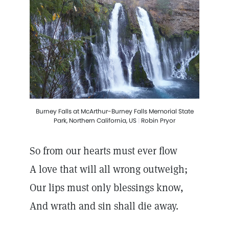
Burney Falls at McArthur-Burney Falls Memorial State
Park, Northern California, US
|
Robin Pryor
So from our hearts must ever flow
A love that will all wrong outweigh;
Our lips must only blessings know,
And wrath and sin shall die away.