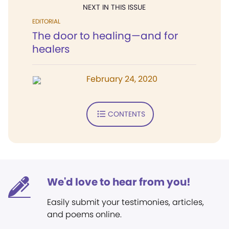
NEXT IN THIS ISSUE
EDITORIAL
The door to healing—and for
healers
February 24, 2020
CONTENTS
We'd love to hear from you!
Easily submit your testimonies, articles,
and poems online.