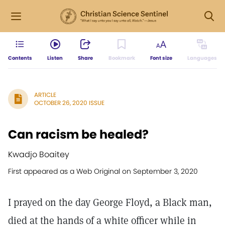
Contents
Listen
Share
Bookmark
Font size
Languages
ARTICLE
OCTOBER 26, 2020 ISSUE
Can racism be healed?
Kwadjo Boaitey
First appeared as a Web Original on September 3, 2020
I prayed on the day George Floyd, a Black man,
died at the hands of a white officer while in