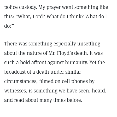
police custody. My prayer went something like
this: “What, Lord? What do I think? What do I
do?”
There was something especially unsettling
about the nature of Mr. Floyd’s death. It was
such a bold affront against humanity. Yet the
broadcast of a death under similar
circumstances, filmed on cell phones by
witnesses, is something we have seen, heard,
and read about many times before.