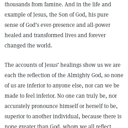
thousands from famine. And in the life and
example of Jesus, the Son of God, his pure
sense of God’s ever-presence and all-power
healed and transformed lives and forever
changed the world.
The accounts of Jesus’ healings show us we are
each the reflection of the Almighty God, so none
of us are inferior to anyone else, nor can we be
made to feel inferior. No one can truly be, nor
accurately pronounce himself or herself to be,
superior to another individual, because there is
none greater than God, whom we all reflect.