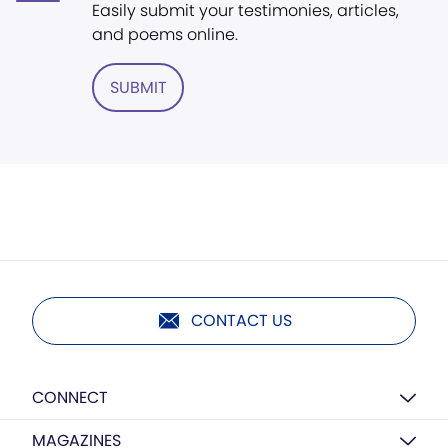
Easily submit your testimonies, articles,
and poems online.
SUBMIT
CONTACT US
CONNECT
MAGAZINES