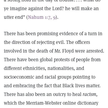
ye imagine against the Lord? he will make an
utter end” (
Nahum 1:7, 9
).
There has been promising evidence of a turn in
the direction of rejecting evil. The officers
involved in the death of Mr. Floyd were arrested.
There have been global protests of people from
different ethnicities, nationalities, and
socioeconomic and racial groups pointing to
and embracing the fact that Black lives matter.
There has also been an outcry to heal
racism,
which the Merriam-Webster online dictionary