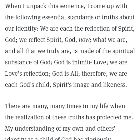
When I unpack this sentence, I come up with
the following essential standards or truths about
our identity: We are each the reflection of Spirit,
God; we reflect Spirit, God,
now;
what we are,
and all that we truly are, is made of the spiritual
substance of God; God is infinite Love; we are
Love’s reflection; God is All; therefore, we are
each God’s child, Spirit’s image and likeness.
There are many, many times in my life when
the realization of these truths has protected me.
My understanding of my own and others’
identity as a child of God has gloriously