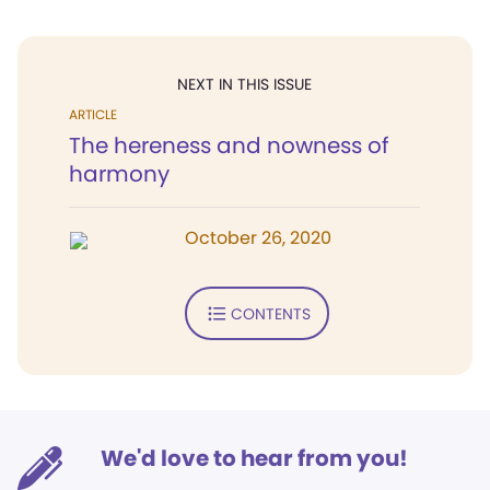
NEXT IN THIS ISSUE
ARTICLE
The hereness and nowness of
harmony
October 26, 2020
CONTENTS
We'd love to hear from you!