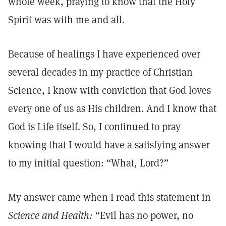
whole week, praying to know that the Holy
Spirit was with me and all.
Because of healings I have experienced over
several decades in my practice of Christian
Science, I know with conviction that God loves
every one of us as His children. And I know that
God is Life itself. So, I continued to pray
knowing that I would have a satisfying answer
to my initial question: “What, Lord?”
My answer came when I read this statement in
Science and Health:
“Evil has no power, no