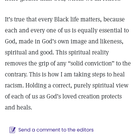
It’s true that every Black life matters, because
each and every one of us is equally essential to
God, made in God’s own image and likeness,
spiritual and good. This spiritual reality
removes the grip of any “solid conviction” to the
contrary. This is how I am taking steps to heal
racism. Holding a correct, purely spiritual view
of each of us as God’s loved creation protects
and heals.
Send a comment to the editors