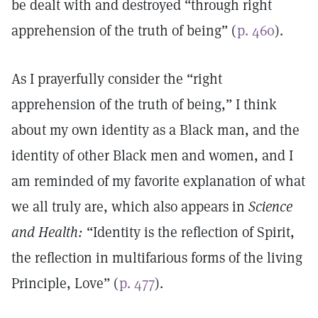
be dealt with and destroyed “through right
apprehension of the truth of being” (
p. 460
).
As I prayerfully consider the “right
apprehension of the truth of being,” I think
about my own identity as a Black man, and the
identity of other Black men and women, and I
am reminded of my favorite explanation of what
we all truly are, which also appears in
Science
and Health:
“Identity is the reflection of Spirit,
the reflection in multifarious forms of the living
Principle, Love” (
p. 477
).