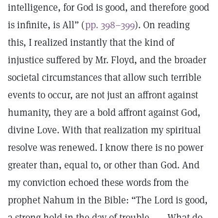
intelligence, for God is good, and therefore good
is infinite, is All” (
pp. 398–399
). On reading
this, I realized instantly that the kind of
injustice suffered by Mr. Floyd, and the broader
societal circumstances that allow such terrible
events to occur, are not just an affront against
humanity, they are a bold affront against God,
divine Love. With that realization my spiritual
resolve was renewed. I know there is no power
greater than, equal to, or other than God. And
my conviction echoed these words from the
prophet Nahum in the Bible: “The Lord is good,
a strong hold in the day of trouble. . . . What do