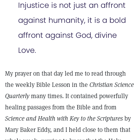
Injustice is not just an affront
against humanity, it is a bold
affront against God, divine
Love.
My prayer on that day led me to read through
the weekly Bible Lesson in the
Christian Science
Quarterly
many times. It contained powerfully
healing passages from the Bible and from
Science and Health with Key to the Scriptures
by
Mary Baker Eddy, and I held close to them that