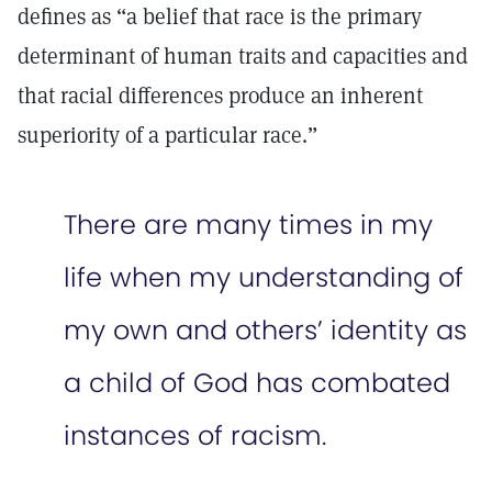
defines as “a belief that race is the primary
determinant of human traits and capacities and
that racial differences produce an inherent
superiority of a particular race.”
There are many times in my
life when my understanding of
my own and others’ identity as
a child of God has combated
instances of racism.