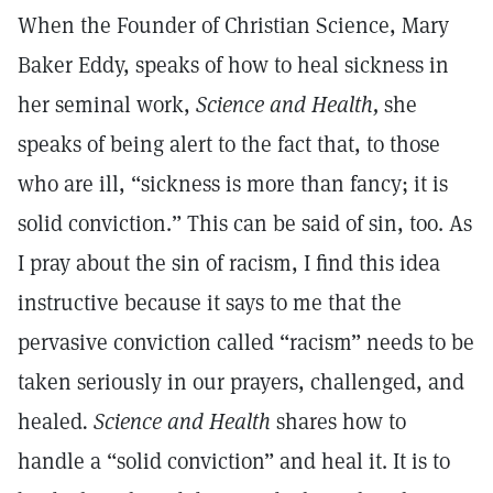
When the Founder of Christian Science, Mary
Baker Eddy, speaks of how to heal sickness in
her seminal work,
Science and Health,
she
speaks of being alert to the fact that, to those
who are ill, “sickness is more than fancy; it is
solid conviction.” This can be said of sin, too. As
I pray about the sin of racism, I find this idea
instructive because it says to me that the
pervasive conviction called “racism” needs to be
taken seriously in our prayers, challenged, and
healed
. Science and Health
shares how to
handle a “solid conviction” and heal it. It is to