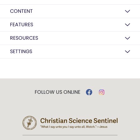
CONTENT
FEATURES
RESOURCES
SETTINGS
FOLLOW US ONLINE