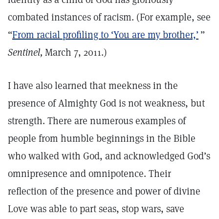
combated instances of racism. (For example, see
“
From racial profiling to ‘You are my brother,’
”
Sentinel,
March 7, 2011.)
I have also learned that meekness in the
presence of Almighty God is not weakness, but
strength. There are numerous examples of
people from humble beginnings in the Bible
who walked with God, and acknowledged God’s
omnipresence and omnipotence. Their
reflection of the presence and power of divine
Love was able to part seas, stop wars, save