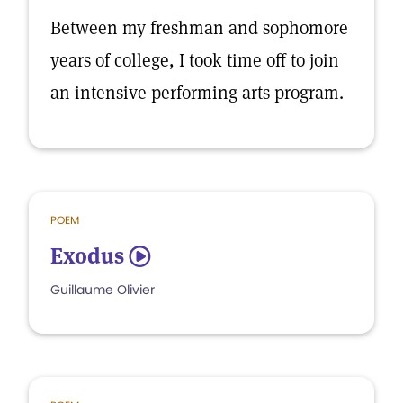
Between my freshman and sophomore
years of college, I took time off to join
an intensive performing arts program.
POEM
Exodus
5
Guillaume Olivier