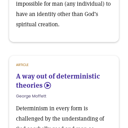
impossible for man (any individual) to
have an identity other than God’s
spiritual creation.
ARTICLE
A way out of deterministic
theories
5
George Moffett
Determinism in every form is
challenged by the understanding of