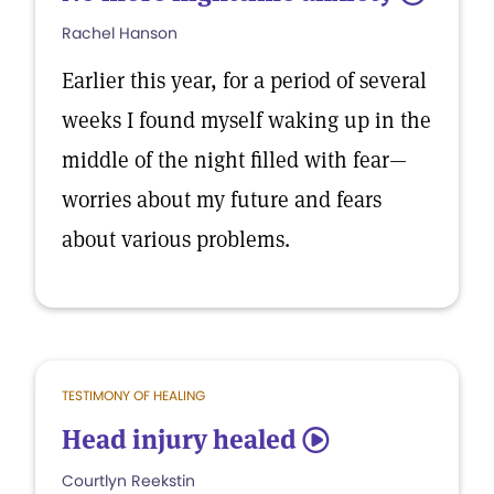
Rachel Hanson
Earlier this year, for a period of several
weeks I found myself waking up in the
middle of the night filled with fear—
worries about my future and fears
about various problems.
TESTIMONY OF HEALING
Head injury healed
5
Courtlyn Reekstin