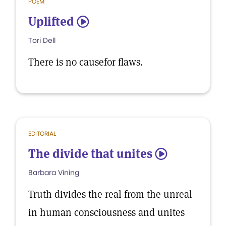
POEM
Uplifted
5
Tori Dell
There is no causefor flaws.
EDITORIAL
The divide that unites
5
Barbara Vining
Truth divides the real from the unreal
in human consciousness and unites