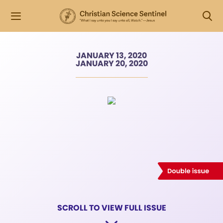
JANUARY 13, 2020
JANUARY 20, 2020
SCROLL TO VIEW FULL ISSUE