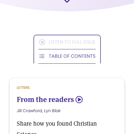
LISTEN TO FULL ISSUE
TABLE OF CONTENTS
LETTERS
From the readers
5
Jill Crawford, Lyn Blair
Share how you found Christian