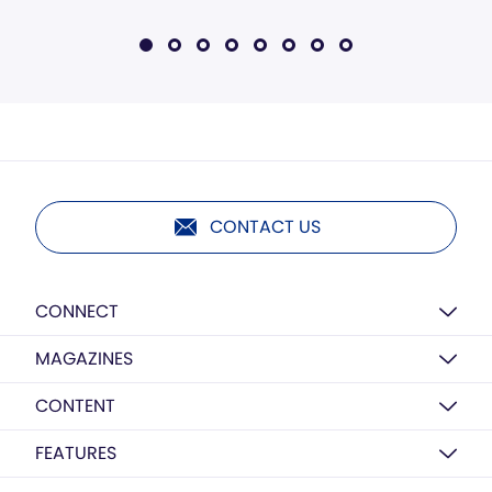
CONTACT US
CONNECT
MAGAZINES
CONTENT
FEATURES