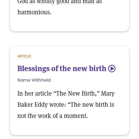
God as wholly good and man as
harmonious.
ARTICLE
Blessings of the new birth
5
Name Withheld
In her article “The New Birth,” Mary
Baker Eddy wrote: “The new birth is
not the work of a moment.