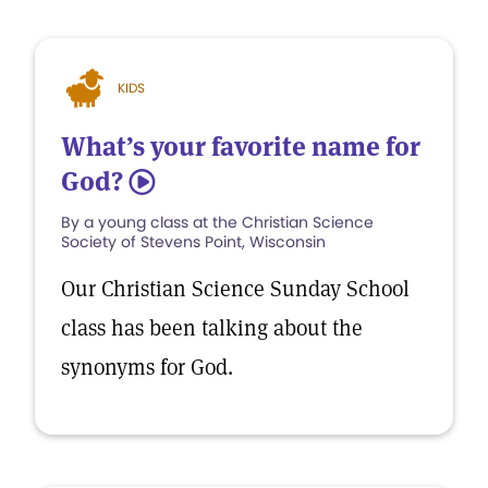
KIDS
What’s your favorite name for
God?
5
By a young class at the Christian Science
Society of Stevens Point, Wisconsin
Our Christian Science Sunday School
class has been talking about the
synonyms for God.