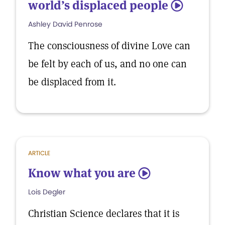
world’s displaced people
5
Ashley David Penrose
The consciousness of divine Love can
be felt by each of us, and no one can
be displaced from it.
ARTICLE
Know what you are
5
Lois Degler
Christian Science declares that it is