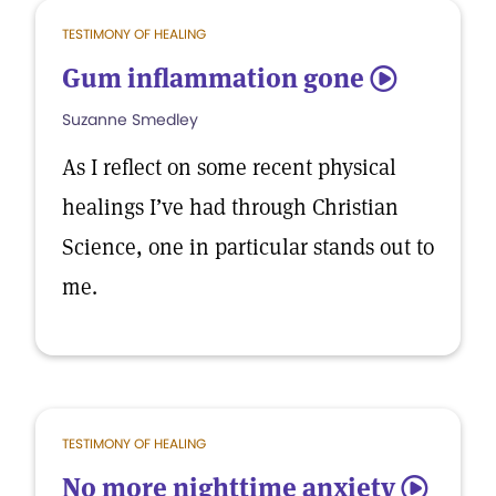
TESTIMONY OF HEALING
Gum inflammation gone
5
Suzanne Smedley
As I reflect on some recent physical
healings I’ve had through Christian
Science, one in particular stands out to
me.
TESTIMONY OF HEALING
No more nighttime anxiety
5