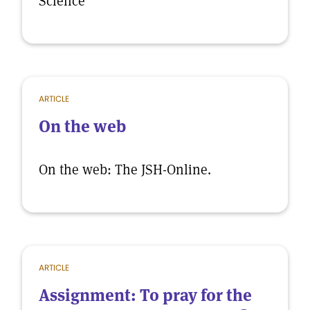
Science
ARTICLE
On the web
On the web: The JSH-Online.
ARTICLE
Assignment: To pray for the