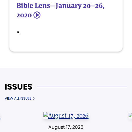
Bible Lens—January 20–26,
2020
5
“.
ISSUES
VIEW ALL ISSUES
August 17, 2026