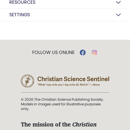
RESOURCES
SETTINGS
FOLLOW US ONLINE
© 2026 The Christian Science Publishing Society.
Models in images used for illustrative purposes
only.
The mission of the
Christian