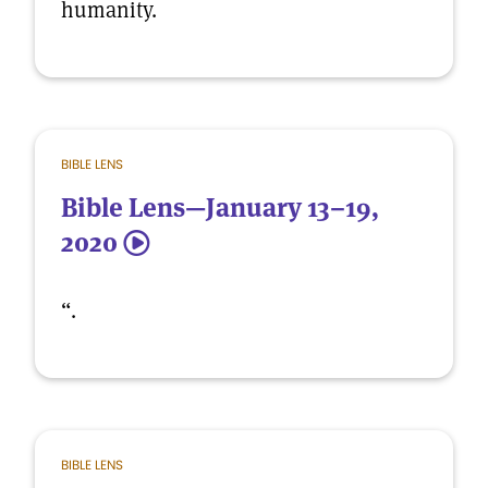
humanity.
BIBLE LENS
Bible Lens—January 13–19,
2020
5
“.
BIBLE LENS