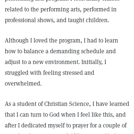
related to the performing arts, performed in
professional shows, and taught children.
Although I loved the program, I had to learn
how to balance a demanding schedule and
adjust to a new environment. Initially, I
struggled with feeling stressed and
overwhelmed.
As a student of Christian Science, I have learned
that I can turn to God when I feel like this, and
after I dedicated myself to prayer for a couple of