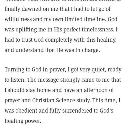
finally dawned on me that I had to let go of
willfulness and my own limited timeline. God
was uplifting me in His perfect timelessness. I
had to trust God completely with this healing
and understand that He was in charge.
Turning to God in prayer, I got very quiet, ready
to listen. The message strongly came to me that
I should stay home and have an afternoon of
prayer and Christian Science study. This time, I
was obedient and fully surrendered to God’s
healing power.