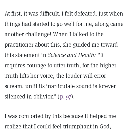
At first, it was difficult. I felt defeated. Just when
things had started to go well for me, along came
another challenge! When I talked to the
practitioner about this, she guided me toward
this statement in
Science and Health:
“It
requires courage to utter truth; for the higher
Truth lifts her voice, the louder will error
scream, until its inarticulate sound is forever
silenced in oblivion” (
p. 97
).
I was comforted by this because it helped me
realize that I could feel triumphant in God,