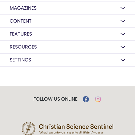
MAGAZINES
CONTENT
FEATURES
RESOURCES
SETTINGS
FOLLOW US ONLINE