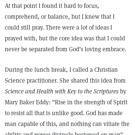
At that point I found it hard to focus,
comprehend, or balance, but I knew that I
could still pray. There were a lot of ideas I
prayed with, but the core idea was that I could
never be separated from God’s loving embrace.
During the lunch break, I called a Christian
Science practitioner. She shared this idea from
Science and Health with Key
to the Scriptures
by
Mary Baker Eddy: “Rise in the strength of Spirit
to resist all that is unlike good. God has made
man capable of this, and nothing can vitiate the
ability and power divinely bestowed on man”