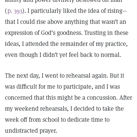
(
p. 393
). I particularly liked the idea of rising—
that I could rise above anything that wasn’t an
expression of God’s goodness. Trusting in these
ideas, I attended the remainder of my practice,
even though I didn’t yet feel back to normal.
The next day, I went to rehearsal again. But it
was difficult for me to participate, and I was
concerned that this might be a concussion. After
my weekend rehearsals, I decided to take the
week off from school to dedicate time to
undistracted prayer.