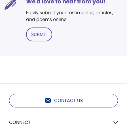
We'd love to hear from you!
Easily submit your testimonies, articles,
and poems online.
SUBMIT
CONTACT US
CONNECT