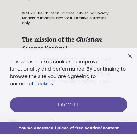
© 2026 The Christian Science Publishing Society.
Models in images used for illustrative purposes
only.
The mission of the
Christian
Science Sentinel
.
". . . intended to hold guard over
This website uses cookies to improve
Truth, Life, and Love.” (Mary Baker
functionality and performance. By continuing to
Eddy,
The First Church of Christ,
browse the site you are agreeing to
Scientist, and Miscellany
, p. 353)
our
use of cookies
.
Terms of service
/
Privacy policy
/
Permissions
I ACCEPT
/
Link to us
LOG IN
Already a subscriber?
You’ve accessed 1 piece of free
Sentinel
content
This week
All Audio
Issues
Sections