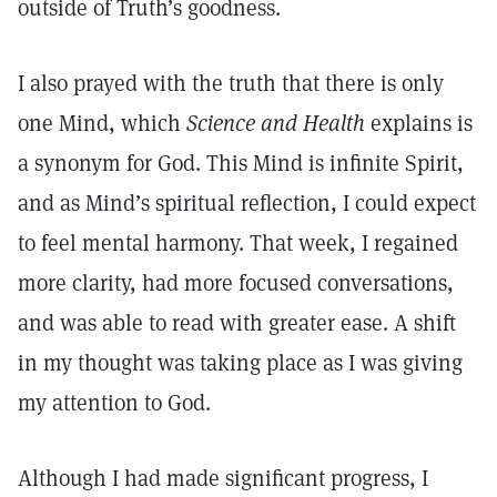
outside of Truth’s goodness.
I also prayed with the truth that there is only
one Mind, which
Science and Health
explains is
a synonym for God. This Mind is infinite Spirit,
and as Mind’s spiritual reflection, I could expect
to feel mental harmony. That week, I regained
more clarity, had more focused conversations,
and was able to read with greater ease. A shift
in my thought was taking place as I was giving
my attention to God.
Although I had made significant progress, I