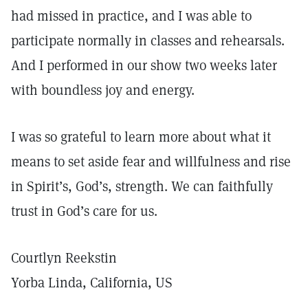
had missed in practice, and I was able to
participate normally in classes and rehearsals.
And I performed in our show two weeks later
with boundless joy and energy.
I was so grateful to learn more about what it
means to set aside fear and willfulness and rise
in Spirit’s, God’s, strength. We can faithfully
trust in God’s care for us.
Courtlyn Reekstin
Yorba Linda, California, US