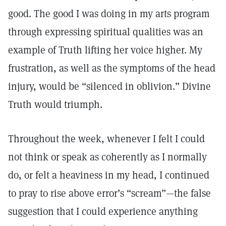
good. The good I was doing in my arts program
through expressing spiritual qualities was an
example of Truth lifting her voice higher. My
frustration, as well as the symptoms of the head
injury, would be “silenced in oblivion.” Divine
Truth would triumph.
Throughout the week, whenever I felt I could
not think or speak as coherently as I normally
do, or felt a heaviness in my head, I continued
to pray to rise above error’s “scream”—the false
suggestion that I could experience anything