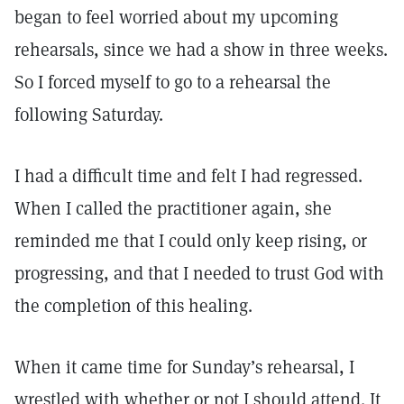
began to feel worried about my upcoming
rehearsals, since we had a show in three weeks.
So I forced myself to go to a rehearsal the
following Saturday.
I had a difficult time and felt I had regressed.
When I called the practitioner again, she
reminded me that I could only keep rising, or
progressing, and that I needed to trust God with
the completion of this healing.
When it came time for Sunday’s rehearsal, I
wrestled with whether or not I should attend. It