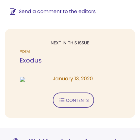
Send a comment to the editors
NEXT IN THIS ISSUE
POEM
Exodus
January 13, 2020
CONTENTS