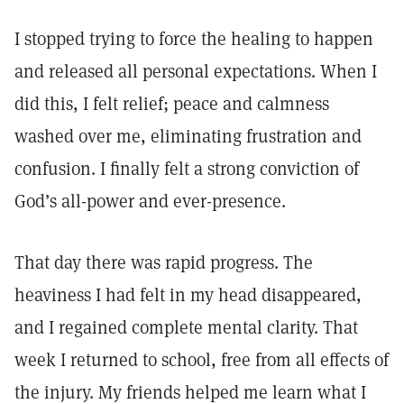
I stopped trying to force the healing to happen
and released all personal expectations. When I
did this, I felt relief; peace and calmness
washed over me, eliminating frustration and
confusion. I finally felt a strong conviction of
God’s all-power and ever-presence.
That day there was rapid progress. The
heaviness I had felt in my head disappeared,
and I regained complete mental clarity. That
week I returned to school, free from all effects of
the injury. My friends helped me learn what I