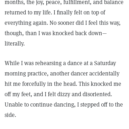
months, the joy, peace, fulfillment, and balance
returned to my life. I finally felt on top of
everything again. No sooner did I feel this way,
though, than I was knocked back down—
literally.
While I was rehearsing a dance at a Saturday
morning practice, another dancer accidentally
hit me forcefully in the head. This knocked me
off my feet, and I felt dizzy and disoriented.
Unable to continue dancing, I stepped off to the
side.