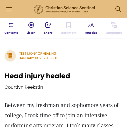
Contents
Listen
Share
Bookmark
Font size
Languages
TESTIMONY OF HEALING
JANUARY 13, 2020 ISSUE
Head injury healed
Courtlyn Reekstin
Between my freshman and sophomore years of
college, I took time off to join an intensive
performing arts program. I took many classes