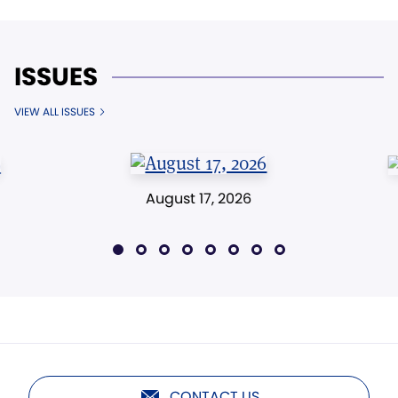
ISSUES
VIEW ALL ISSUES
August 17, 2026
CONTACT US