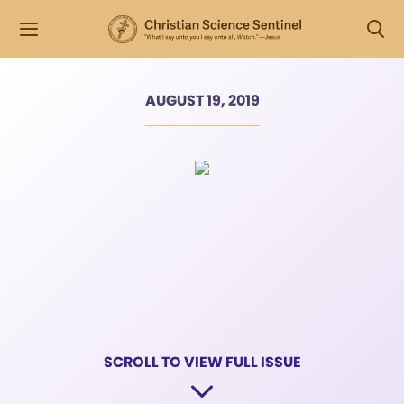
AUGUST 19, 2019
SCROLL TO VIEW FULL ISSUE