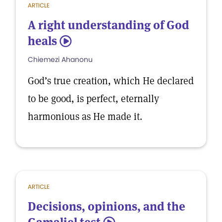
ARTICLE
A right understanding of God
heals
5
Chiemezi Ahanonu
God’s true creation, which He declared
to be good, is perfect, eternally
harmonious as He made it.
ARTICLE
Decisions, opinions, and the