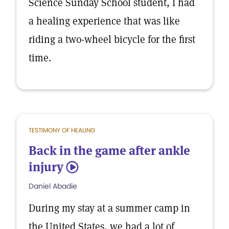
Science Sunday School student, I had
a healing experience that was like
riding a two-wheel bicycle for the first
time.
TESTIMONY OF HEALING
Back in the game after ankle
injury
5
Daniel Abadie
During my stay at a summer camp in
the United States, we had a lot of