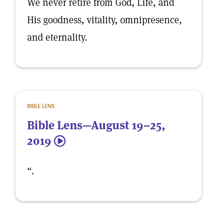
We never retire from God, Life, and
His goodness, vitality, omnipresence,
and eternality.
BIBLE LENS
Bible Lens—August 19–25,
2019
5
“.