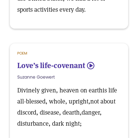
sports activities every day.
POEM
Love’s life-covenant
5
Suzanne Goewert
Divinely given, heaven on earthis life
all-blessed, whole, upright,not about
discord, disease, dearth,danger,
disturbance, dark night;