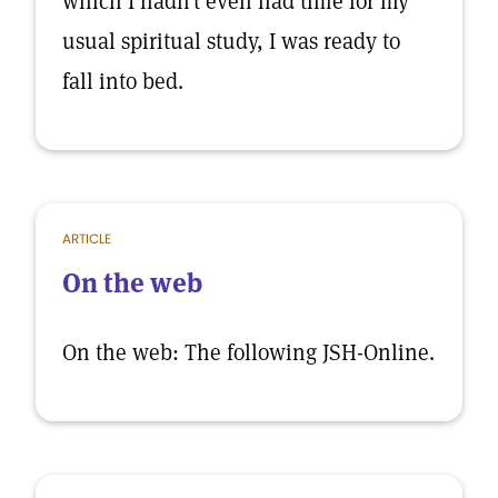
which I hadn’t even had time for my
usual spiritual study, I was ready to
fall into bed.
ARTICLE
On the web
On the web: The following JSH-Online.