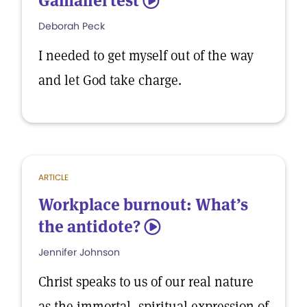
Gamaliel test
5
Deborah Peck
I needed to get myself out of the way
and let God take charge.
ARTICLE
Workplace burnout: What’s
the antidote?
5
Jennifer Johnson
Christ speaks to us of our real nature
as the immortal, spiritual expression of