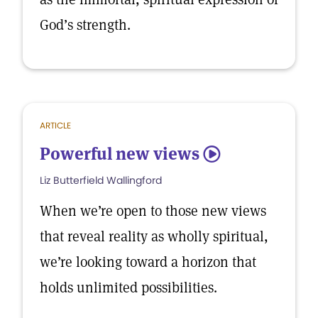
God’s strength.
ARTICLE
Powerful new views
5
Liz Butterfield Wallingford
When we’re open to those new views
that reveal reality as wholly spiritual,
we’re looking toward a horizon that
holds unlimited possibilities.