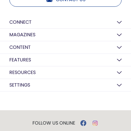
CONNECT
MAGAZINES
CONTENT
FEATURES
RESOURCES
SETTINGS
FOLLOW US ONLINE