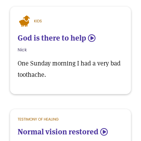
KIDS
God is there to help
5
Nick
One Sunday morning I had a very bad
toothache.
TESTIMONY OF HEALING
Normal vision restored
5