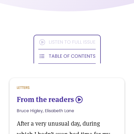
LISTEN TO FULL ISSUE
TABLE OF CONTENTS
LETTERS
From the readers
5
Bruce Higley, Elisabeth Lane
After a very unusual day, during