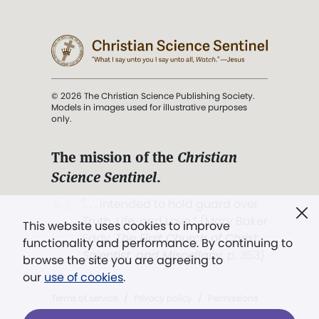
© 2026 The Christian Science Publishing Society.
Models in images used for illustrative purposes
only.
The mission of the
Christian
Science Sentinel
.
". . . intended to hold guard over
Truth, Life, and Love.” (Mary Baker
This website uses cookies to improve
Eddy,
The First Church of Christ,
functionality and performance. By continuing to
Scientist, and Miscellany
, p. 353)
browse the site you are agreeing to
our
use of cookies
.
Terms of service
/
Privacy policy
/
Permissions
/
Link to us