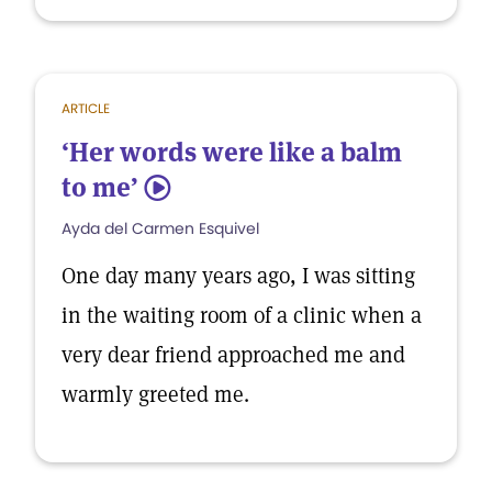
ARTICLE
‘Her words were like a balm
to me’
5
Ayda del Carmen Esquivel
One day many years ago, I was sitting
in the waiting room of a clinic when a
very dear friend approached me and
warmly greeted me.