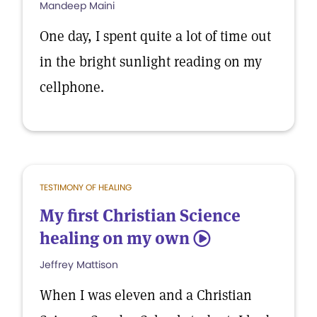
Mandeep Maini
One day, I spent quite a lot of time out
in the bright sunlight reading on my
cellphone.
TESTIMONY OF HEALING
My first Christian Science
healing on my own
5
Jeffrey Mattison
When I was eleven and a Christian