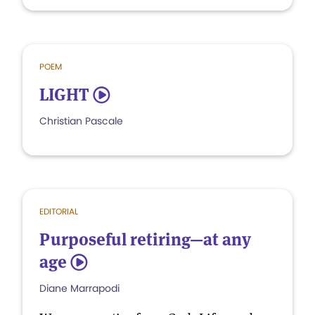
POEM
LIGHT
5
Christian Pascale
EDITORIAL
Purposeful retiring—at any
age
5
Diane Marrapodi