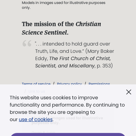
Models in images used for illustrative purposes
only.
The mission of the
Christian
Science Sentinel
.
". . . intended to hold guard over
Truth, Life, and Love.” (Mary Baker
Eddy,
The First Church of Christ,
Scientist, and Miscellany
, p. 353)
Terms of service
/
Privacy policy
/
Permissions
/
Link to us
This website uses cookies to improve
functionality and performance. By continuing to
browse the site you are agreeing to
Models in images used for illustrative
our
use of cookies
.
purposes only.
Gwen P. Lynn