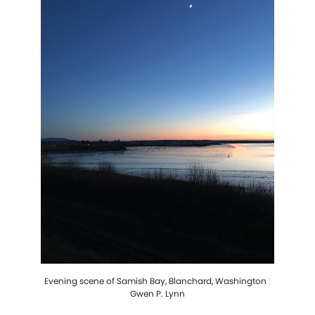
Evening scene of Samish Bay, Blanchard, Washington
|
Gwen P. Lynn