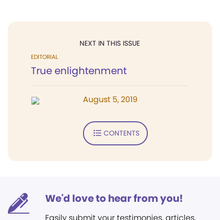
NEXT IN THIS ISSUE
EDITORIAL
True enlightenment
August 5, 2019
CONTENTS
We'd love to hear from you!
Easily submit your testimonies, articles,