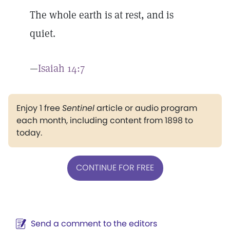
The whole earth is at rest, and is
quiet.
—
Isaiah 14:7
Enjoy 1 free
Sentinel
article or audio program
each month, including content from 1898 to
today.
CONTINUE FOR FREE
Send a comment to the editors