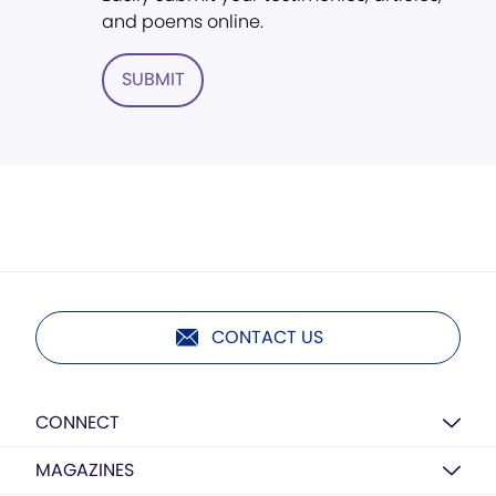
and poems online.
SUBMIT
CONTACT US
CONNECT
MAGAZINES