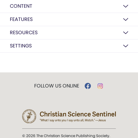
CONTENT
FEATURES
RESOURCES
SETTINGS
FOLLOW US ONLINE
© 2026 The Christian Science Publishing Society.