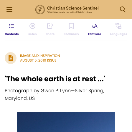
Contents
Listen
Share
Bookmark
Font size
Languages
IMAGE AND INSPIRATION
AUGUST 5, 2019 ISSUE
'The whole earth is at rest ...'
Photograph by Gwen P. Lynn
—
Silver Spring,
Maryland, US