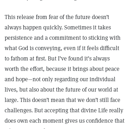
This release from fear of the future doesn’t
always happen quickly. Sometimes it takes
persistence and a commitment to sticking with
what God is conveying, even if it feels difficult
to fathom at first. But I’ve found it’s always
worth the effort, because it brings about peace
and hope—not only regarding our individual
lives, but also about the future of our world at
large. This doesn’t mean that we don’t still face
challenges. But accepting that divine Life really
does own each moment gives us confidence that