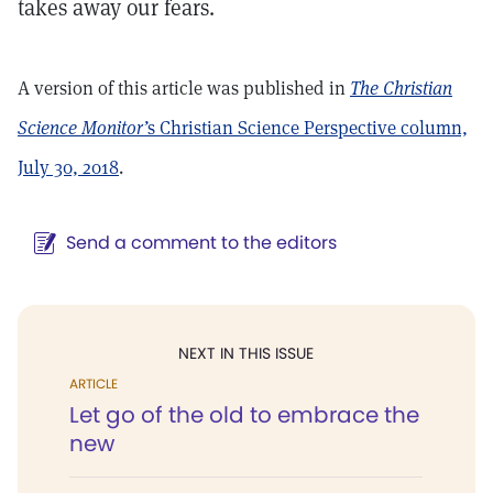
takes away our fears.
A version of this article was published in
The Christian
Science Monitor’
s Christian Science Perspective column,
July 30, 2018
.
Send a comment to the editors
NEXT IN THIS ISSUE
ARTICLE
Let go of the old to embrace the
new