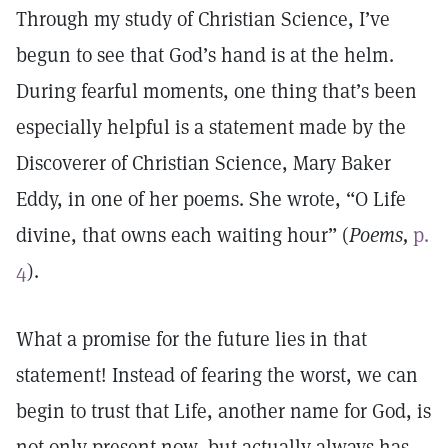
Through my study of Christian Science, I’ve
begun to see that God’s hand is at the helm.
During fearful moments, one thing that’s been
especially helpful is a statement made by the
Discoverer of Christian Science, Mary Baker
Eddy, in one of her poems. She wrote, “O Life
divine, that owns each waiting hour” (
Poems,
p.
4
).
What a promise for the future lies in that
statement! Instead of fearing the worst, we can
begin to trust that Life, another name for God, is
not only present now, but actually always has