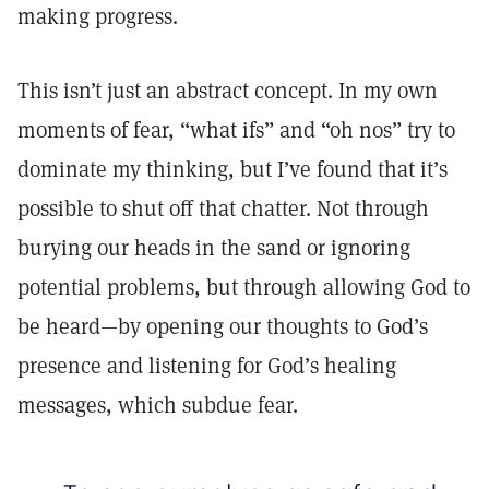
making progress.
This isn’t just an abstract concept. In my own
moments of fear, “what ifs” and “oh nos” try to
dominate my thinking, but I’ve found that it’s
possible to shut off that chatter. Not through
burying our heads in the sand or ignoring
potential problems, but through allowing God to
be heard—by opening our thoughts to God’s
presence and listening for God’s healing
messages, which subdue fear.