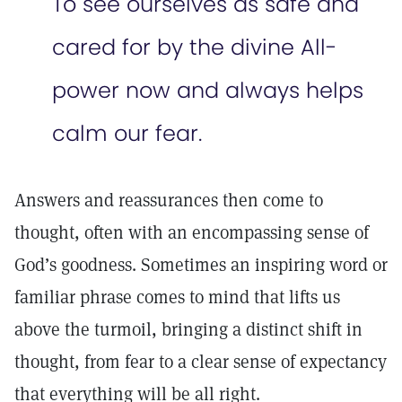
To see ourselves as safe and
cared for by the divine All-
power now and always helps
calm our fear.
Answers and reassurances then come to
thought, often with an encompassing sense of
God’s goodness. Sometimes an inspiring word or
familiar phrase comes to mind that lifts us
above the turmoil, bringing a distinct shift in
thought, from fear to a clear sense of expectancy
that everything will be all right.