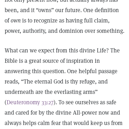
been, and it “owns” our future. One definition
of
own
is to recognize as having full claim,
power, authority, and dominion over something.
What can we expect from this divine Life? The
Bible is a great source of inspiration in
answering this question. One helpful passage
reads, “The eternal God is thy refuge, and
underneath are the everlasting arms”
(
Deuteronomy 33:27
). To see ourselves as safe
and cared for by the divine All-power now and
always helps calm fear that would keep us from