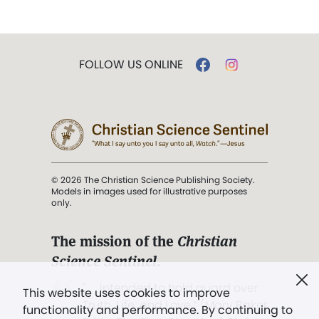
FOLLOW US ONLINE
© 2026 The Christian Science Publishing Society.
Models in images used for illustrative purposes
only.
The mission of the
Christian
Science Sentinel
.
". . . intended to hold guard over
This website uses cookies to improve
Truth, Life, and Love.” (Mary Baker
functionality and performance. By continuing to