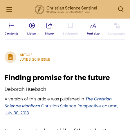
Contents
Listen
Share
Bookmark
Font size
Languages
ARTICLE
JUNE 3, 2019 ISSUE
Finding promise for the future
Deborah Huebsch
A version of this article was published in
The Christian
Science Monitor’
s Christian Science Perspective column,
July 30, 2018
.