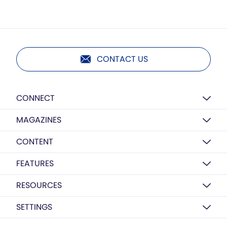
CONTACT US
CONNECT
MAGAZINES
CONTENT
FEATURES
RESOURCES
SETTINGS