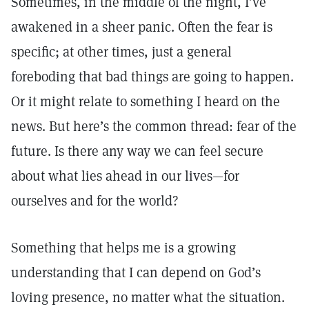
Sometimes, in the middle of the night, I’ve
awakened in a sheer panic. Often the fear is
specific; at other times, just a general
foreboding that bad things are going to happen.
Or it might relate to something I heard on the
news. But here’s the common thread: fear of the
future. Is there any way we can feel secure
about what lies ahead in our lives—for
ourselves and for the world?
Something that helps me is a growing
understanding that I can depend on God’s
loving presence, no matter what the situation.