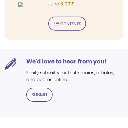
June 3, 2019
CONTENTS
We'd love to hear from you!
Easily submit your testimonies, articles,
and poems online.
SUBMIT