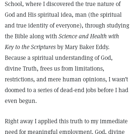
School, where I discovered the true nature of
God and His spiritual idea, man (the spiritual
and true identity of everyone), through studying
the Bible along with
Science and Health with
Key to the Scriptures
by Mary Baker Eddy.
Because a spiritual understanding of God,
divine Truth, frees us from limitations,
restrictions, and mere human opinions, I wasn’t
doomed to a series of dead-end jobs before I had
even begun.
Right away I applied this truth to my immediate
need for meaningful employment. God, divine