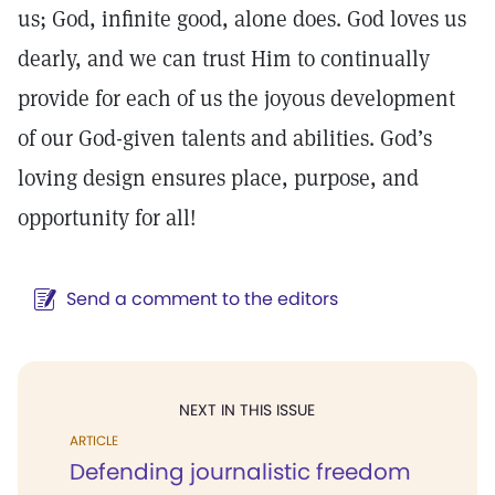
us; God, infinite good, alone does. God loves us
dearly, and we can trust Him to continually
provide for each of us the joyous development
of our God-given talents and abilities. God’s
loving design ensures place, purpose, and
opportunity for all!
Send a comment to the editors
NEXT IN THIS ISSUE
ARTICLE
Defending journalistic freedom