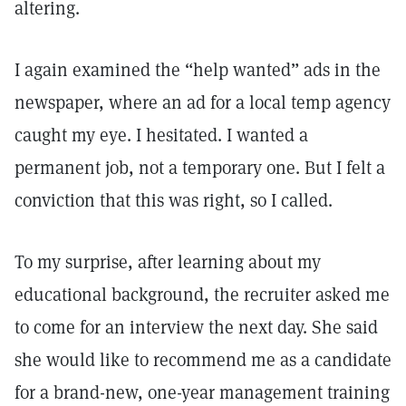
altering.
I again examined the “help wanted” ads in the
newspaper, where an ad for a local temp agency
caught my eye. I hesitated. I wanted a
permanent job, not a temporary one. But I felt a
conviction that this was right, so I called.
To my surprise, after learning about my
educational background, the recruiter asked me
to come for an interview the next day. She said
she would like to recommend me as a candidate
for a brand-new, one-year management training