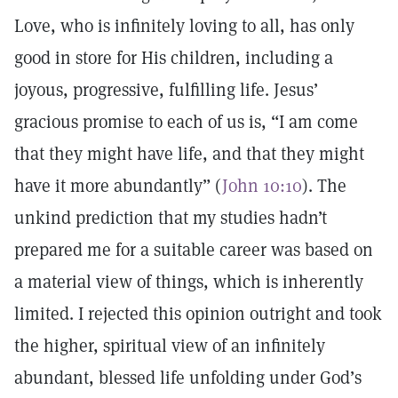
Love, who is infinitely loving to all, has only
good in store for His children, including a
joyous, progressive, fulfilling life. Jesus’
gracious promise to each of us is, “I am come
that they might have life, and that they might
have it more abundantly” (
John 10:10
). The
unkind prediction that my studies hadn’t
prepared me for a suitable career was based on
a material view of things, which is inherently
limited. I rejected this opinion outright and took
the higher, spiritual view of an infinitely
abundant, blessed life unfolding under God’s