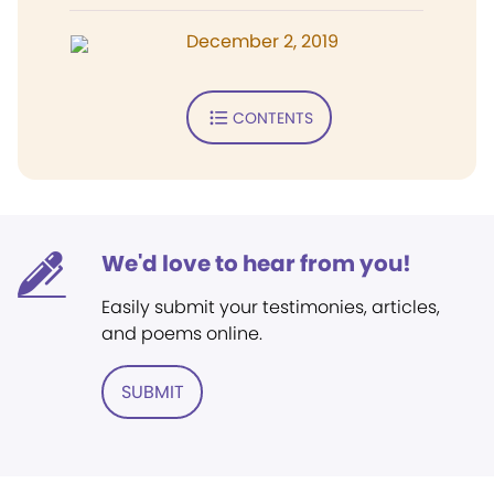
December 2, 2019
CONTENTS
We'd love to hear from you!
Easily submit your testimonies, articles,
and poems online.
SUBMIT