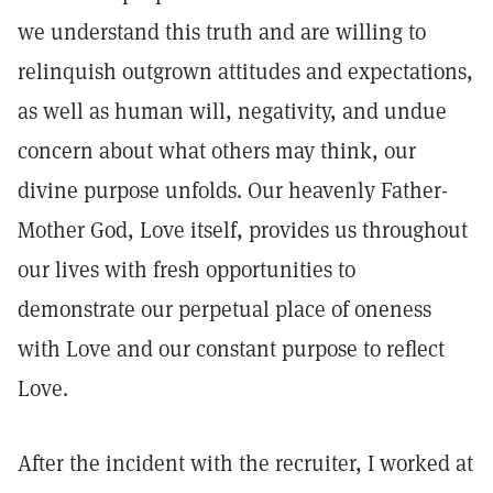
we understand this truth and are willing to
relinquish outgrown attitudes and expectations,
as well as human will, negativity, and undue
concern about what others may think, our
divine purpose unfolds. Our heavenly Father-
Mother God, Love itself, provides us throughout
our lives with fresh opportunities to
demonstrate our perpetual place of oneness
with Love and our constant purpose to reflect
Love.
After the incident with the recruiter, I worked at