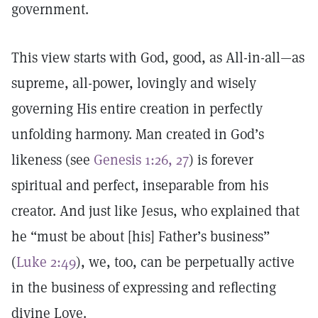
government.
This view starts with God, good, as All-in-all—as
supreme, all-power, lovingly and wisely
governing His entire creation in perfectly
unfolding harmony. Man created in God’s
likeness (see
Genesis 1:26, 27
) is forever
spiritual and perfect, inseparable from his
creator. And just like Jesus, who explained that
he “must be about [his] Father’s business”
(
Luke 2:49
), we, too, can be perpetually active
in the business of expressing and reflecting
divine Love.