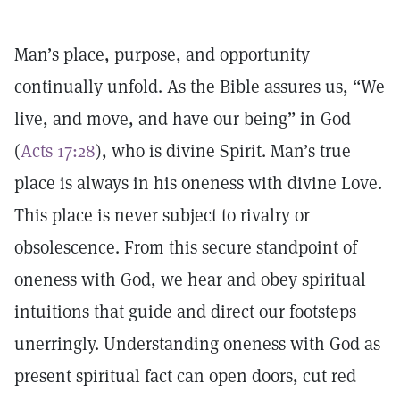
Man’s place, purpose, and opportunity
continually unfold. As the Bible assures us, “We
live, and move, and have our being” in God
(
Acts 17:28
), who is divine Spirit. Man’s true
place is always in his oneness with divine Love.
This place is never subject to rivalry or
obsolescence. From this secure standpoint of
oneness with God, we hear and obey spiritual
intuitions that guide and direct our footsteps
unerringly. Understanding oneness with God as
present spiritual fact can open doors, cut red