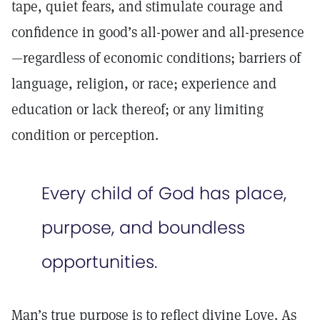
tape, quiet fears, and stimulate courage and
confidence in good’s all-power and all-presence
—regardless of economic conditions; barriers of
language, religion, or race; experience and
education or lack thereof; or any limiting
condition or perception.
Every child of God has place,
purpose, and boundless
opportunities.
Man’s true purpose is to reflect divine Love. As