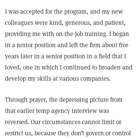
I was accepted for the program, and my new
colleagues were kind, generous, and patient,
providing me with on-the-job training. I began
in a junior position and left the firm about five
years later in a senior position in a field that I
loved, one in which I continued to broaden and
develop my skills at various companies.
Through prayer, the depressing picture from
that earlier temp agency interview was
reversed. Our circumstances cannot limit or
restrict us, because they don’t govern or control