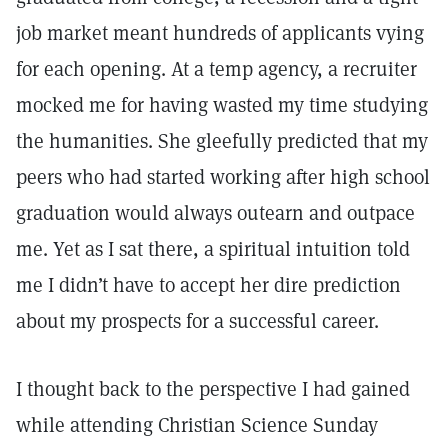
job market meant hundreds of applicants vying
for each opening. At a temp agency, a recruiter
mocked me for having wasted my time studying
the humanities. She gleefully predicted that my
peers who had started working after high school
graduation would always outearn and outpace
me. Yet as I sat there, a spiritual intuition told
me I didn’t have to accept her dire prediction
about my prospects for a successful career.
I thought back to the perspective I had gained
while attending Christian Science Sunday