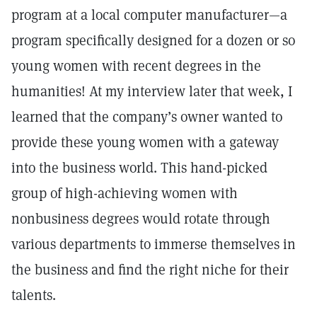
program at a local computer manufacturer—a
program specifically designed for a dozen or so
young women with recent degrees in the
humanities! At my interview later that week, I
learned that the company’s owner wanted to
provide these young women with a gateway
into the business world. This hand-picked
group of high-achieving women with
nonbusiness degrees would rotate through
various departments to immerse themselves in
the business and find the right niche for their
talents.