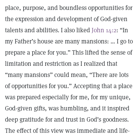
place, purpose, and boundless opportunities for
the expression and development of God-given
talents and abilities. I also liked
John 14:2
: “In
my Father’s house are many mansions: … I go to
prepare a place for you.” This lifted the sense of
limitation and restriction as I realized that
“many mansions” could mean, “There are lots
of opportunities for you.” Accepting that a place
was prepared especially for me, for my unique,
God-given gifts, was humbling, and it inspired
deep gratitude for and trust in God’s goodness.
The effect of this view was immediate and life-