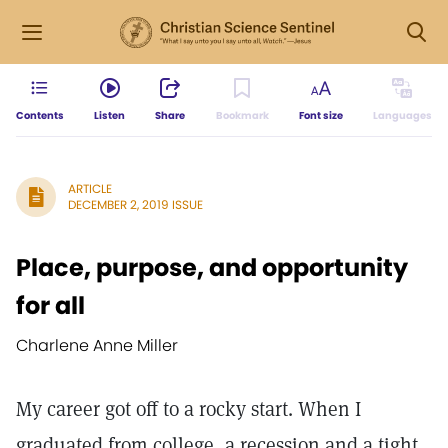
Contents
Listen
Share
Bookmark
Font size
Languages
ARTICLE
DECEMBER 2, 2019 ISSUE
Place, purpose, and opportunity
for all
Charlene Anne Miller
My career got off to a rocky start. When I
graduated from college, a recession and a tight