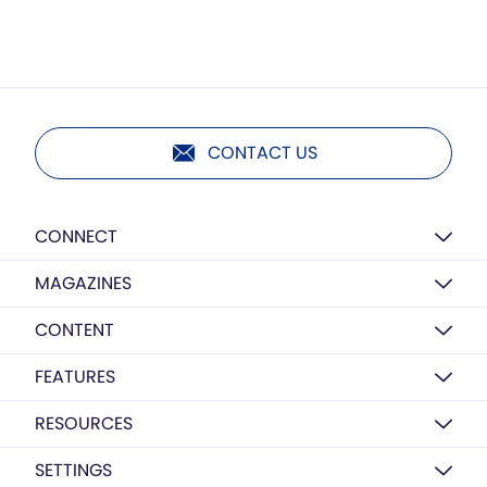
CONTACT US
CONNECT
MAGAZINES
CONTENT
FEATURES
RESOURCES
SETTINGS