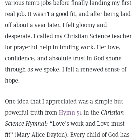
various temp jobs before finally landing my first
real job. It wasn’t a good fit, and after being laid
off about a year later, I felt gloomy and
desperate. I called my Christian Science teacher
for prayerful help in finding work. Her love,
confidence, and absolute trust in God shone
through as we spoke. I felt a renewed sense of
hope.
One idea that I appreciated was a simple but
powerful truth from
Hymn 51
in the
Christian
Science Hymnal:
“Love’s work and Love must
fit” (Mary Alice Dayton). Every child of God has