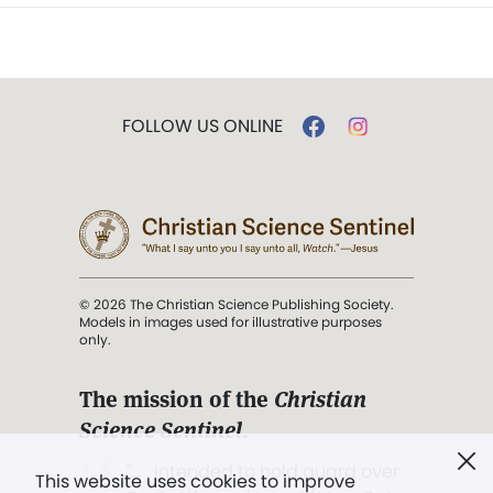
FOLLOW US ONLINE
© 2026 The Christian Science Publishing Society.
Models in images used for illustrative purposes
only.
The mission of the
Christian
Science Sentinel
.
". . . intended to hold guard over
This website uses cookies to improve