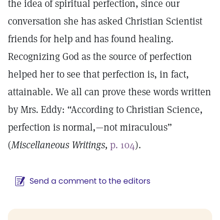
the idea of spiritual perfection, since our
conversation she has asked Christian Scientist
friends for help and has found healing.
Recognizing God as the source of perfection
helped her to see that perfection is, in fact,
attainable. We all can prove these words written
by Mrs. Eddy: “According to Christian Science,
perfection is normal,—not miraculous”
(
Miscellaneous Writings,
p. 104
).
Send a comment to the editors