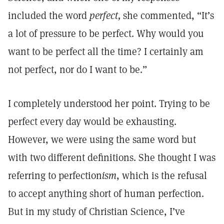
included the word
perfect,
she commented, “It’s
a lot of pressure to be perfect. Why would you
want to be perfect all the time? I certainly am
not perfect, nor do I want to be.”
I completely understood her point. Trying to be
perfect every day would be exhausting.
However, we were using the same word but
with two different definitions. She thought I was
referring to perfection
ism
, which is the refusal
to accept anything short of human perfection.
But in my study of Christian Science, I’ve