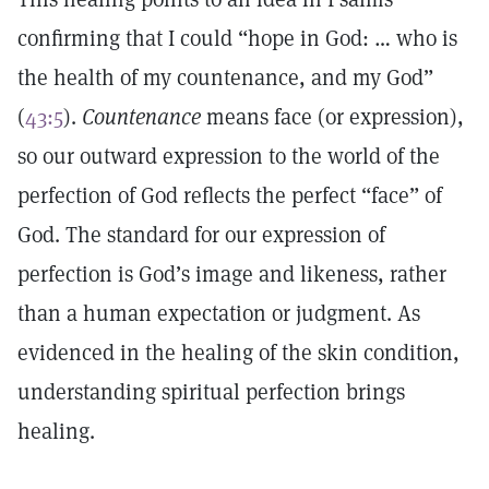
confirming that I could “hope in God: … who is
the health of my countenance, and my God”
(
43:5
).
Countenance
means face (or expression),
so our outward expression to the world of the
perfection of God reflects the perfect “face” of
God. The standard for our expression of
perfection is God’s image and likeness, rather
than a human expectation or judgment. As
evidenced in the healing of the skin condition,
understanding spiritual perfection brings
healing.