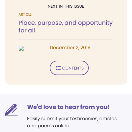
NEXT IN THIS ISSUE
ARTICLE
Place, purpose, and opportunity
for all
December 2, 2019
CONTENTS
We'd love to hear from you!
Easily submit your testimonies, articles,
and poems online.