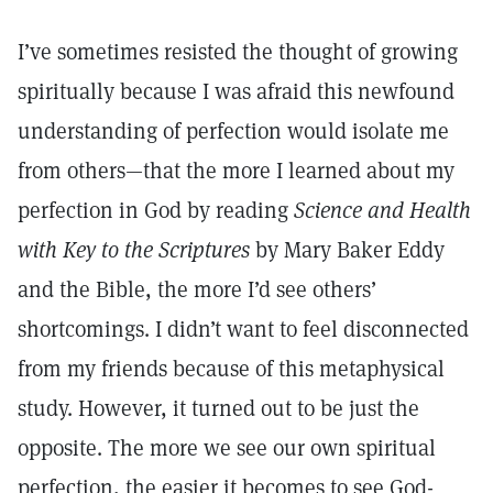
I’ve sometimes resisted the thought of growing
spiritually because I was afraid this newfound
understanding of perfection would isolate me
from others—that the more I learned about my
perfection in God by reading
Science and Health
with Key to the Scriptures
by Mary Baker Eddy
and the Bible, the more I’d see others’
shortcomings. I didn’t want to feel disconnected
from my friends because of this metaphysical
study. However, it turned out to be just the
opposite. The more we see our own spiritual
perfection, the easier it becomes to see God-