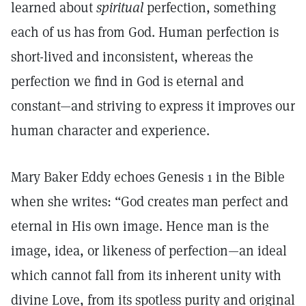
learned about
spiritual
perfection, something
each of us has from God. Human perfection is
short-lived and inconsistent, whereas the
perfection we find in God is eternal and
constant—and striving to express it improves our
human character and experience.
Mary Baker Eddy echoes Genesis 1 in the Bible
when she writes: “God creates man perfect and
eternal in His own image. Hence man is the
image, idea, or likeness of perfection—an ideal
which cannot fall from its inherent unity with
divine Love, from its spotless purity and original