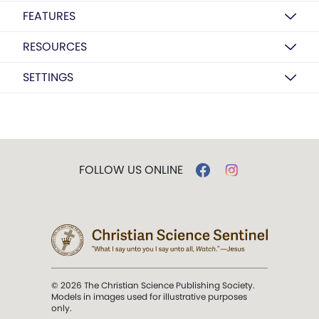
FEATURES
RESOURCES
SETTINGS
FOLLOW US ONLINE
© 2026 The Christian Science Publishing Society.
Models in images used for illustrative purposes
only.