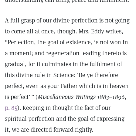
A full grasp of our divine perfection is not going
to come all at once, though. Mrs. Eddy writes,
“Perfection, the goal of existence, is not won in
a moment; and regeneration leading thereto is
gradual, for it culminates in the fulfilment of
this divine rule in Science: ‘Be ye therefore
perfect, even as your Father which is in heaven
is perfect’ ” (
Miscellaneous Writings 1883–1896,
p. 85
). Keeping in thought the fact of our
spiritual perfection and the goal of expressing
it, we are directed forward rightly.