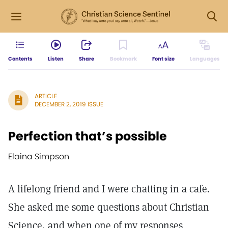
Contents
Listen
Share
Bookmark
Font size
Languages
ARTICLE
DECEMBER 2, 2019 ISSUE
Perfection that’s possible
Elaina Simpson
A lifelong friend and I were chatting in a cafe.
She asked me some questions about Christian
Science, and when one of my responses