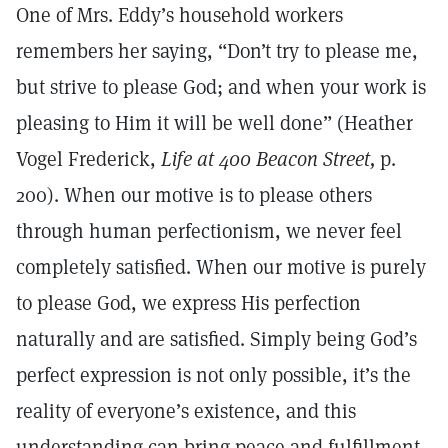
One of Mrs. Eddy’s household workers
remembers her saying, “Don’t try to please me,
but strive to please God; and when your work is
pleasing to Him it will be well done” (Heather
Vogel Frederick,
Life at 400 Beacon Street,
p.
200). When our motive is to please others
through human perfectionism, we never feel
completely satisfied. When our motive is purely
to please God, we express His perfection
naturally and are satisfied. Simply being God’s
perfect expression is not only possible, it’s the
reality of everyone’s existence, and this
understanding can bring peace and fulfillment.