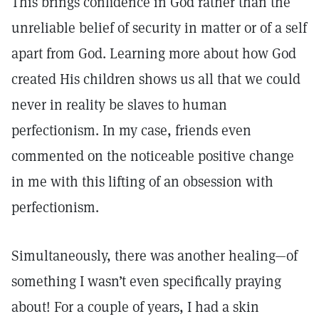
This brings confidence in God rather than the
unreliable belief of security in matter or of a self
apart from God. Learning more about how God
created His children shows us all that we could
never in reality be slaves to human
perfectionism. In my case, friends even
commented on the noticeable positive change
in me with this lifting of an obsession with
perfectionism.
Simultaneously, there was another healing—of
something I wasn’t even specifically praying
about! For a couple of years, I had a skin