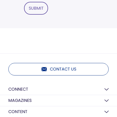
SUBMIT
CONTACT US
CONNECT
MAGAZINES
CONTENT