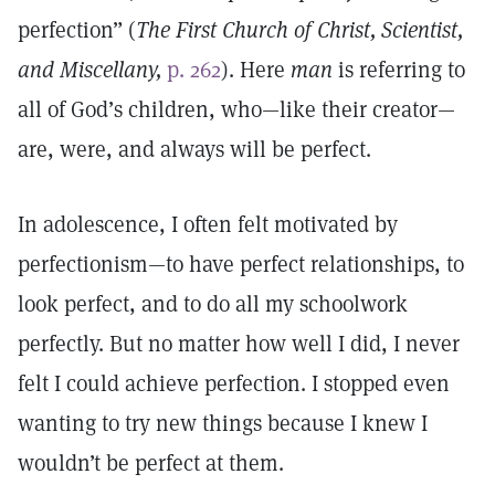
perfection” (
The First Church of Christ, Scientist,
and Miscellany,
p. 262
). Here
man
is referring to
all of God’s children, who—like their creator—
are, were, and always will be perfect.
In adolescence, I often felt motivated by
perfectionism—to have perfect relationships, to
look perfect, and to do all my schoolwork
perfectly. But no matter how well I did, I never
felt I could achieve perfection. I stopped even
wanting to try new things because I knew I
wouldn’t be perfect at them.