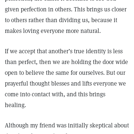
given perfection in others. This brings us closer
to others rather than dividing us, because it
makes loving everyone more natural.
If we accept that another’s true identity is less
than perfect, then we are holding the door wide
open to believe the same for ourselves. But our
prayerful thought blesses and lifts everyone we
come into contact with, and this brings
healing.
Although my friend was initially skeptical about