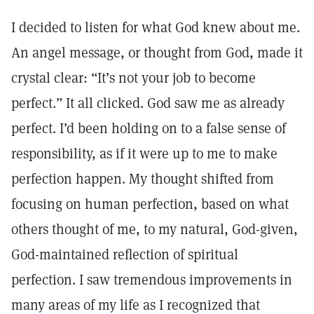
I decided to listen for what God knew about me.
An angel message, or thought from God, made it
crystal clear: “It’s not your job to become
perfect.” It all clicked. God saw me as already
perfect. I’d been holding on to a false sense of
responsibility, as if it were up to me to make
perfection happen. My thought shifted from
focusing on human perfection, based on what
others thought of me, to my natural, God-given,
God-maintained reflection of spiritual
perfection. I saw tremendous improvements in
many areas of my life as I recognized that