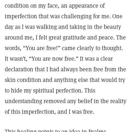
condition on my face, an appearance of
imperfection that was challenging for me. One
day as I was walking and taking in the beauty
around me, I felt great gratitude and peace. The
words, “You are free!” came clearly to thought.
It wasn’t, “You are now free.” It was a clear
declaration that I had always been free from the
skin condition and anything else that would try
to hide my spiritual perfection. This
understanding removed any belief in the reality
of this imperfection, and I was free.
This healing points to an idea in Psalms