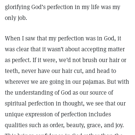
glorifying God’s perfection in my life was my
only job.
When I saw that my perfection was in God, it
was clear that it wasn’t about accepting matter
as perfect. If it were, we’d not brush our hair or
teeth, never have our hair cut, and head to
wherever we are going in our pajamas. But with
the understanding of God as our source of
spiritual perfection in thought, we see that our
unique expression of perfection includes
qualities such as order, beauty, grace, and joy.