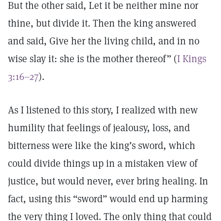
But the other said, Let it be neither mine nor
thine, but divide it. Then the king answered
and said, Give her the living child, and in no
wise slay it: she is the mother thereof” (
I Kings
3:16–27
).
As I listened to this story, I realized with new
humility that feelings of jealousy, loss, and
bitterness were like the king’s sword, which
could divide things up in a mistaken view of
justice, but would never, ever bring healing. In
fact, using this “sword” would end up harming
the very thing I loved. The only thing that could