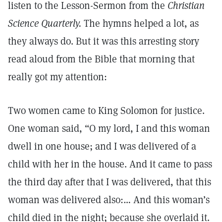
listen to the Lesson-Sermon from the
Christian
Science Quarterly.
The hymns helped a lot, as
they always do. But it was this arresting story
read aloud from the Bible that morning that
really got my attention:
Two women came to King Solomon for justice.
One woman said, “O my lord, I and this woman
dwell in one house; and I was delivered of a
child with her in the house. And it came to pass
the third day after that I was delivered, that this
woman was delivered also:… And this woman’s
child died in the night; because she overlaid it.