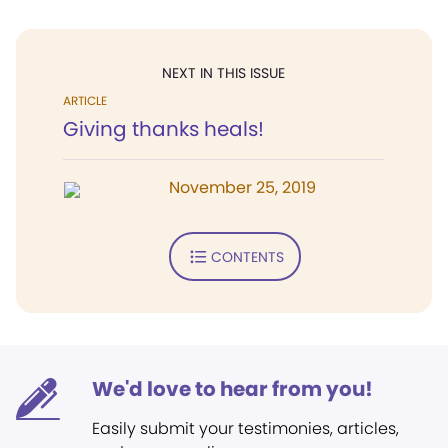
NEXT IN THIS ISSUE
ARTICLE
Giving thanks heals!
November 25, 2019
CONTENTS
We'd love to hear from you!
Easily submit your testimonies, articles,