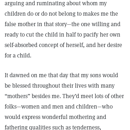
arguing and ruminating about whom my
children do or do not belong to makes me the
false mother in that story—the one willing and
ready to cut the child in half to pacify her own
self-absorbed concept of herself, and her desire
for a child.
It dawned on me that day that my sons would
be blessed throughout their lives with many
“mothers” besides me. They’d meet lots of other
folks—women and men and children—who
would express wonderful mothering and
fathering qualities such as tenderness,