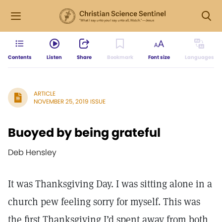
Contents
Listen
Share
Bookmark
Font size
Languages
ARTICLE
NOVEMBER 25, 2019 ISSUE
Buoyed by being grateful
Deb Hensley
It was Thanksgiving Day. I was sitting alone in a
church pew feeling sorry for myself. This was
the first Thanksgiving I’d spent away from both