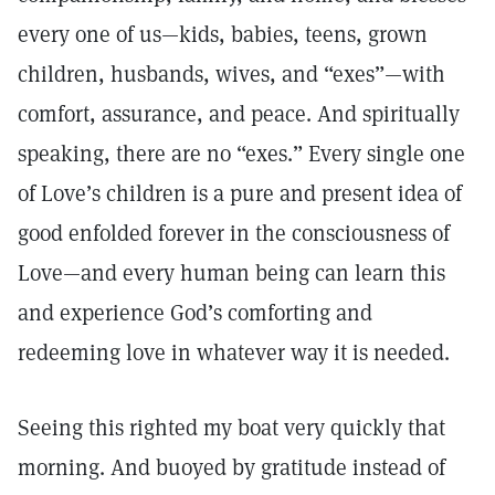
every one of us—kids, babies, teens, grown
children, husbands, wives, and “exes”—with
comfort, assurance, and peace. And spiritually
speaking, there are no “exes.” Every single one
of Love’s children is a pure and present idea of
good enfolded forever in the consciousness of
Love—and every human being can learn this
and experience God’s comforting and
redeeming love in whatever way it is needed.
Seeing this righted my boat very quickly that
morning. And buoyed by gratitude instead of