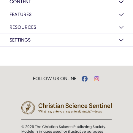
CONTENT
FEATURES
RESOURCES
SETTINGS
FOLLOW US ONLINE
© 2026 The Christian Science Publishing Society.
Models in images used for illustrative purposes