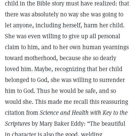
child in the Bible story must have realized: that
there was absolutely no way she was going to
let anyone, including herself, harm her child.
She was even willing to give up all personal
claim to him, and to her own human yearnings
toward motherhood, because she so dearly
loved him. Maybe, recognizing that her child
belonged to God, she was willing to surrender
him to God. Thus he would be safe, and so
would she. This made me recall this reassuring
citation from
Science and Health with Key to the
Scriptures
by Mary Baker Eddy: “The beautiful
in character is also the good, welding