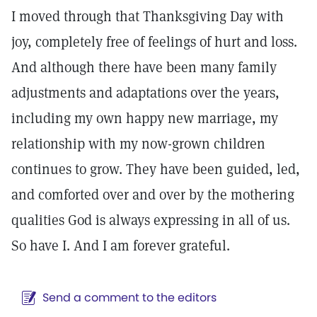
I moved through that Thanksgiving Day with
joy, completely free of feelings of hurt and loss.
And although there have been many family
adjustments and adaptations over the years,
including my own happy new marriage, my
relationship with my now-grown children
continues to grow. They have been guided, led,
and comforted over and over by the mothering
qualities God is always expressing in all of us.
So have I. And I am forever grateful.
Send a comment to the editors