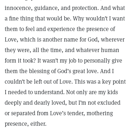
innocence, guidance, and protection. And what
a fine thing that would be. Why wouldn’t I want
them to feel and experience the presence of
Love, which is another name for God, wherever
they were, all the time, and whatever human
form it took? It wasn’t my job to personally give
them the blessing of God’s great love. And I
couldn’t be left out of Love. This was a key point
I needed to understand. Not only are my kids
deeply and dearly loved, but I’m not excluded
or separated from Love’s tender, mothering
presence, either.