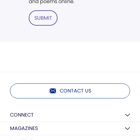
and poems online.
SUBMIT
CONTACT US
CONNECT
MAGAZINES