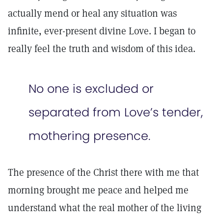
actually mend or heal any situation was
infinite, ever-present divine Love. I began to
really feel the truth and wisdom of this idea.
No one is excluded or
separated from Love’s tender,
mothering presence.
The presence of the Christ there with me that
morning brought me peace and helped me
understand what the real mother of the living