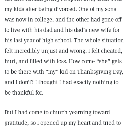
my kids after being divorced. One of my sons
was now in college, and the other had gone off
to live with his dad and his dad’s new wife for
his last year of high school. The whole situation
felt incredibly unjust and wrong. I felt cheated,
hurt, and filled with loss. How come “she” gets
to be there with “my” kid on Thanksgiving Day,
and I don’t? I thought I had exactly nothing to
be thankful for.
But I had come to church yearning toward
gratitude, so I opened up my heart and tried to