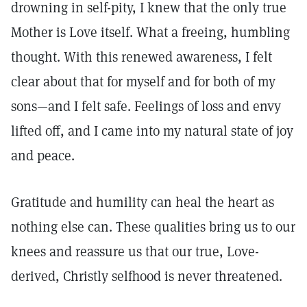
drowning in self-pity, I knew that the only true
Mother is Love itself. What a freeing, humbling
thought. With this renewed awareness, I felt
clear about that for myself and for both of my
sons—and I felt safe. Feelings of loss and envy
lifted off, and I came into my natural state of joy
and peace.
Gratitude and humility can heal the heart as
nothing else can. These qualities bring us to our
knees and reassure us that our true, Love-
derived, Christly selfhood is never threatened.