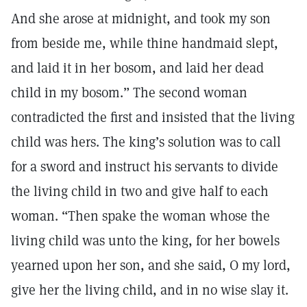
And she arose at midnight, and took my son
from beside me, while thine handmaid slept,
and laid it in her bosom, and laid her dead
child in my bosom.” The second woman
contradicted the first and insisted that the living
child was hers. The king’s solution was to call
for a sword and instruct his servants to divide
the living child in two and give half to each
woman. “Then spake the woman whose the
living child was unto the king, for her bowels
yearned upon her son, and she said, O my lord,
give her the living child, and in no wise slay it.