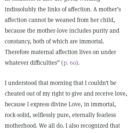
indissolubly the links of affection. A mother’s
affection cannot be weaned from her child,
because the mother-love includes purity and
constancy, both of which are immortal.
Therefore maternal affection lives on under
whatever difficulties” (
p. 60
).
I understood that morning that I couldn’t be
cheated out of my right to give and receive love,
because I express divine Love, in immortal,
rock-solid, selflessly pure, eternally fearless
motherhood. We all do. I also recognized that