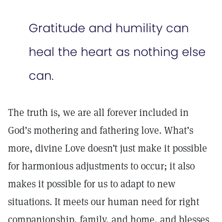
Gratitude and humility can
heal the heart as nothing else
can.
The truth is, we are all forever included in
God’s mothering and fathering love. What’s
more, divine Love doesn’t just make it possible
for harmonious adjustments to occur; it also
makes it possible for us to adapt to new
situations. It meets our human need for right
companionship, family, and home, and blesses