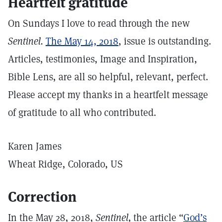
Heartfelt gratitude
On Sundays I love to read through the new
Sentinel.
The May 14, 2018
, issue is outstanding.
Articles, testimonies, Image and Inspiration,
Bible Lens, are all so helpful, relevant, perfect.
Please accept my thanks in a heartfelt message
of gratitude to all who contributed.
Karen James
Wheat Ridge, Colorado, US
Correction
In the May 28, 2018,
Sentinel,
the article “
God’s