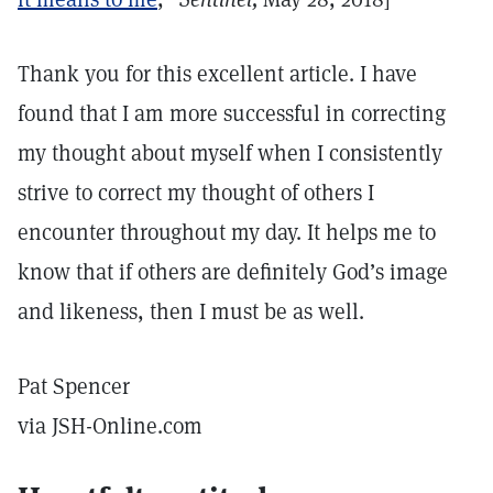
Thank you for this excellent article. I have
found that I am more successful in correcting
my thought about myself when I consistently
strive to correct my thought of others I
encounter throughout my day. It helps me to
know that if others are definitely God’s image
and likeness, then I must be as well.
Pat Spencer
via JSH-Online.com