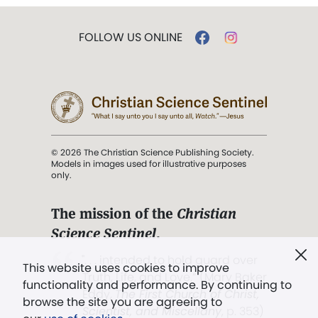
FOLLOW US ONLINE
© 2026 The Christian Science Publishing Society.
Models in images used for illustrative purposes
only.
The mission of the
Christian
Science Sentinel
.
". . . intended to hold guard over
This website uses cookies to improve
Truth, Life, and Love.” (Mary Baker
functionality and performance. By continuing to
Eddy,
The First Church of Christ,
browse the site you are agreeing to
Scientist, and Miscellany
, p. 353)