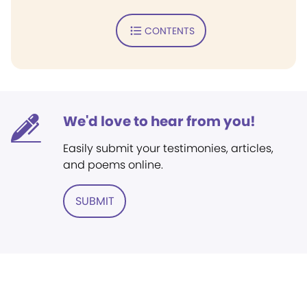
CONTENTS
We'd love to hear from you!
Easily submit your testimonies, articles,
and poems online.
SUBMIT