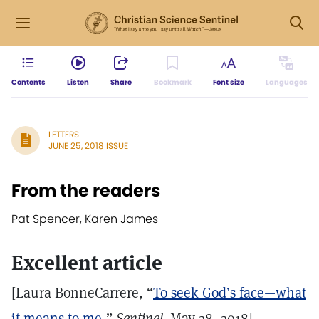
Contents
Listen
Share
Bookmark
Font size
Languages
LETTERS
JUNE 25, 2018 ISSUE
From the readers
Pat Spencer, Karen James
Excellent article
[Laura BonneCarrere, “
To seek God’s face—what
it means to me
,”
Sentinel,
May 28, 2018]