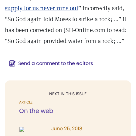
supply for us never runs out
” incorrectly said,
“So God again told Moses to strike a rock; …” It
has been corrected on JSH-Online.com to read:
“So God again provided water from a rock; …”
Send a comment to the editors
NEXT IN THIS ISSUE
ARTICLE
On the web
June 25, 2018