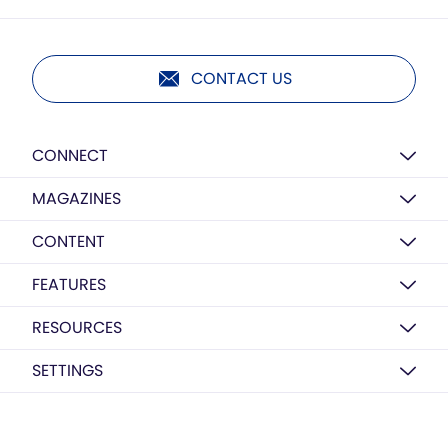
CONTACT US
CONNECT
MAGAZINES
CONTENT
FEATURES
RESOURCES
SETTINGS