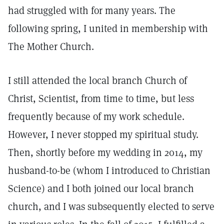
had struggled with for many years. The
following spring, I united in membership with
The Mother Church.
I still attended the local branch Church of
Christ, Scientist, from time to time, but less
frequently because of my work schedule.
However, I never stopped my spiritual study.
Then, shortly before my wedding in 2014, my
husband-to-be (whom I introduced to Christian
Science) and I both joined our local branch
church, and I was subsequently elected to serve