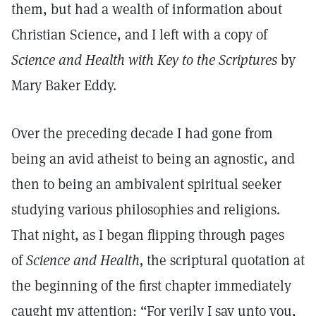
them, but had a wealth of information about
Christian Science, and I left with a copy of
Science and Health with Key to the Scriptures
by
Mary Baker Eddy.
Over the preceding decade I had gone from
being an avid atheist to being an agnostic, and
then to being an ambivalent spiritual seeker
studying various philosophies and religions.
That night, as I began flipping through pages
of
Science and Health,
the scriptural quotation at
the beginning of the first chapter immediately
caught my attention: “For verily I say unto you,