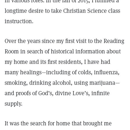
in various roles. In the fall of 2015, I fulfilled a
longtime desire to take Christian Science class
instruction.
Over the years since my first visit to the Reading
Room in search of historical information about
my home and its first residents, I have had
many healings—including of colds, influenza,
smoking, drinking alcohol, using marijuana—
and proofs of God’s, divine Love’s, infinite
supply.
It was the search for home that brought me