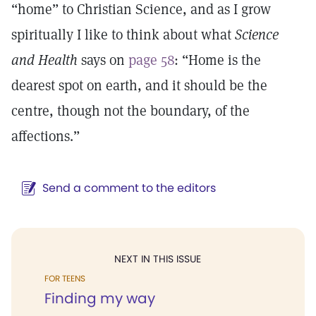
“home” to Christian Science, and as I grow
spiritually I like to think about what
Science
and Health
says on
page 58
: “Home is the
dearest spot on earth, and it should be the
centre, though not the boundary, of the
affections.”
Send a comment to the editors
NEXT IN THIS ISSUE
FOR TEENS
Finding my way