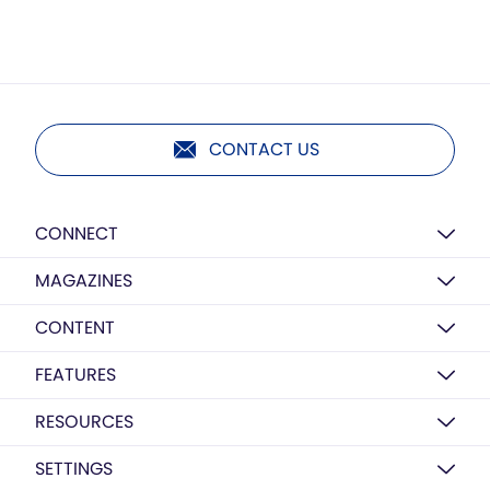
CONTACT US
CONNECT
MAGAZINES
CONTENT
FEATURES
RESOURCES
SETTINGS