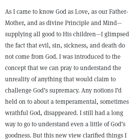
As I came to know God as Love, as our Father-
Mother, and as divine Principle and Mind—
supplying all good to His children—I glimpsed
the fact that evil, sin, sickness, and death do
not come from God. I was introduced to the
concept that we can pray to understand the
unreality of anything that would claim to
challenge God’s supremacy. Any notions I’d
held on to about a temperamental, sometimes
wrathful God, disappeared. I still had a long
way to go to understand even a little of God’s
goodness. But this new view clarified things I