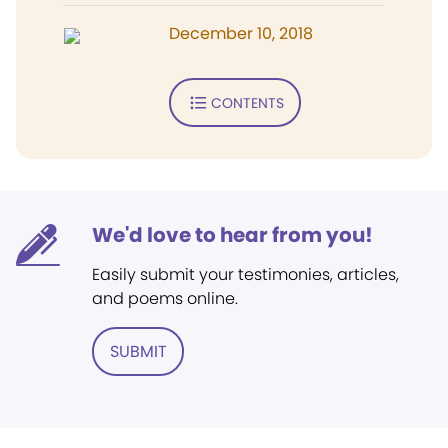
December 10, 2018
CONTENTS
We'd love to hear from you!
Easily submit your testimonies, articles,
and poems online.
SUBMIT