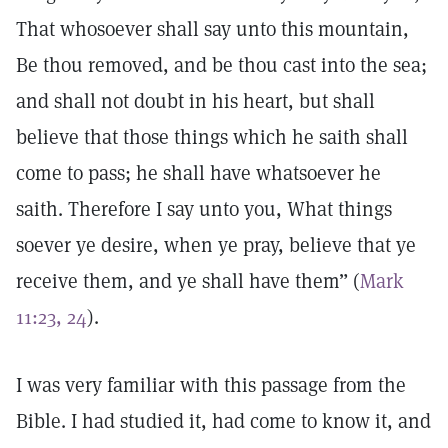
That whosoever shall say unto this mountain,
Be thou removed, and be thou cast into the sea;
and shall not doubt in his heart, but shall
believe that those things which he saith shall
come to pass; he shall have whatsoever he
saith. Therefore I say unto you, What things
soever ye desire, when ye pray, believe that ye
receive them, and ye shall have them” (
Mark
11:23, 24
).
I was very familiar with this passage from the
Bible. I had studied it, had come to know it, and