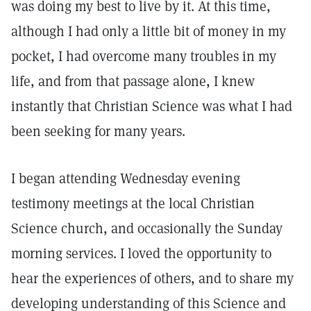
was doing my best to live by it. At this time,
although I had only a little bit of money in my
pocket, I had overcome many troubles in my
life, and from that passage alone, I knew
instantly that Christian Science was what I had
been seeking for many years.
I began attending Wednesday evening
testimony meetings at the local Christian
Science church, and occasionally the Sunday
morning services. I loved the opportunity to
hear the experiences of others, and to share my
developing understanding of this Science and