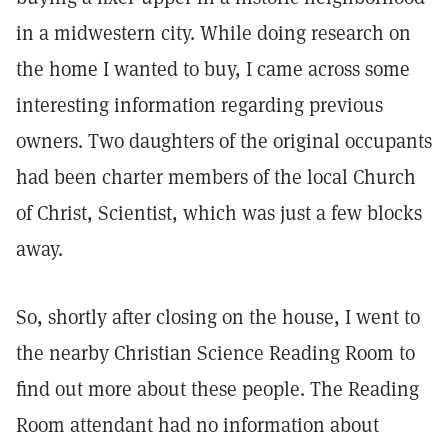
in a midwestern city. While doing research on
the home I wanted to buy, I came across some
interesting information regarding previous
owners. Two daughters of the original occupants
had been charter members of the local Church
of Christ, Scientist, which was just a few blocks
away.
So, shortly after closing on the house, I went to
the nearby Christian Science Reading Room to
find out more about these people. The Reading
Room attendant had no information about