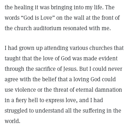
the healing it was bringing into my life. The
words “God is Love” on the wall at the front of
the church auditorium resonated with me.
I had grown up attending various churches that
taught that the love of God was made evident
through the sacrifice of Jesus. But I could never
agree with the belief that a loving God could
use violence or the threat of eternal damnation
in a fiery hell to express love, and I had
struggled to understand all the suffering in the
world.