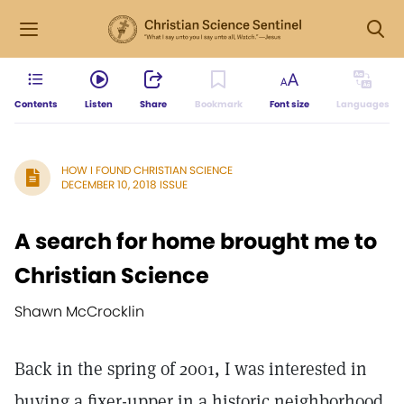
Contents
Listen
Share
Bookmark
Font size
Languages
HOW I FOUND CHRISTIAN SCIENCE
DECEMBER 10, 2018 ISSUE
A search for home brought me to
Christian Science
Shawn McCrocklin
Back in the spring of 2001, I was interested in
buying a fixer-upper in a historic neighborhood