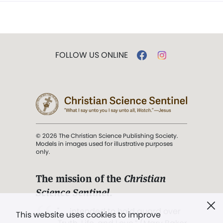
FOLLOW US ONLINE
© 2026 The Christian Science Publishing Society.
Models in images used for illustrative purposes
only.
The mission of the
Christian
Science Sentinel
.
". . . intended to hold guard over
This website uses cookies to improve