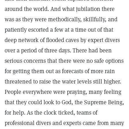
around the world. And what jubilation there
was as they were methodically, skillfully, and
patiently escorted a few at a time out of that
deep network of flooded caves by expert divers
over a period of three days. There had been
serious concerns that there were no safe options
for getting them out as forecasts of more rain
threatened to raise the water levels still higher.
People everywhere were praying, many feeling
that they could look to God, the Supreme Being,
for help. As the clock ticked, teams of
professional divers and experts came from many