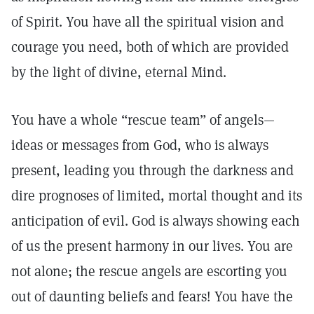
of Spirit. You have all the spiritual vision and
courage you need, both of which are provided
by the light of divine, eternal Mind.
You have a whole “rescue team” of angels—
ideas or messages from God, who is always
present, leading you through the darkness and
dire prognoses of limited, mortal thought and its
anticipation of evil. God is always showing each
of us the present harmony in our lives. You are
not alone; the rescue angels are escorting you
out of daunting beliefs and fears! You have the