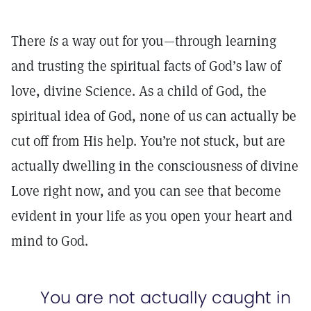
There
is
a way out for you—through learning
and trusting the spiritual facts of God’s law of
love, divine Science. As a child of God, the
spiritual idea of God, none of us can actually be
cut off from His help. You’re not stuck, but are
actually dwelling in the consciousness of divine
Love right now, and you can see that become
evident in your life as you open your heart and
mind to God.
You are not actually caught in