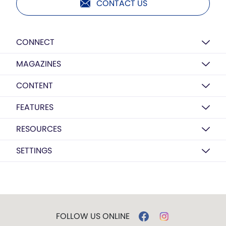
CONTACT US
CONNECT
MAGAZINES
CONTENT
FEATURES
RESOURCES
SETTINGS
FOLLOW US ONLINE