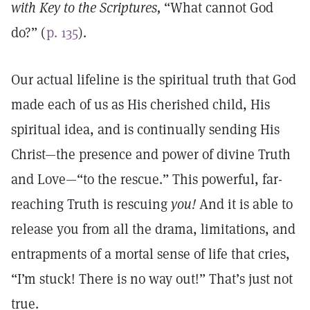
with Key to the Scriptures,
“What cannot God
do?” (
p. 135
).
Our actual lifeline is the spiritual truth that God
made each of us as His cherished child, His
spiritual idea, and is continually sending His
Christ—the presence and power of divine Truth
and Love—“to the rescue.” This powerful, far-
reaching Truth is rescuing
you!
And it is able to
release you from all the drama, limitations, and
entrapments of a mortal sense of life that cries,
“I’m stuck! There is no way out!” That’s just not
true.