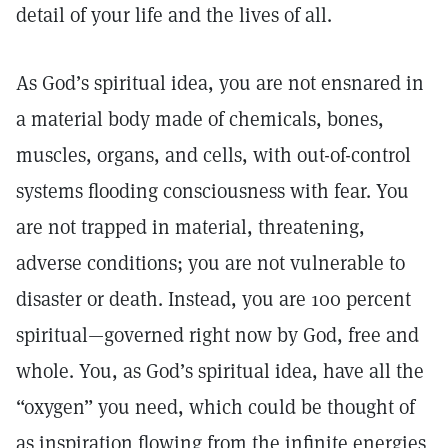
detail of your life and the lives of all.
As God’s spiritual idea, you are not ensnared in
a material body made of chemicals, bones,
muscles, organs, and cells, with out-of-control
systems flooding consciousness with fear. You
are not trapped in material, threatening,
adverse conditions; you are not vulnerable to
disaster or death. Instead, you are 100 percent
spiritual—governed right now by God, free and
whole. You, as God’s spiritual idea, have all the
“oxygen” you need, which could be thought of
as inspiration flowing from the infinite energies