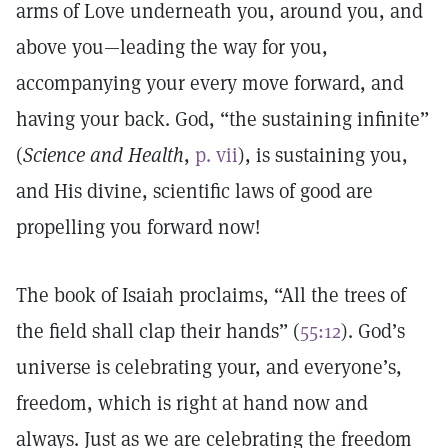
arms of Love underneath you, around you, and
above you—leading the way for you,
accompanying your every move forward, and
having your back. God, “the sustaining infinite”
(
Science and Health
,
p. vii
), is sustaining you,
and His divine, scientific laws of good are
propelling you forward now!
The book of Isaiah proclaims, “All the trees of
the field shall clap their hands” (
55:12
). God’s
universe is celebrating your, and everyone’s,
freedom, which is right at hand now and
always. Just as we are celebrating the freedom