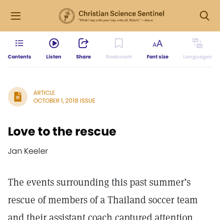
Contents
Listen
Share
Bookmark
Font size
Languages
ARTICLE
OCTOBER 1, 2018 ISSUE
Love to the rescue
Jan Keeler
The events surrounding this past summer’s
rescue of members of a Thailand soccer team
and their assistant coach captured attention