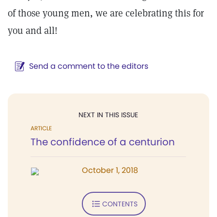
of those young men, we are celebrating this for
you and all!
Send a comment to the editors
NEXT IN THIS ISSUE
ARTICLE
The confidence of a centurion
October 1, 2018
CONTENTS