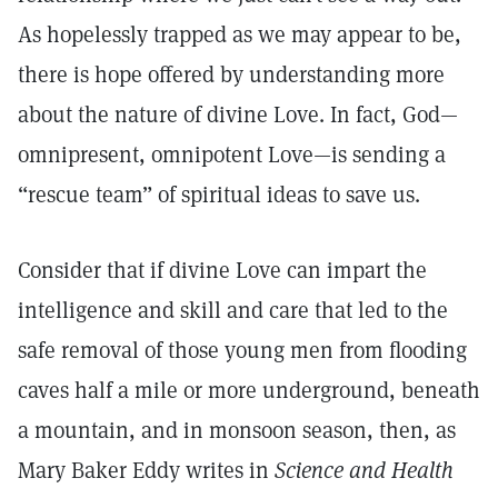
As hopelessly trapped as we may appear to be,
there is hope offered by understanding more
about the nature of divine Love. In fact, God—
omnipresent, omnipotent Love—is sending a
“rescue team” of spiritual ideas to save us.
Consider that if divine Love can impart the
intelligence and skill and care that led to the
safe removal of those young men from flooding
caves half a mile or more underground, beneath
a mountain, and in monsoon season, then, as
Mary Baker Eddy writes in
Science and Health