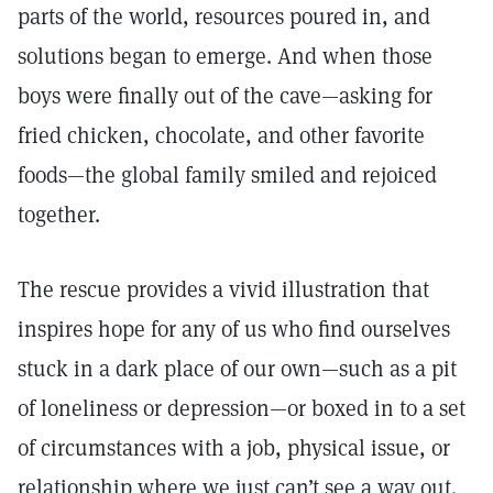
parts of the world, resources poured in, and
solutions began to emerge. And when those
boys were finally out of the cave—asking for
fried chicken, chocolate, and other favorite
foods—the global family smiled and rejoiced
together.
The rescue provides a vivid illustration that
inspires hope for any of us who find ourselves
stuck in a dark place of our own—such as a pit
of loneliness or depression—or boxed in to a set
of circumstances with a job, physical issue, or
relationship where we just can’t see a way out.