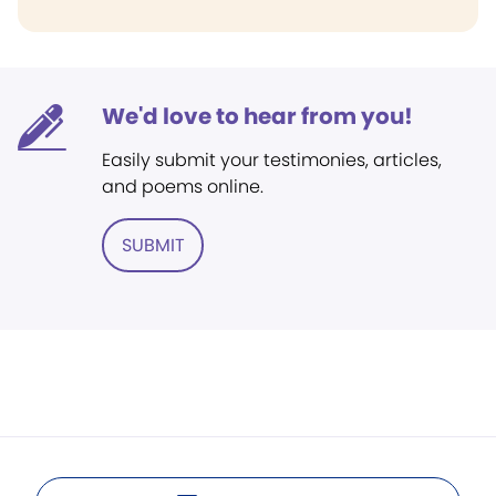
We'd love to hear from you!
Easily submit your testimonies, articles,
and poems online.
SUBMIT