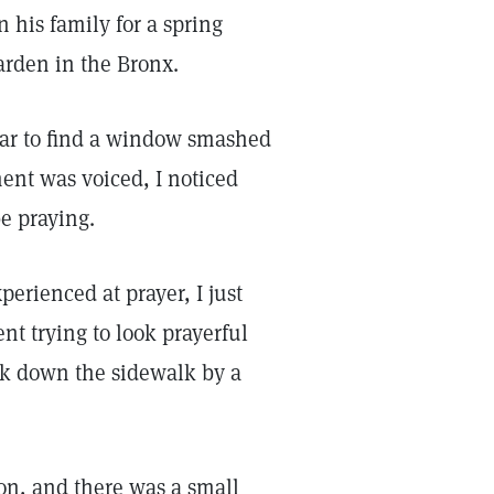
n his family for a spring
arden in the Bronx.
car to find a window smashed
ment was voiced, I noticed
e praying.
erienced at prayer, I just
nt trying to look prayerful
alk down the sidewalk by a
ion, and there was a small