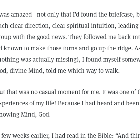
 was amazed—not only that I’d found the briefcase, b
uch clear direction, clear spiritual intuition, leading 
roup with the good news. They followed me back in
’d known to make those turns and go up the ridge. A
nothing was actually missing), I found myself somew
od, divine Mind, told me which way to walk.
ut that was no casual moment for me. It was one of t
xperiences of my life! Because I had heard and been 
nowing Mind, God.
 few weeks earlier, I had read in the Bible: “And thi