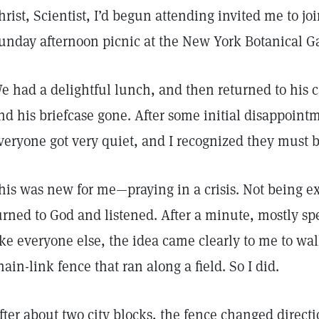
hrist, Scientist, I’d begun attending invited me to joi
unday afternoon picnic at the New York Botanical G
e had a delightful lunch, and then returned to his 
nd his briefcase gone. After some initial disappoint
veryone got very quiet, and I recognized they must b
his was new for me—praying in a crisis. Not being exp
urned to God and listened. After a minute, mostly spe
ike everyone else, the idea came clearly to me to w
hain-link fence that ran along a field. So I did.
fter about two city blocks, the fence changed direct