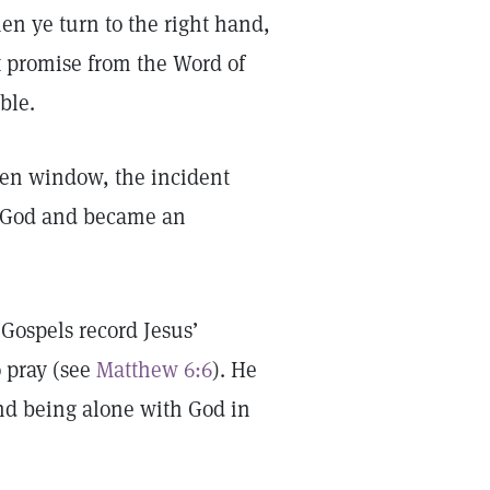
hen ye turn to the right hand,
at promise from the Word of
ble.
ken window, the incident
to God and became an
 Gospels record Jesus’
 pray (see
Matthew 6:6
). He
 and being alone with God in