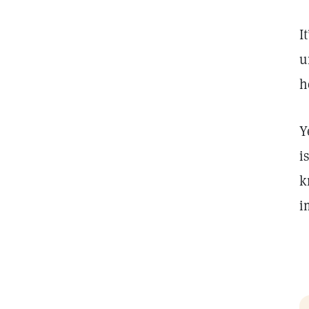
I
u
h
Y
i
k
i