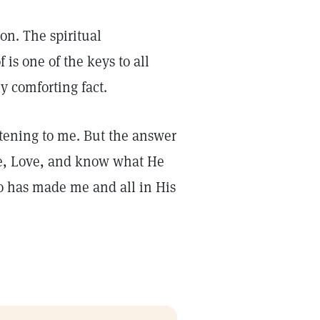
ion. The spiritual
 is one of the keys to all
ly comforting fact.
htening to me. But the answer
ple, Love, and know what He
ho has made me and all in His