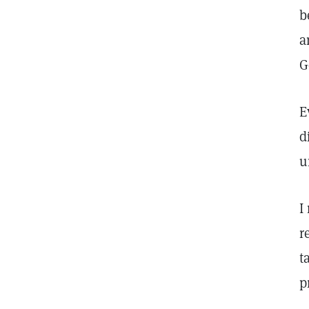
b
a
G
E
d
u
I
r
t
p