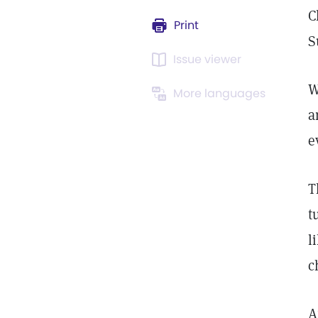
C
Print
S
Issue viewer
W
More languages
a
e
T
t
l
c
A