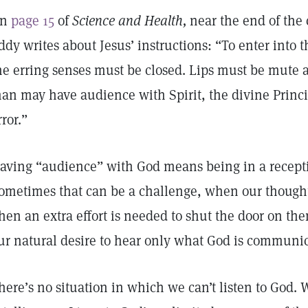
On
page 15
of
Science and Health,
near the end of the 
ddy writes about Jesus’ instructions: “To enter into t
he erring senses must be closed. Lips must be mute a
an may have audience with Spirit, the divine Princi
rror.”
aving “audience” with God means being in a recepti
ometimes that can be a challenge, when our thoughts
hen an extra effort is needed to shut the door on the
ur natural desire to hear only what God is communic
here’s no situation in which we can’t listen to God