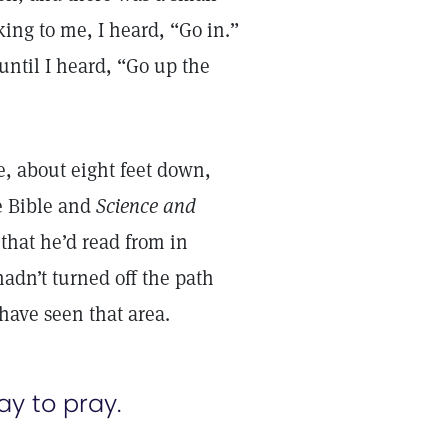
ing to me, I heard, “Go in.”
until I heard, “Go up the
e, about eight feet down,
he Bible and
Science and
that he’d read from in
hadn’t turned off the path
 have seen that area.
ay to pray.