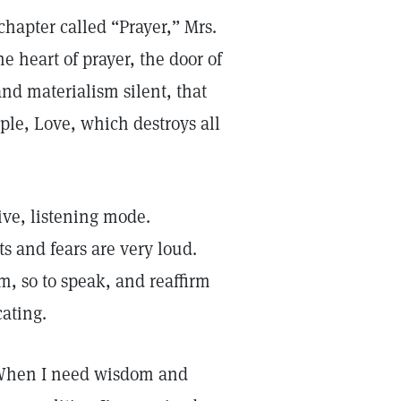
chapter called “Prayer,” Mrs.
he heart of prayer, the door of
nd materialism silent, that
ple, Love, which destroys all
ve, listening mode.
 and fears are very loud.
m, so to speak, and reaffirm
ating.
. When I need wisdom and