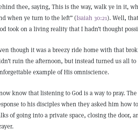
ehind thee, saying, This is the way, walk ye in it, w
nd when ye turn to the left” (
Isaiah 30:21
). Well, th
od took on a living reality that I hadn’t thought possi
ven though it was a breezy ride home with that bro
idn’t ruin the afternoon, but instead turned us all 
nforgettable example of His omniscience.
 now know that listening to God is a way to pray. The
esponse to his disciples when they asked him how to
alks of going into a private space, closing the door,
rayer.