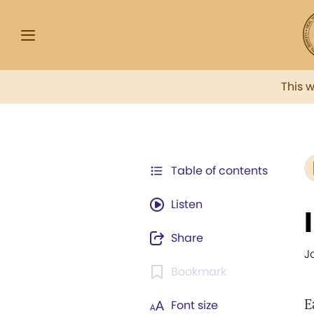
This 
Table of contents
Listen
Share
J
Bookmark
E
Font size