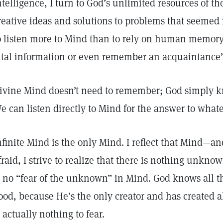
ntelligence, I turn to God’s unlimited resources of tho
reative ideas and solutions to problems that seemed 
o listen more to Mind than to rely on human memor
ital information or even remember an acquaintance
ivine Mind doesn’t need to remember; God simply kno
e can listen directly to Mind for the answer to wha
nfinite Mind is the only Mind. I reflect that Mind—a
fraid, I strive to realize that there is nothing unkn
s no “fear of the unknown” in Mind. God knows all tha
ood, because He’s the only creator and has created al
s actually nothing to fear.