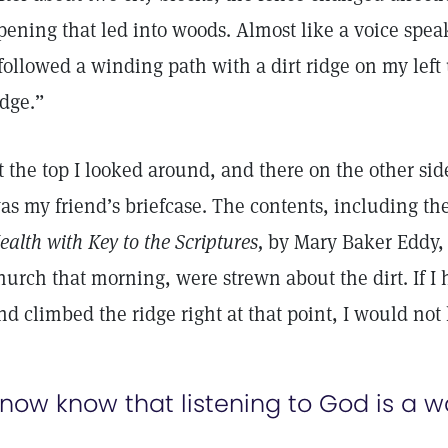
pening that led into woods. Almost like a voice speak
 followed a winding path with a dirt ridge on my left 
idge.”
t the top I looked around, and there on the other sid
as my friend’s briefcase. The contents, including t
ealth with Key to the Scriptures,
by Mary Baker Eddy, 
hurch that morning, were strewn about the dirt. If I 
nd climbed the ridge right at that point, I would not
 now know that listening to God is a w