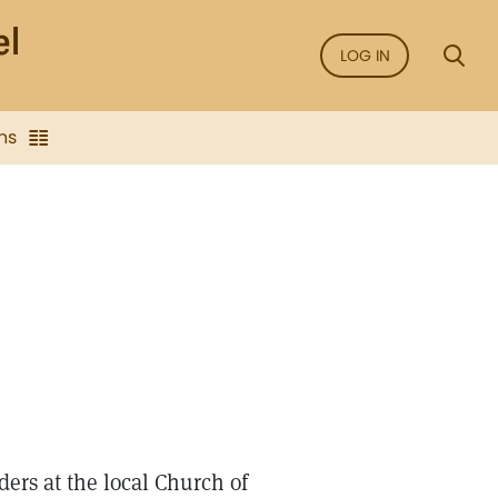
LOG IN
ns
ders at the local Church of