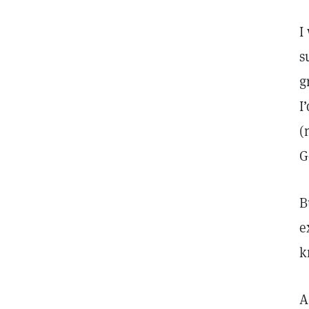
I
s
g
I
(
G
B
e
k
A