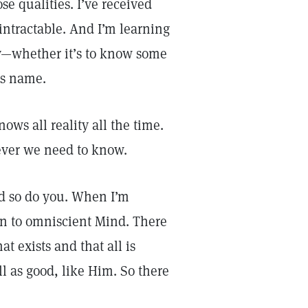
se qualities. I’ve received
intractable. And I’m learning
y—whether it’s to know some
’s name.
ws all reality all the time.
tever we need to know.
nd so do you. When I’m
own to omniscient Mind. There
t exists and that all is
l as good, like Him. So there