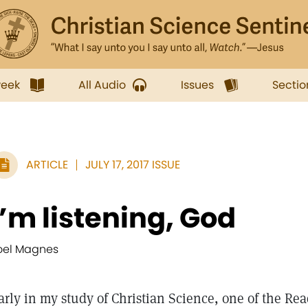
week
All Audio
Issues
Sectio
ARTICLE
JULY 17, 2017 ISSUE
I’m listening, God
oel Magnes
arly in my study of Christian Science, one of the Rea