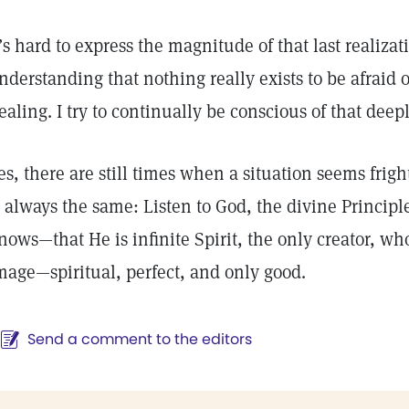
t’s hard to express the magnitude of that last realizat
nderstanding that nothing really exists to be afraid of
ealing. I try to continually be conscious of that deep
es, there are still times when a situation seems frig
s always the same: Listen to God, the divine Princi
nows—that He is infinite Spirit, the only creator, w
mage—spiritual, perfect, and only good.
Send a comment to the editors