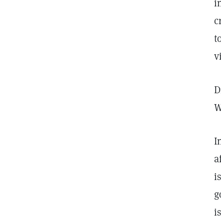
i
c
t
v
D
W
I
a
i
g
i