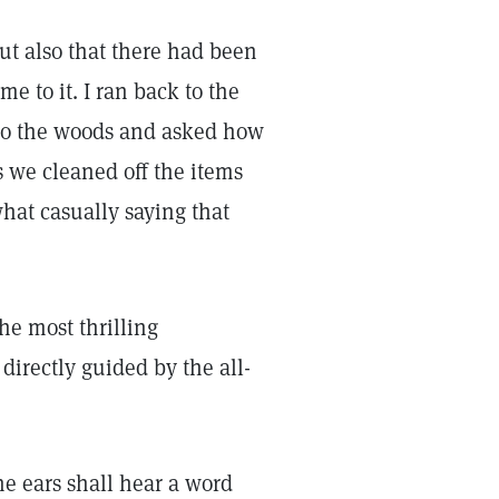
ut also that there had been
me to it. I ran back to the
to the woods and asked how
s we cleaned off the items
hat casually saying that
he most thrilling
directly guided by the all-
ne ears shall hear a word