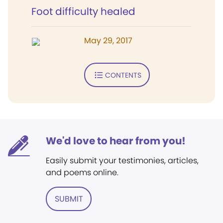
Foot difficulty healed
May 29, 2017
CONTENTS
We'd love to hear from you!
Easily submit your testimonies, articles,
and poems online.
SUBMIT