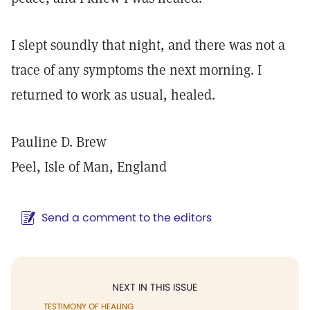
I slept soundly that night, and there was not a
trace of any symptoms the next morning. I
returned to work as usual, healed.
Pauline D. Brew
Peel, Isle of Man, England
Send a comment to the editors
NEXT IN THIS ISSUE
TESTIMONY OF HEALING