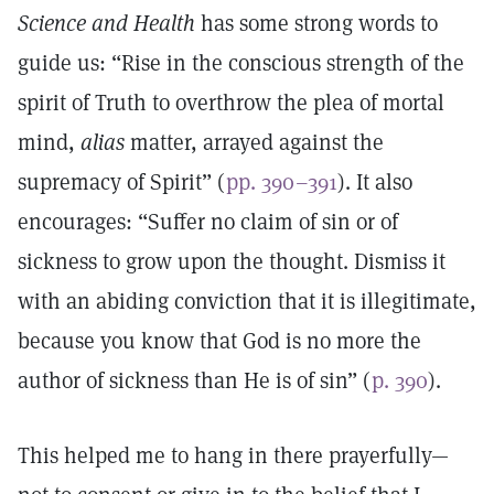
Science and Health
has some strong words to
guide us: “Rise in the conscious strength of the
spirit of Truth to overthrow the plea of mortal
mind,
alias
matter, arrayed against the
supremacy of Spirit” (
pp. 390–391
). It also
encourages: “Suffer no claim of sin or of
sickness to grow upon the thought. Dismiss it
with an abiding conviction that it is illegitimate,
because you know that God is no more the
author of sickness than He is of sin” (
p. 390
).
This helped me to hang in there prayerfully—