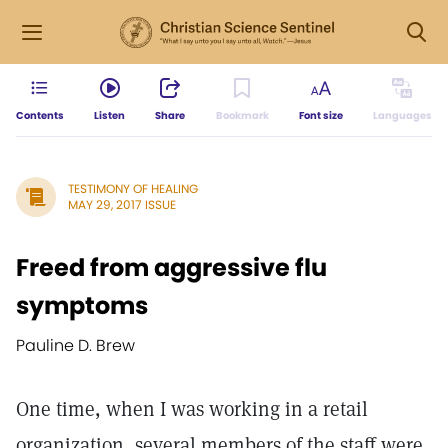
Contents
Listen
Share
Bookmark
Font size
Languages
TESTIMONY OF HEALING
MAY 29, 2017 ISSUE
Freed from aggressive flu
symptoms
Pauline D. Brew
One time, when I was working in a retail
organization, several members of the staff were