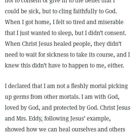
not to consent or give in to the belief that I
could be sick, but to cling faithfully to God.
When I got home, I felt so tired and miserable
that I just wanted to sleep, but I didn’t consent.
When Christ Jesus healed people, they didn’t
need to wait for sickness to take its course, and I
knew this didn’t have to happen to me, either.
I declared that I am not a fleshly mortal picking
up germs from other mortals. I am with God,
loved by God, and protected by God. Christ Jesus
and Mrs. Eddy, following Jesus’ example,
showed how we can heal ourselves and others