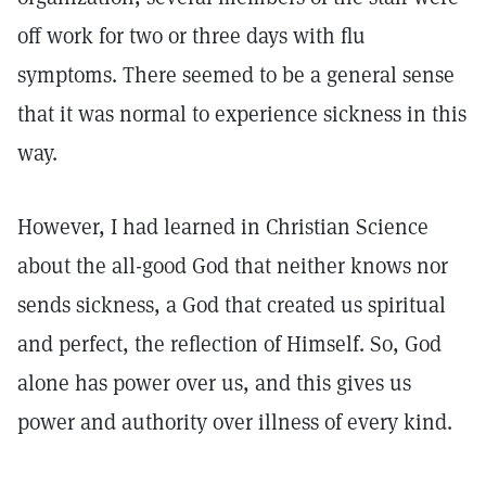
off work for two or three days with flu
symptoms. There seemed to be a general sense
that it was normal to experience sickness in this
way.
However, I had learned in Christian Science
about the all-good God that neither knows nor
sends sickness, a God that created us spiritual
and perfect, the reflection of Himself. So, God
alone has power over us, and this gives us
power and authority over illness of every kind.