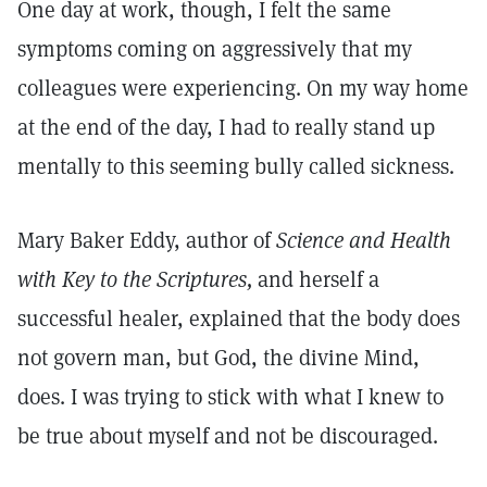
One day at work, though, I felt the same
symptoms coming on aggressively that my
colleagues were experiencing. On my way home
at the end of the day, I had to really stand up
mentally to this seeming bully called sickness.
Mary Baker Eddy, author of
Science and Health
with Key to the Scriptures,
and herself a
successful healer, explained that the body does
not govern man, but God, the divine Mind,
does. I was trying to stick with what I knew to
be true about myself and not be discouraged.