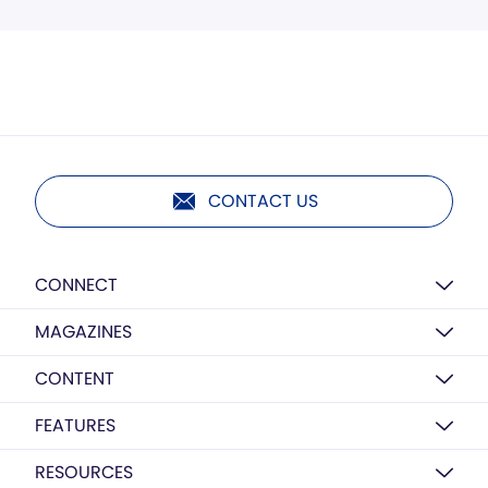
CONTACT US
CONNECT
MAGAZINES
CONTENT
FEATURES
RESOURCES