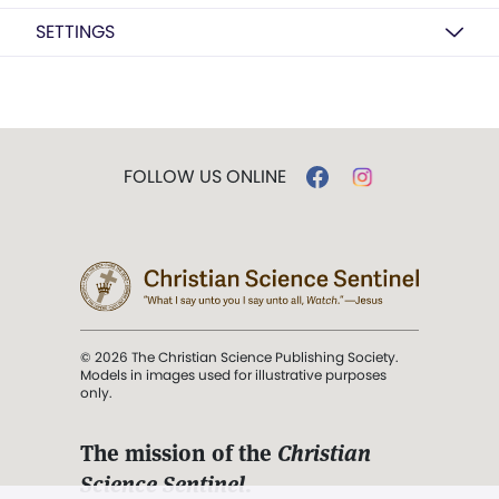
SETTINGS
FOLLOW US ONLINE
© 2026 The Christian Science Publishing Society.
Models in images used for illustrative purposes
only.
The mission of the
Christian
Science Sentinel
.