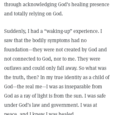
through acknowledging God’s healing presence
and totally relying on God.
Suddenly, I had a “waking-up” experience. I
saw that the bodily symptoms had no
foundation—they were not created by God and
not connected to God, nor to me. They were
outlaws and could only fall away. So what was
the truth, then? In my true identity as a child of
God—the real me—I was as inseparable from
God as a ray of light is from the sun. I was safe
under God’s law and government. I was at
peace, and I knew I was healed.