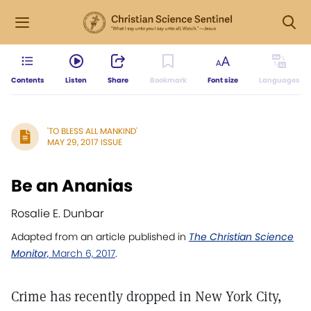
Contents
Listen
Share
Bookmark
Font size
Languages
'TO BLESS ALL MANKIND'
MAY 29, 2017 ISSUE
Be an Ananias
Rosalie E. Dunbar
Adapted from an article published in
The Christian Science
Monitor,
March 6, 2017
.
Crime has recently dropped in New York City,