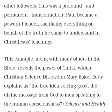
other followers. This was a profound—and
permanent—transformation; Paul became a
powerful leader, sacrificing everything on
behalf of the truth he came to understand in
Christ Jesus’ teachings.
This example, along with many others in the
Bible, reveals the power of Christ, which
Christian Science Discoverer Mary Baker Eddy
explains as “the true idea voicing good, the
divine message from God to men speaking to
the human consciousness” (
Science and Health