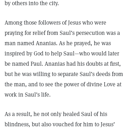
by others into the city.
Among those followers of Jesus who were
praying for relief from Saul’s persecution was a
man named Ananias. As he prayed, he was
inspired by God to help Saul—who would later
be named Paul. Ananias had his doubts at first,
but he was willing to separate Saul’s deeds from
the man, and to see the power of divine Love at
work in Saul’s life.
As a result, he not only healed Saul of his
blindness, but also vouched for him to Jesus’