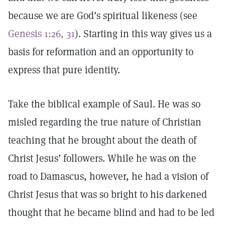
because we are God’s spiritual likeness (see
Genesis 1:26, 31
). Starting in this way gives us a
basis for reformation and an opportunity to
express that pure identity.
Take the biblical example of Saul. He was so
misled regarding the true nature of Christian
teaching that he brought about the death of
Christ Jesus’ followers. While he was on the
road to Damascus, however, he had a vision of
Christ Jesus that was so bright to his darkened
thought that he became blind and had to be led