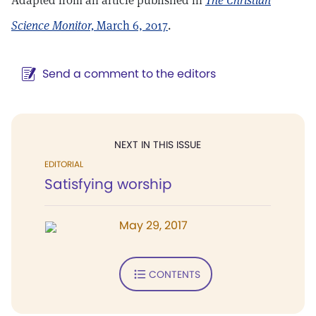
Adapted from an article published in
The Christian
Science Monitor,
March 6, 2017
.
Send a comment to the editors
NEXT IN THIS ISSUE
EDITORIAL
Satisfying worship
May 29, 2017
CONTENTS