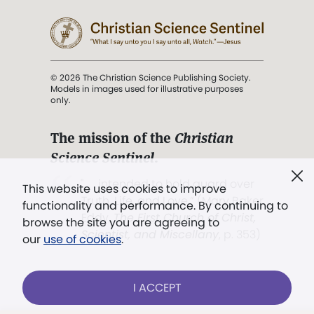
© 2026 The Christian Science Publishing Society.
Models in images used for illustrative purposes
only.
The mission of the
Christian
Science Sentinel
.
". . . intended to hold guard over
This website uses cookies to improve
Truth, Life, and Love.” (Mary Baker
functionality and performance. By continuing to
Eddy,
The First Church of Christ,
browse the site you are agreeing to
Scientist, and Miscellany
, p. 353)
our
use of cookies
.
Terms of service
/
Privacy policy
/
Permissions
I ACCEPT
/
Link to us