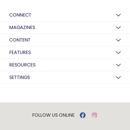
CONNECT
MAGAZINES
CONTENT
FEATURES
RESOURCES
SETTINGS
FOLLOW US ONLINE