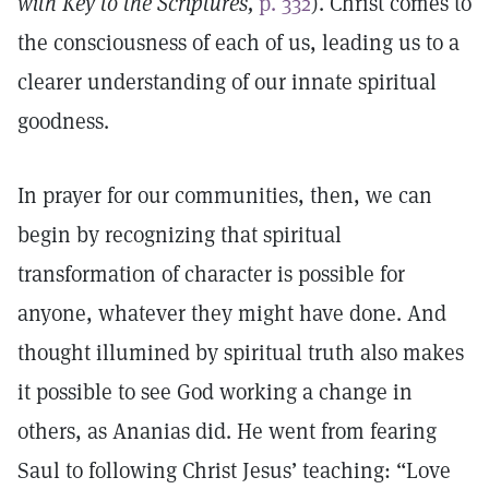
with Key to the Scriptures,
p. 332
). Christ comes to
the consciousness of each of us, leading us to a
clearer understanding of our innate spiritual
goodness.
In prayer for our communities, then, we can
begin by recognizing that spiritual
transformation of character is possible for
anyone, whatever they might have done. And
thought illumined by spiritual truth also makes
it possible to see God working a change in
others, as Ananias did. He went from fearing
Saul to following Christ Jesus’ teaching: “Love