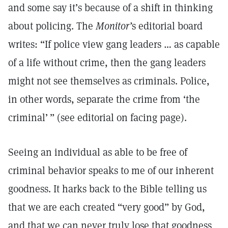
and some say it’s because of a shift in thinking
about policing. The
Monitor’
s editorial board
writes: “If police view gang leaders … as capable
of a life without crime, then the gang leaders
might not see themselves as criminals. Police,
in other words, separate the crime from ‘the
criminal’ ” (see editorial on facing page).
Seeing an individual as able to be free of
criminal behavior speaks to me of our inherent
goodness. It harks back to the Bible telling us
that we are each created “very good” by God,
and that we can never truly lose that goodness