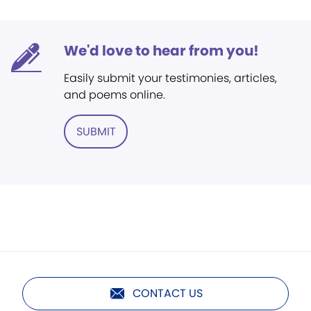
We'd love to hear from you!
Easily submit your testimonies, articles,
and poems online.
SUBMIT
CONTACT US