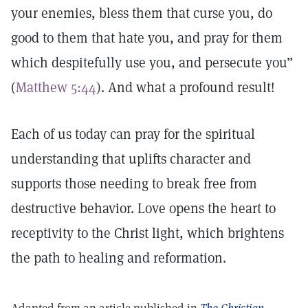
your enemies, bless them that curse you, do
good to them that hate you, and pray for them
which despitefully use you, and persecute you”
(
Matthew 5:44
). And what a profound result!
Each of us today can pray for the spiritual
understanding that uplifts character and
supports those needing to break free from
destructive behavior. Love opens the heart to
receptivity to the Christ light, which brightens
the path to healing and reformation.