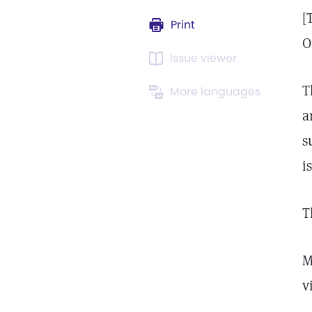
[
Print
O
Issue viewer
T
More languages
a
s
i
T
M
v