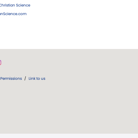
hristian Science
ianScience.com
Permissions
/
Link to us