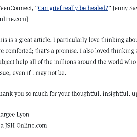
TeenConnect, “
Can grief really be healed?
” Jenny Sa
nline.com]
his is a great article. I particularly love thinking a
re comforted; that’s a promise. I also loved thinking
ubject help all of the millions around the world who
ssue, even if I may not be.
hank you so much for your thoughtful, insightful, upl
argee Lyon
ia JSH-Online.com