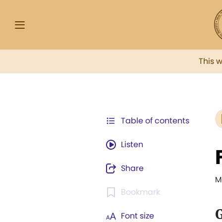
This 
Table of contents
Listen
Share
M
Bookmark
G
Font size