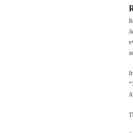
R
R
S
e
s
I
“
A
T