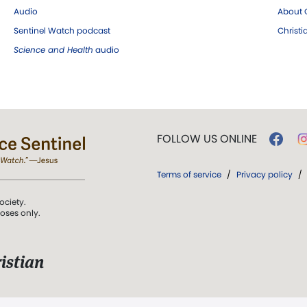
Audio
About C
Sentinel Watch podcast
Christ
Science and Health
audio
FOLLOW US ONLINE
Terms of service
/
Privacy policy
/
ociety.
poses only.
istian