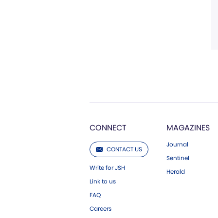
CONNECT
MAGAZINES
Journal
CONTACT US
Sentinel
Write for JSH
Herald
Link to us
FAQ
Careers