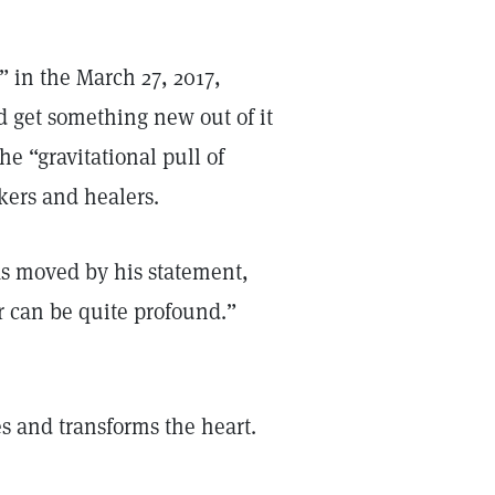
,” in the March 27, 2017,
nd get something new out of it
he “gravitational pull of
kers and healers.
was moved by his statement,
er can be quite profound.”
s and transforms the heart.