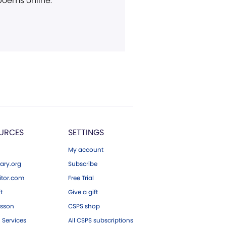
 poems online.
URCES
SETTINGS
My account
ary.org
Subscribe
tor.com
Free Trial
ft
Give a gift
esson
CSPS shop
 Services
All CSPS subscriptions