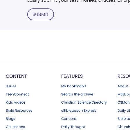
Easily submit your testimonies, articles, and
SUBMIT
CONTENT
FEATURES
RESO
Issues
My bookmarks
About
TeenConnect
Search the archive
MBELibr
Kids' videos
Christian Science Directory
CSMoni
Bible Resources
eBibleLesson Express
Daily Li
Blogs
Concord
Bible L
Collections
Daily Thought
Church