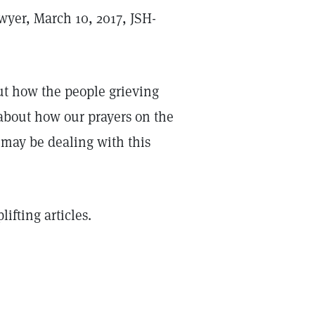
wyer, March 10, 2017, JSH-
bout how the people grieving
 about how our prayers on the
 may be dealing with this
ifting articles.