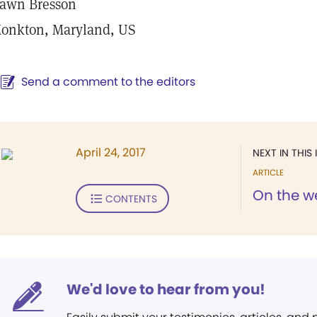
awn Bresson
onkton, Maryland, US
Send a comment to the editors
April 24, 2017
NEXT IN THIS 
ARTICLE
On the w
CONTENTS
We'd love to hear from you!