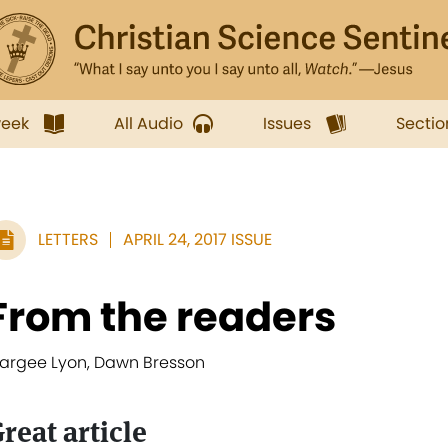
week
All Audio
Issues
Sectio
LETTERS
APRIL 24, 2017 ISSUE
From the readers
argee Lyon, Dawn Bresson
reat article