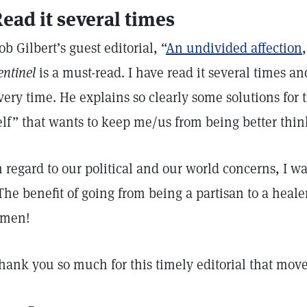
ead it several times
ob Gilbert’s guest editorial, “
An undivided affection
entinel
is a must-read. I have read it several times a
very time. He explains so clearly some solutions for t
elf” that wants to keep me/us from being better thin
n regard to our political and our world concerns, I 
The benefit of going from being a partisan to a heal
men!
hank you so much for this timely editorial that move