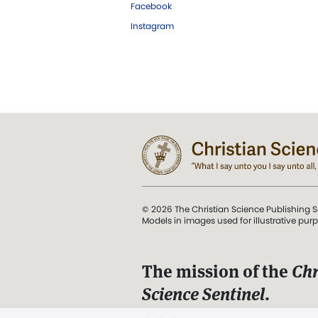
Facebook
Instagram
© 2026 The Christian Science Publishing S
Models in images used for illustrative pur
The mission of the
Chr
Science Sentinel
.