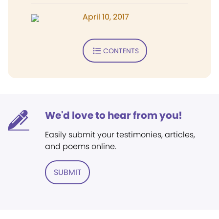
April 10, 2017
CONTENTS
We'd love to hear from you!
Easily submit your testimonies, articles,
and poems online.
SUBMIT