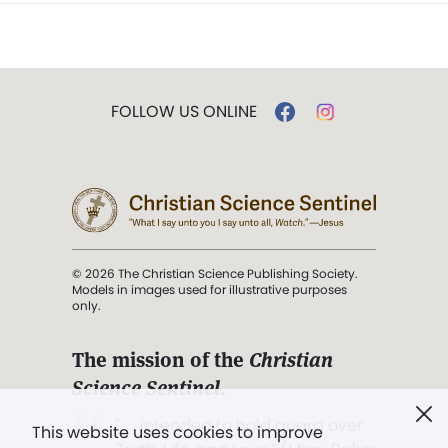
FOLLOW US ONLINE
© 2026 The Christian Science Publishing Society.
Models in images used for illustrative purposes
only.
The mission of the
Christian
Science Sentinel
.
". . . intended to hold guard over
This website uses cookies to improve