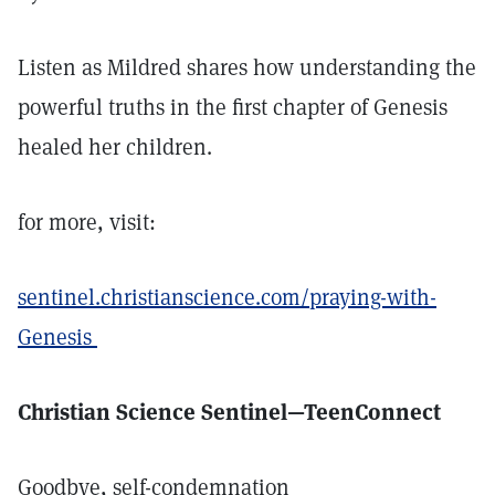
Listen as Mildred shares how understanding the
powerful truths in the first chapter of Genesis
healed her children.
for more, visit:
sentinel.christianscience.com/praying-with-
Genesis
Christian Science Sentinel—TeenConnect
Goodbye, self-condemnation