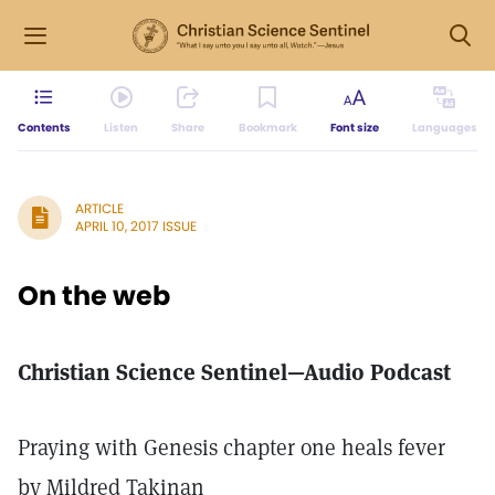
Contents
Listen
Share
Bookmark
Font size
Languages
ARTICLE
APRIL 10, 2017 ISSUE
On the web
Christian Science Sentinel—Audio Podcast
Praying with Genesis chapter one heals fever
by Mildred Takinan