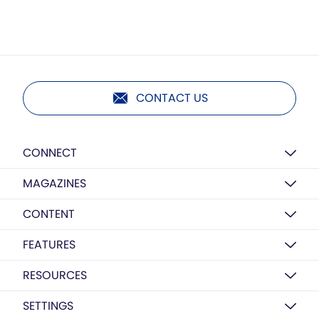
CONTACT US
CONNECT
MAGAZINES
CONTENT
FEATURES
RESOURCES
SETTINGS