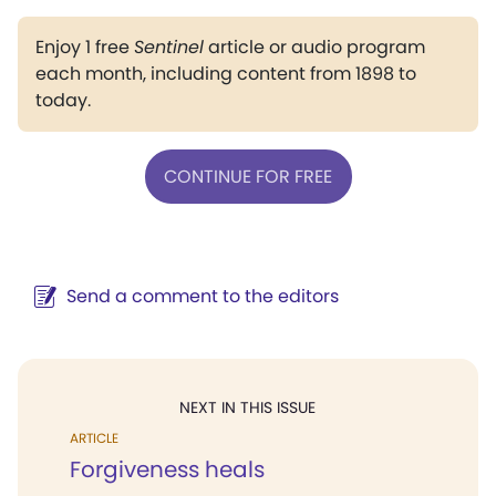
Enjoy 1 free
Sentinel
article or audio program
each month, including content from 1898 to
today.
CONTINUE FOR FREE
Send a comment to the editors
NEXT IN THIS ISSUE
ARTICLE
Forgiveness heals