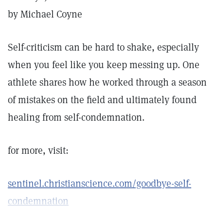
by Michael Coyne
Self-criticism can be hard to shake, especially
when you feel like you keep messing up. One
athlete shares how he worked through a season
of mistakes on the field and ultimately found
healing from self-condemnation.
for more, visit:
sentinel.christianscience.com/goodbye-self-
condemnation