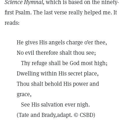
Science Hymnal,
which is based on the ninety-
first Psalm. The last verse really helped me. It
reads:
He gives His angels charge o’er thee,
No evil therefore shalt thou see;
Thy refuge shall be God most high;
Dwelling within His secret place,
Thou shalt behold His power and
grace,
See His salvation ever nigh.
(Tate and Brady,adapt. © CSBD)