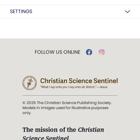
SETTINGS
FOLLOW US ONLINE
© 2026 The Christian Science Publishing Society.
Models in images used for illustrative purposes
only.
The mission of the
Christian
Science Sentinel
.