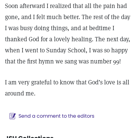
Soon afterward I realized that all the pain had
gone, and I felt much better. The rest of the day
I was busy doing things, and at bedtime I
thanked God for a lovely healing. The next day,
when I went to Sunday School, I was so happy
that the first hymn we sang was number 99!
I am very grateful to know that God’s love is all
around me.
Send a comment to the editors