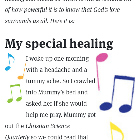
of how powerful it is to know that God’s love
surrounds us all. Here it is:
My special healing
I woke up one morning
with a headache and a
tummy ache. So I crawled
into Mummy’s bed and
asked her if she would
help me pray. Mummy got
out the
Christian Science
Quarterly
so we could read that