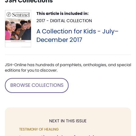
JSH Collections
This article is included in:
2017 - DIGITAL COLLECTION
A Collection for Kids - July–
December 2017
JSH-Online has hundreds of pamphlets, anthologies, and special
editions for you to discover.
BROWSE COLLECTIONS
NEXT IN THIS ISSUE
TESTIMONY OF HEALING