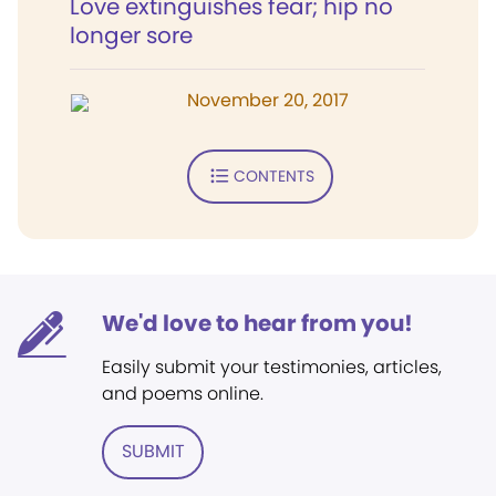
Love extinguishes fear; hip no
longer sore
November 20, 2017
CONTENTS
We'd love to hear from you!
Easily submit your testimonies, articles,
and poems online.
SUBMIT