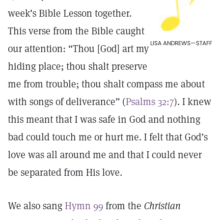
week’s Bible Lesson together.
This verse from the Bible caught
LISA ANDREWS—STAFF
our attention: “Thou [God] art my
hiding place; thou shalt preserve
me from trouble; thou shalt compass me about
with songs of deliverance” (
Psalms 32:7
). I knew
this meant that I was safe in God and nothing
bad could touch me or hurt me. I felt that God’s
love was all around me and that I could never
be separated from His love.
We also sang
Hymn 99
from the
Christian