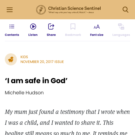
Contents
Listen
Share
Bookmark
Font size
Languages
KIDS
NOVEMBER 20, 2017 ISSUE
‘I am safe in God’
Michelle Hudson
My mum just found a testimony that I wrote when
I was a child, and I wanted to share it. This
healing still means so much to me. It reminds me