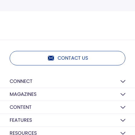
CONTACT US
CONNECT
MAGAZINES
CONTENT
FEATURES
RESOURCES