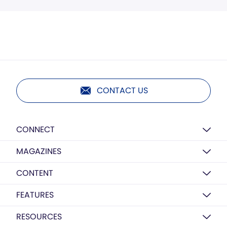
CONTACT US
CONNECT
MAGAZINES
CONTENT
FEATURES
RESOURCES