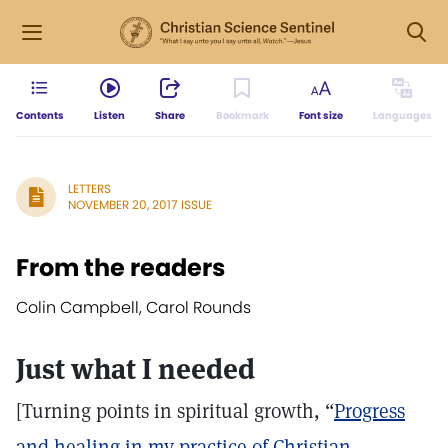
Contents
Listen
Share
Bookmark
Font size
Languages
LETTERS
NOVEMBER 20, 2017 ISSUE
From the readers
Colin Campbell, Carol Rounds
Just what I needed
[Turning points in spiritual growth, “
Progress
and healing in my practice of Christian