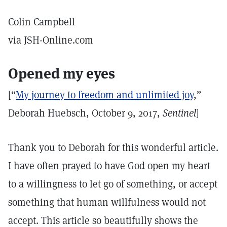
Colin Campbell
via JSH-Online.com
Opened my eyes
[“
My journey to freedom and unlimited joy
,”
Deborah Huebsch, October 9, 2017,
Sentinel
]
Thank you to Deborah for this wonderful article.
I have often prayed to have God open my heart
to a willingness to let go of something, or accept
something that human willfulness would not
accept. This article so beautifully shows the