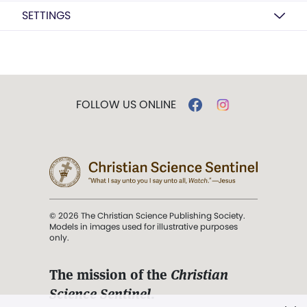
SETTINGS
FOLLOW US ONLINE
© 2026 The Christian Science Publishing Society.
Models in images used for illustrative purposes
only.
The mission of the
Christian
Science Sentinel
.