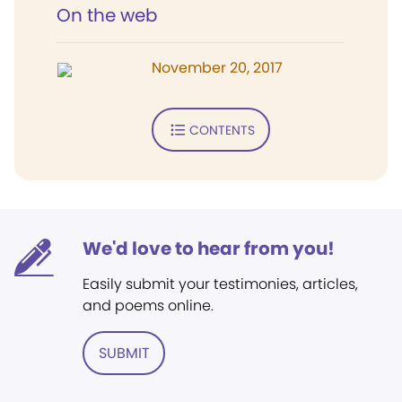
On the web
November 20, 2017
CONTENTS
We'd love to hear from you!
Easily submit your testimonies, articles,
and poems online.
SUBMIT