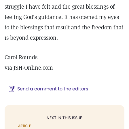
struggle I have felt and the great blessings of
feeling God’s guidance. It has opened my eyes
to the blessings that result and the freedom that
is beyond expression.
Carol Rounds
via JSH-Online.com
Send a comment to the editors
NEXT IN THIS ISSUE
ARTICLE