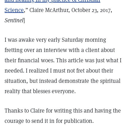
Science
,” Claire McArthur, October 23, 2017,
Sentinel
]
I was awake very early Saturday morning
fretting over an interview with a client about
their financial woes. This article was just what I
needed. I realized I must not fret about their
situation, but instead demonstrate the spiritual
reality that blesses everyone.
Thanks to Claire for writing this and having the
courage to send it in for publication.