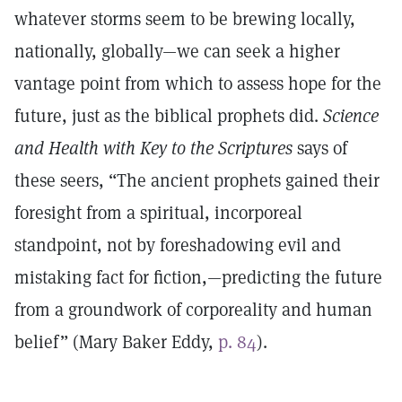
whatever storms seem to be brewing locally,
nationally, globally—we can seek a higher
vantage point from which to assess hope for the
future, just as the biblical prophets did.
Science
and Health with Key to the Scriptures
says of
these seers, “The ancient prophets gained their
foresight from a spiritual, incorporeal
standpoint, not by foreshadowing evil and
mistaking fact for fiction,—predicting the future
from a groundwork of corporeality and human
belief” (Mary Baker Eddy,
p. 84
).