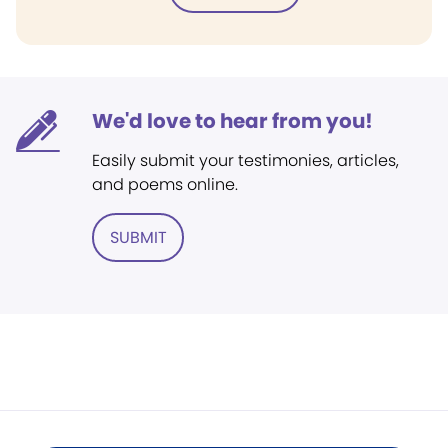
We'd love to hear from you!
Easily submit your testimonies, articles,
and poems online.
SUBMIT