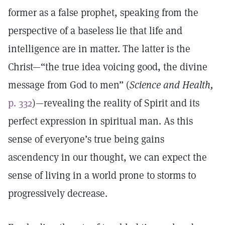
former as a false prophet, speaking from the
perspective of a baseless lie that life and
intelligence are in matter. The latter is the
Christ—“the true idea voicing good, the divine
message from God to men” (
Science and Health,
p. 332
)—revealing the reality of Spirit and its
perfect expression in spiritual man. As this
sense of everyone’s true being gains
ascendency in our thought, we can expect the
sense of living in a world prone to storms to
progressively decrease.