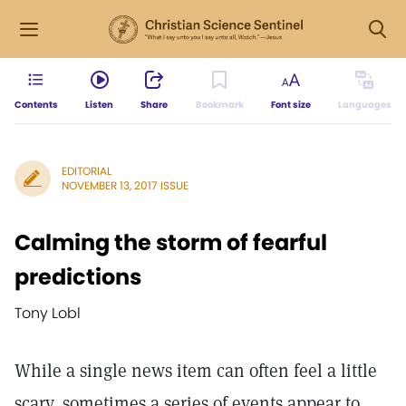
Contents
Listen
Share
Bookmark
Font size
Languages
EDITORIAL
NOVEMBER 13, 2017 ISSUE
Calming the storm of fearful
predictions
Tony Lobl
While a single news item can often feel a little
scary, sometimes a series of events appear to