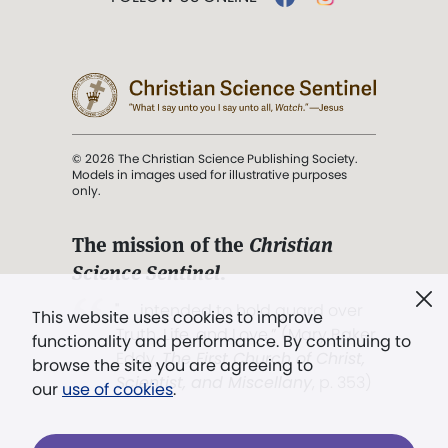
© 2026 The Christian Science Publishing Society.
Models in images used for illustrative purposes
only.
The mission of the
Christian
Science Sentinel
.
". . . intended to hold guard over
This website uses cookies to improve
Truth, Life, and Love.” (Mary Baker
functionality and performance. By continuing to
Eddy,
The First Church of Christ,
browse the site you are agreeing to
Scientist, and Miscellany
, p. 353)
our
use of cookies
.
Terms of service
/
Privacy policy
/
Permissions