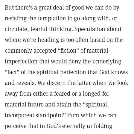
But there’s a great deal of good we can do by
resisting the temptation to go along with, or
circulate, fearful thinking. Speculation about
where we’re heading is too often based on the
commonly accepted “fiction” of material
imperfection that would deny the underlying
“fact” of the spiritual perfection that God knows
and reveals. We discern the latter when we look
away from either a feared or a longed-for
material future and attain the “spiritual,
incorporeal standpoint” from which we can
perceive that in God’s eternally unfolding