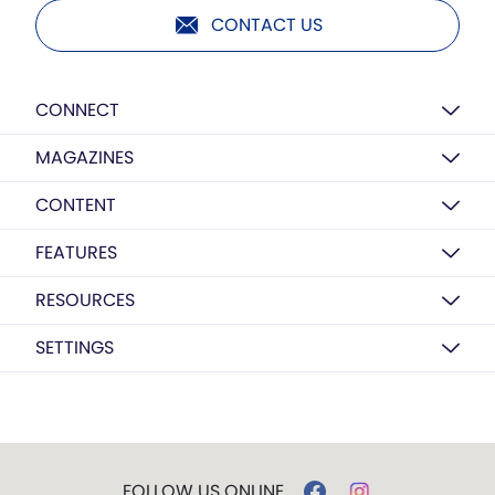
CONTACT US
CONNECT
MAGAZINES
CONTENT
FEATURES
RESOURCES
SETTINGS
FOLLOW US ONLINE