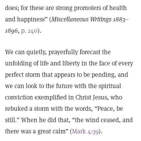
does; for these are strong promoters of health
and happiness” (
Miscellaneous Writings 1883–
1896,
p. 240
).
We can quietly, prayerfully forecast the
unfolding of life and liberty in the face of every
perfect storm that appears to be pending, and
we can look to the future with the spiritual
conviction exemplified in Christ Jesus, who
rebuked a storm with the words, “Peace, be
still.” When he did that, “the wind ceased, and
there was a great calm” (
Mark 4:39
).