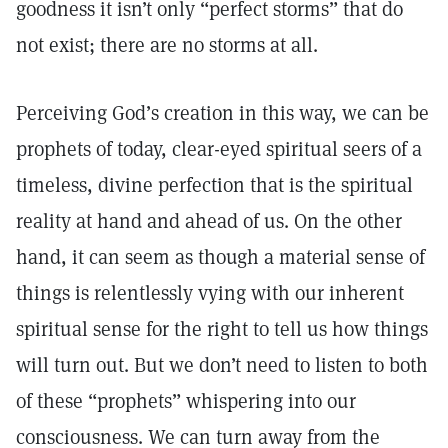
goodness it isn’t only “perfect storms” that do
not exist; there are no storms at all.
Perceiving God’s creation in this way, we can be
prophets of today, clear-eyed spiritual seers of a
timeless, divine perfection that is the spiritual
reality at hand and ahead of us. On the other
hand, it can seem as though a material sense of
things is relentlessly vying with our inherent
spiritual sense for the right to tell us how things
will turn out. But we don’t need to listen to both
of these “prophets” whispering into our
consciousness. We can turn away from the