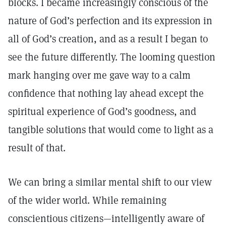
blocks. I became increasingly conscious of the
nature of God’s perfection and its expression in
all of God’s creation, and as a result I began to
see the future differently. The looming question
mark hanging over me gave way to a calm
confidence that nothing lay ahead except the
spiritual experience of God’s goodness, and
tangible solutions that would come to light as a
result of that.
We can bring a similar mental shift to our view
of the wider world. While remaining
conscientious citizens—intelligently aware of