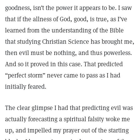
goodness, isn’t the power it appears to be. I saw
that if the allness of God, good, is true, as I’ve
learned from the understanding of the Bible
that studying Christian Science has brought me,
then evil must be nothing, and thus powerless.
And so it proved in this case. That predicted
“perfect storm” never came to pass as I had
initially feared.
The clear glimpse I had that predicting evil was
actually forecasting a spiritual falsity woke me
up, and impelled my prayer out of the starting