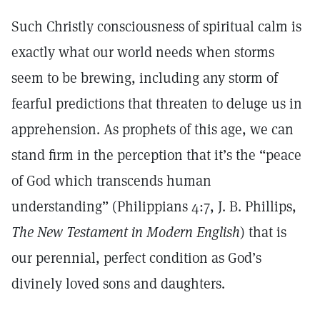
Such Christly consciousness of spiritual calm is
exactly what our world needs when storms
seem to be brewing, including any storm of
fearful predictions that threaten to deluge us in
apprehension. As prophets of this age, we can
stand firm in the perception that it’s the “peace
of God which transcends human
understanding” (Philippians 4:7, J. B. Phillips,
The New Testament in Modern English
) that is
our perennial, perfect condition as God’s
divinely loved sons and daughters.