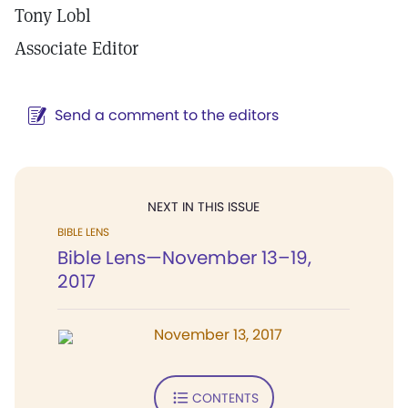
Tony Lobl
Associate Editor
Send a comment to the editors
NEXT IN THIS ISSUE
BIBLE LENS
Bible Lens—November 13–19,
2017
November 13, 2017
CONTENTS