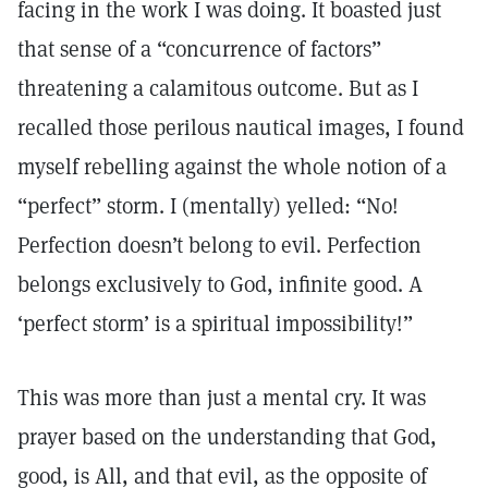
facing in the work I was doing. It boasted just
that sense of a “concurrence of factors”
threatening a calamitous outcome. But as I
recalled those perilous nautical images, I found
myself rebelling against the whole notion of a
“perfect” storm. I (mentally) yelled: “No!
Perfection doesn’t belong to evil. Perfection
belongs exclusively to God, infinite good. A
‘perfect storm’ is a spiritual impossibility!”
This was more than just a mental cry. It was
prayer based on the understanding that God,
good, is All, and that evil, as the opposite of