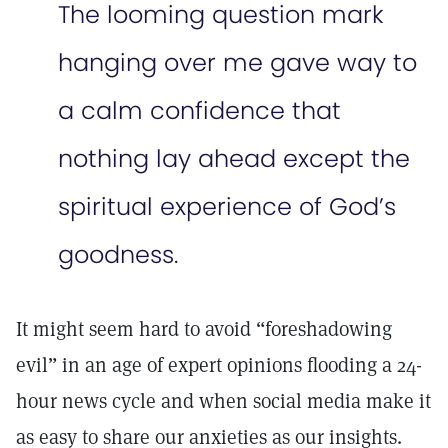
The looming question mark
hanging over me gave way to
a calm confidence that
nothing lay ahead except the
spiritual experience of God’s
goodness.
It might seem hard to avoid “foreshadowing
evil” in an age of expert opinions flooding a 24-
hour news cycle and when social media make it
as easy to share our anxieties as our insights.