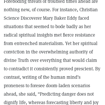
Foreboding threats of troubled times ahead are
nothing new, of course. For instance, Christian
Science Discoverer Mary Baker Eddy faced
situations that seemed to bode badly as her
radical spiritual insights met fierce resistance
from entrenched materialism. Yet her spiritual
conviction in the overwhelming authority of
divine Truth over everything that would claim
to contradict it consistently proved prescient. By
contrast, writing of the human mind’s
proneness to foresee doom-laden scenarios
ahead, she said, “Predicting danger does not
dignify life, whereas forecasting liberty and joy