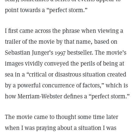
point towards a “perfect storm.”
I first came across the phrase when viewing a
trailer of the movie by that name, based on
Sebastian Junger’s 1997 bestseller. The movie’s
images vividly conveyed the perils of being at
sea in a “critical or disastrous situation created
by a powerful concurrence of factors,” which is
how Merriam-Webster defines a “perfect storm.”
The movie came to thought some time later
when I was praying about a situation I was