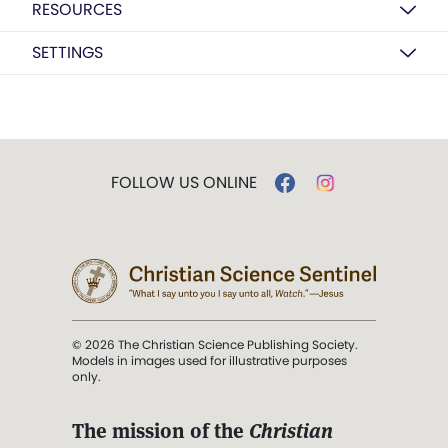
RESOURCES
SETTINGS
FOLLOW US ONLINE
© 2026 The Christian Science Publishing Society.
Models in images used for illustrative purposes
only.
The mission of the
Christian