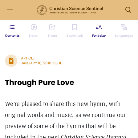
Contents
Listen
Share
Bookmark
Font size
Languages
ARTICLE
JANUARY 18, 2016 ISSUE
Through Pure Love
We’re pleased to share this new hymn, with
original words and music, as we continue our
preview of some of the hymns that will be
included in the next
Christian Science Hymnal