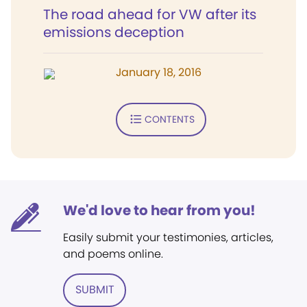
The road ahead for VW after its
emissions deception
January 18, 2016
CONTENTS
We'd love to hear from you!
Easily submit your testimonies, articles,
and poems online.
SUBMIT