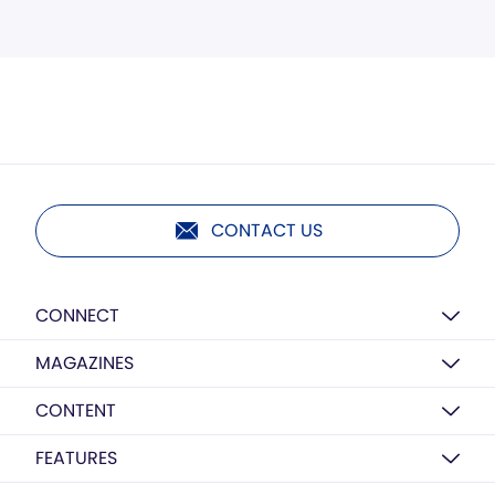
CONTACT US
CONNECT
MAGAZINES
CONTENT
FEATURES