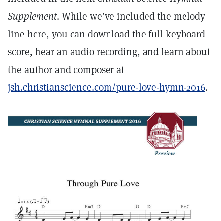
Supplement
. While we’ve included the melody
line here, you can download the full keyboard
score, hear an audio recording, and learn about
the author and composer at
jsh.christianscience.com/pure-love-hymn-2016
.