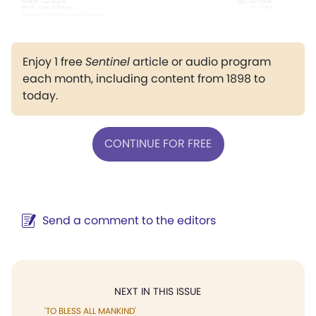
Enjoy 1 free
Sentinel
article or audio program
each month, including content from 1898 to
today.
CONTINUE FOR FREE
Send a comment to the editors
NEXT IN THIS ISSUE
'TO BLESS ALL MANKIND'