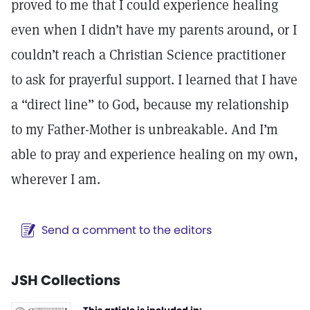
proved to me that I could experience healing
even when I didn’t have my parents around, or I
couldn’t reach a Christian Science practitioner
to ask for prayerful support. I learned that I have
a “direct line” to God, because my relationship
to my Father-Mother is unbreakable. And I’m
able to pray and experience healing on my own,
wherever I am.
Send a comment to the editors
JSH Collections