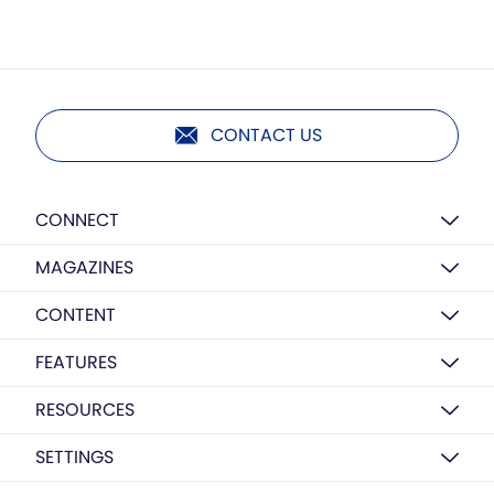
CONTACT US
CONNECT
MAGAZINES
CONTENT
FEATURES
RESOURCES
SETTINGS