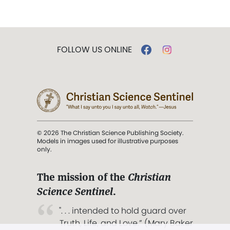
FOLLOW US ONLINE
© 2026 The Christian Science Publishing Society.
Models in images used for illustrative purposes
only.
The mission of the
Christian
Science Sentinel
.
". . . intended to hold guard over
Truth, Life, and Love.” (Mary Baker