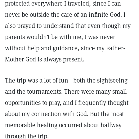
protected everywhere I traveled, since I can
never be outside the care of an infinite God. I
also prayed to understand that even though my
parents wouldn’t be with me, I was never
without help and guidance, since my Father-
Mother God is always present.
The trip was a lot of fun—both the sightseeing
and the tournaments. There were many small
opportunities to pray, and I frequently thought
about my connection with God. But the most
memorable healing occurred about halfway
through the trip.