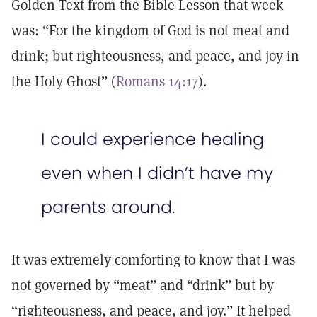
Golden Text from the Bible Lesson that week
was: “For the kingdom of God is not meat and
drink; but righteousness, and peace, and joy in
the Holy Ghost” (
Romans 14:17
).
I could experience healing
even when I didn’t have my
parents around.
It was extremely comforting to know that I was
not governed by “meat” and “drink” but by
“righteousness, and peace, and joy.” It helped