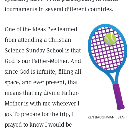
tournaments in several different countries.
One of the ideas I’ve learned
from attending a Christian
Science Sunday School is that
God is our Father-Mother. And
since God is infinite, filling all
space, and ever present, that
means that my divine Father-
Mother is with me wherever I
go. To prepare for the trip, I
KEN BAUGHMAN—STAFF
prayed to know I would be