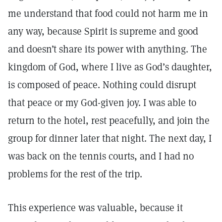
me understand that food could not harm me in
any way, because Spirit is supreme and good
and doesn’t share its power with anything. The
kingdom of God, where I live as God’s daughter,
is composed of peace. Nothing could disrupt
that peace or my God-given joy. I was able to
return to the hotel, rest peacefully, and join the
group for dinner later that night. The next day, I
was back on the tennis courts, and I had no
problems for the rest of the trip.
This experience was valuable, because it