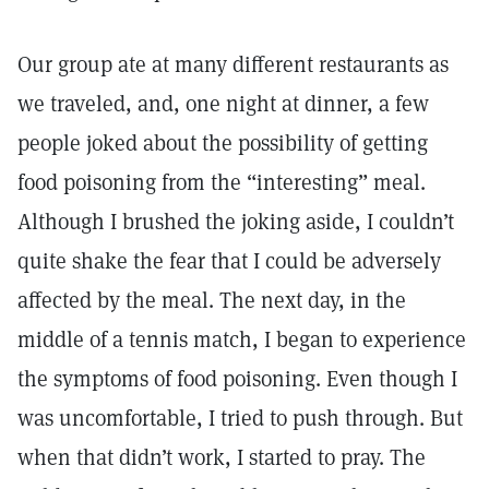
Our group ate at many different restaurants as
we traveled, and, one night at dinner, a few
people joked about the possibility of getting
food poisoning from the “interesting” meal.
Although I brushed the joking aside, I couldn’t
quite shake the fear that I could be adversely
affected by the meal. The next day, in the
middle of a tennis match, I began to experience
the symptoms of food poisoning. Even though I
was uncomfortable, I tried to push through. But
when that didn’t work, I started to pray. The