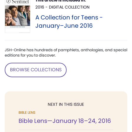
This article is included in:
2016 - DIGITAL COLLECTION
A Collection for Teens -
January–June 2016
JSH-Online has hundreds of pamphlets, anthologies, and special
editions for you to discover.
BROWSE COLLECTIONS
NEXT IN THIS ISSUE
BIBLE LENS
Bible Lens—January 18–24, 2016