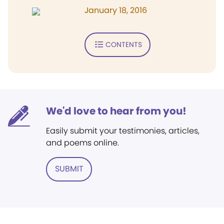
January 18, 2016
CONTENTS
We'd love to hear from you!
Easily submit your testimonies, articles,
and poems online.
SUBMIT