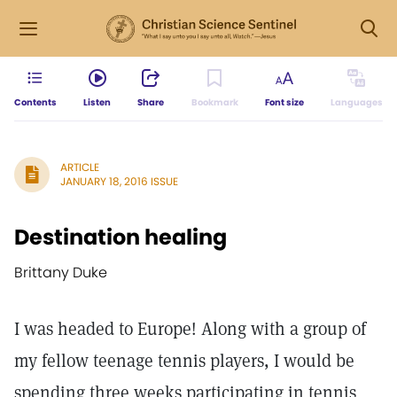
Contents
Listen
Share
Bookmark
Font size
Languages
ARTICLE
JANUARY 18, 2016 ISSUE
Destination healing
Brittany Duke
I was headed to Europe! Along with a group of
my fellow teenage tennis players, I would be
spending three weeks participating in tennis