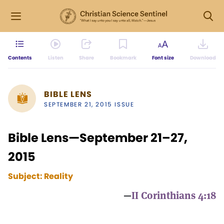
Contents
Listen
Share
Bookmark
Font size
Download
BIBLE LENS
SEPTEMBER 21, 2015 ISSUE
Bible Lens—September 21–27,
2015
Subject:
Reality
—
II Corinthians 4:18