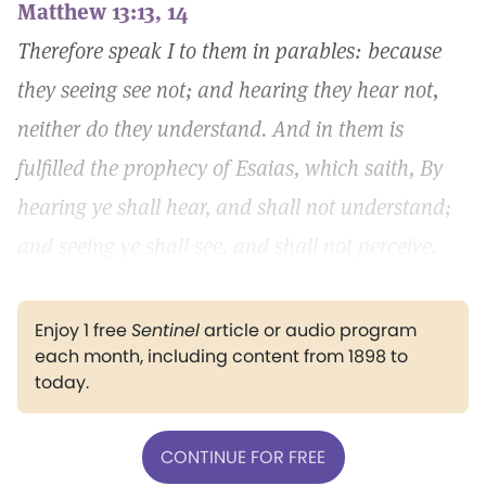
Matthew 13:13, 14
Therefore speak I to them in parables: because
they seeing see not; and hearing they hear not,
neither do they understand. And in them is
fulfilled the prophecy of Esaias, which saith, By
hearing ye shall hear, and shall not understand;
and seeing ye shall see, and shall not perceive.
Enjoy 1 free
Sentinel
article or audio program
each month, including content from 1898 to
today.
CONTINUE FOR FREE