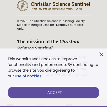
© 2026 The Christian Science Publishing Society.
Models in images used for illustrative purposes
only.
The mission of the
Christian
Science Sentinel
.
". . . intended to hold guard over
This website uses cookies to improve
Truth, Life, and Love.” (Mary Baker
functionality and performance. By continuing to
Eddy,
The First Church of Christ,
browse the site you are agreeing to
Scientist, and Miscellany
, p. 353)
our
use of cookies
.
Terms of service
/
Privacy policy
/
Permissions
I ACCEPT
/
Link to us