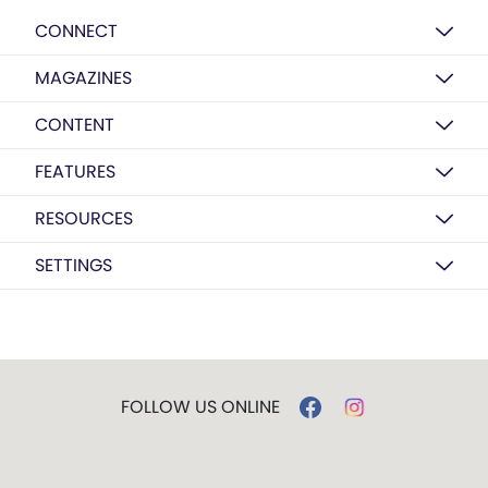
CONNECT
MAGAZINES
CONTENT
FEATURES
RESOURCES
SETTINGS
FOLLOW US ONLINE