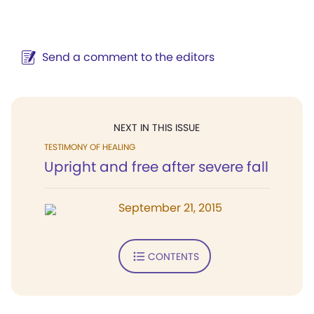
Send a comment to the editors
NEXT IN THIS ISSUE
TESTIMONY OF HEALING
Upright and free after severe fall
September 21, 2015
CONTENTS