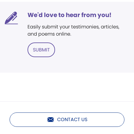
We'd love to hear from you!
Easily submit your testimonies, articles,
and poems online.
SUBMIT
CONTACT US