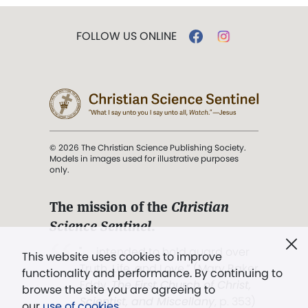
FOLLOW US ONLINE
© 2026 The Christian Science Publishing Society.
Models in images used for illustrative purposes
only.
The mission of the
Christian
Science Sentinel
.
". . . intended to hold guard over
This website uses cookies to improve
Truth, Life, and Love.” (Mary Baker
functionality and performance. By continuing to
Eddy,
The First Church of Christ,
browse the site you are agreeing to
Scientist, and Miscellany
, p. 353)
our
use of cookies
.