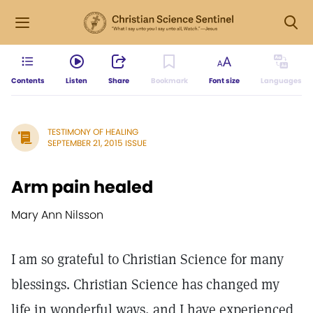
Contents
Listen
Share
Bookmark
Font size
Languages
TESTIMONY OF HEALING
SEPTEMBER 21, 2015 ISSUE
Arm pain healed
Mary Ann Nilsson
I am so grateful to Christian Science for many
blessings. Christian Science has changed my
life in wonderful ways, and I have experienced