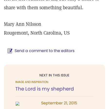
share with them something beautiful.
Mary Ann Nilsson
Rougemont, North Carolina, US
Send a comment to the editors
NEXT IN THIS ISSUE
IMAGE AND INSPIRATION
The Lord is my shepherd
September 21, 2015