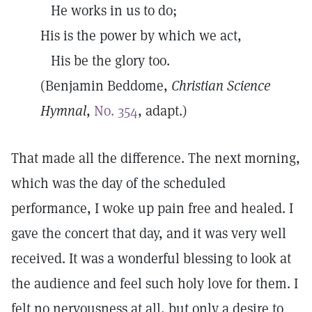
He works in us to do;
His is the power by which we act,
His be the glory too.
(Benjamin Beddome,
Christian
Science
Hymnal
,
No. 354
, adapt.)
That made all the difference. The next morning,
which was the day of the scheduled
performance, I woke up pain free and healed. I
gave the concert that day, and it was very well
received. It was a wonderful blessing to look at
the audience and feel such holy love for them. I
felt no nervousness at all, but only a desire to