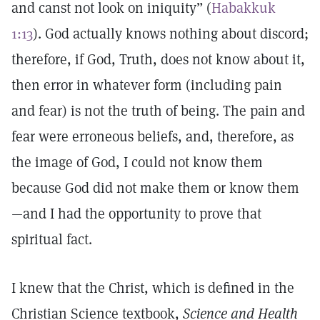
and canst not look on iniquity” (
Habakkuk
1:13
). God actually knows nothing about discord;
therefore, if God, Truth, does not know about it,
then error in whatever form (including pain
and fear) is not the truth of being. The pain and
fear were erroneous beliefs, and, therefore, as
the image of God, I could not know them
because God did not make them or know them
—and I had the opportunity to prove that
spiritual fact.
I knew that the Christ, which is defined in the
Christian Science textbook,
Science and Health