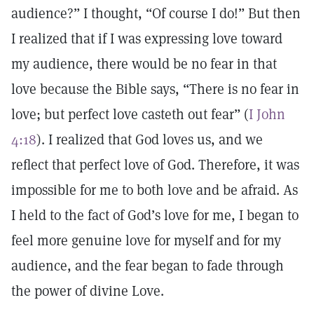
audience?” I thought, “Of course I do!” But then
I realized that if I was expressing love toward
my audience, there would be no fear in that
love because the Bible says, “There is no fear in
love; but perfect love casteth out fear” (
I John
4:18
). I realized that God loves us, and we
reflect that perfect love of God. Therefore, it was
impossible for me to both love and be afraid. As
I held to the fact of God’s love for me, I began to
feel more genuine love for myself and for my
audience, and the fear began to fade through
the power of divine Love.