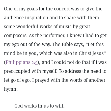
One of my goals for the concert was to give the
audience inspiration and to share with them
some wonderful works of music by great
composers. As the performer, I knew I had to get
my ego out of the way. The Bible says, “Let this
mind be in you, which was also in Christ Jesus”
(
Philippians 2:5
), and I could not do that if I was
preoccupied with myself. To address the need to
let go of ego, I prayed with the words of another
hymn:
God works in us to will,