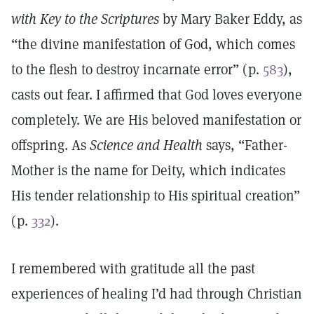
with Key to the Scriptures
by Mary Baker Eddy, as
“the divine manifestation of God, which comes
to the flesh to destroy incarnate error” (p.
583
),
casts out fear. I affirmed that God loves everyone
completely. We are His beloved manifestation or
offspring. As
Science and Health
says, “Father-
Mother is the name for Deity, which indicates
His tender relationship to His spiritual creation”
(p.
332
).
I remembered with gratitude all the past
experiences of healing I’d had through Christian