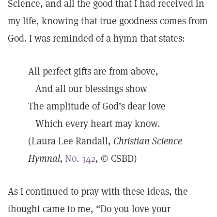
Science, and all the good that I had received in
my life, knowing that true goodness comes from
God. I was reminded of a hymn that states:
All perfect gifts are from above,
And all our blessings show
The amplitude of God’s dear love
Which every heart may know.
(Laura Lee Randall,
Christian Science
Hymnal,
No. 342
, © CSBD)
As I continued to pray with these ideas, the
thought came to me, “Do you love your