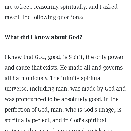
me to keep reasoning spiritually, and I asked
myself the following questions:
What did I know about God?
I knew that God, good, is Spirit, the only power
and cause that exists. He made all and governs
all harmoniously. The infinite spiritual
universe, including man, was made by God and
was pronounced to be absolutely good. In the
perfection of God, man, who is God’s image, is
spiritually perfect; and in God’s spiritual
universe there can be no error (no sickness,