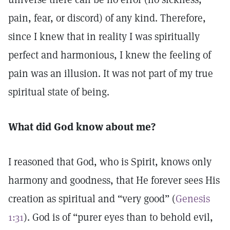
pain, fear, or discord) of any kind. Therefore,
since I knew that in reality I was spiritually
perfect and harmonious, I knew the feeling of
pain was an illusion. It was not part of my true
spiritual state of being.
What did God know about me?
I reasoned that God, who is Spirit, knows only
harmony and goodness, that He forever sees His
creation as spiritual and “very good” (
Genesis
1:31
). God is of “purer eyes than to behold evil,