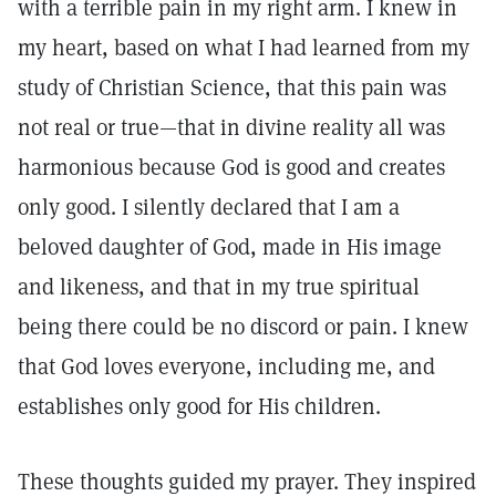
with a terrible pain in my right arm. I knew in
my heart, based on what I had learned from my
study of Christian Science, that this pain was
not real or true—that in divine reality all was
harmonious because God is good and creates
only good. I silently declared that I am a
beloved daughter of God, made in His image
and likeness, and that in my true spiritual
being there could be no discord or pain. I knew
that God loves everyone, including me, and
establishes only good for His children.
These thoughts guided my prayer. They inspired