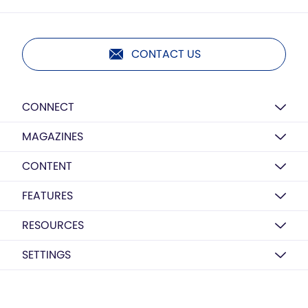
CONTACT US
CONNECT
MAGAZINES
CONTENT
FEATURES
RESOURCES
SETTINGS