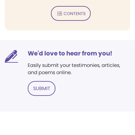
CONTENTS
We'd love to hear from you!
Easily submit your testimonies, articles,
and poems online.
SUBMIT