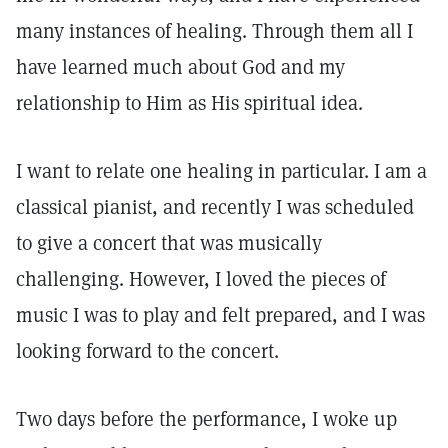
many instances of healing. Through them all I
have learned much about God and my
relationship to Him as His spiritual idea.
I want to relate one healing in particular. I am a
classical pianist, and recently I was scheduled
to give a concert that was musically
challenging. However, I loved the pieces of
music I was to play and felt prepared, and I was
looking forward to the concert.
Two days before the performance, I woke up