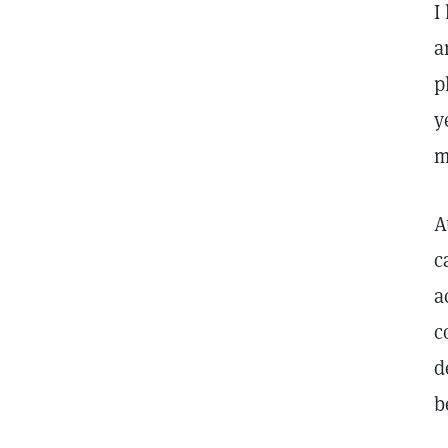
I
a
p
y
m
A
c
a
c
d
b