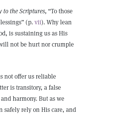
 to the Scriptures,
“To those
blessings” (p.
vii
). Why lean
od, is sustaining us as His
 will not be hurt nor crumple
 not offer us reliable
r is transitory, a false
h and harmony. But as we
 safely rely on His care, and