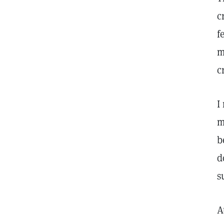
c
f
m
c
I
m
b
d
s
A