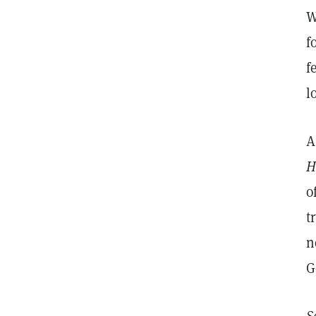
W
f
f
l
A
H
o
t
n
G