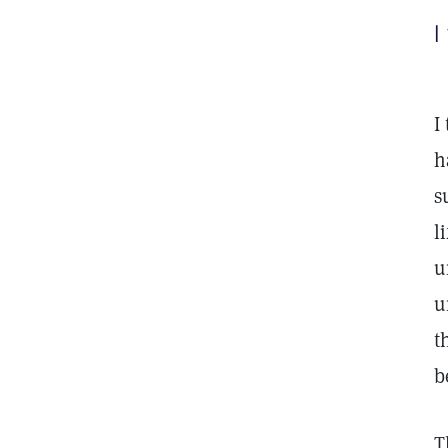
I
I
h
s
l
u
u
t
b
T