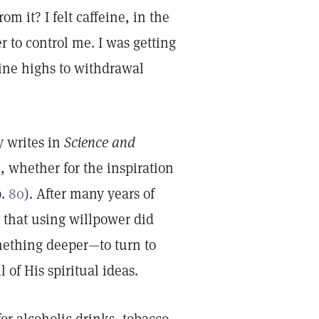
om it? I felt caffeine, in the
 to control me. I was getting
eine highs to withdrawal
 writes in
Science and
h, whether for the inspiration
p.
80
). After many years of
 that using willpower did
omething deeper—to turn to
 of His spiritual ideas.