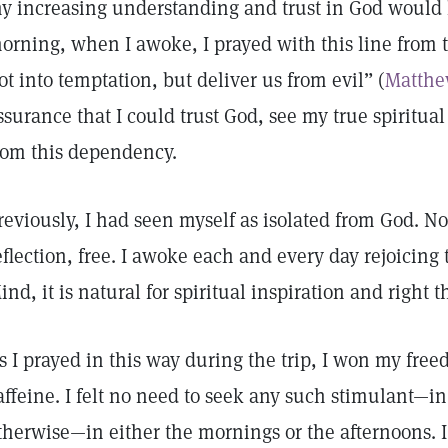
y increasing understanding and trust in God would 
orning, when I awoke, I prayed with this line from t
ot into temptation, but deliver us from evil” (
Matthe
ssurance that I could trust God, see my true spiritual
rom this dependency.
reviously, I had seen myself as isolated from God. N
eflection, free. I awoke each and every day rejoicing 
ind, it is natural for spiritual inspiration and right 
s I prayed in this way during the trip, I won my fre
affeine. I felt no need to seek any such stimulant—in 
therwise—in either the mornings or the afternoons. I