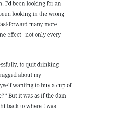
n. I’d been looking for an
 been looking in the wrong
. Fast-forward many more
eine effect—not only every
ssfully, to quit drinking
 bragged about my
yself wanting to buy a cup of
?” But it was as if the dam
ght back to where I was