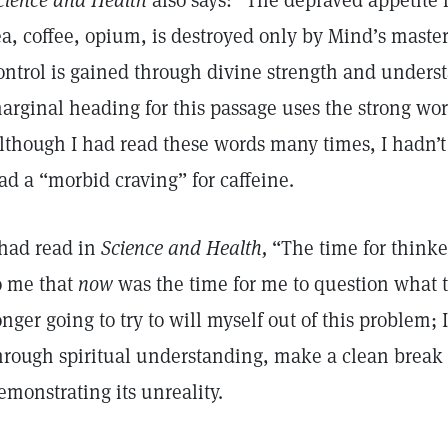
cience and Health
also says: “The depraved appetite f
ea, coffee, opium, is destroyed only by Mind’s maste
ontrol is gained through divine strength and unders
arginal heading for this passage uses the strong wor
lthough I had read these words many times, I hadn’t 
ad a “morbid craving” for caffeine.
 had read in
Science and Health,
“The time for thinke
o me that
now
was the time for me to question what 
onger going to try to will myself out of this problem; 
hrough spiritual understanding, make a clean break f
emonstrating its unreality.