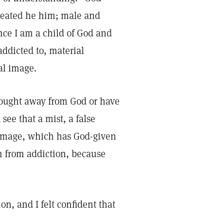
reated he him; male and
ince I am a child of God and
addicted to, material
ual image.
 thought away from God or have
see that a mist, a false
 image, which has God-given
 from addiction, because
on, and I felt confident that