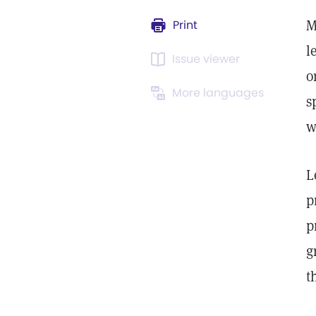
M
Print
l
Issue viewer
o
More languages
s
w
L
p
p
g
t