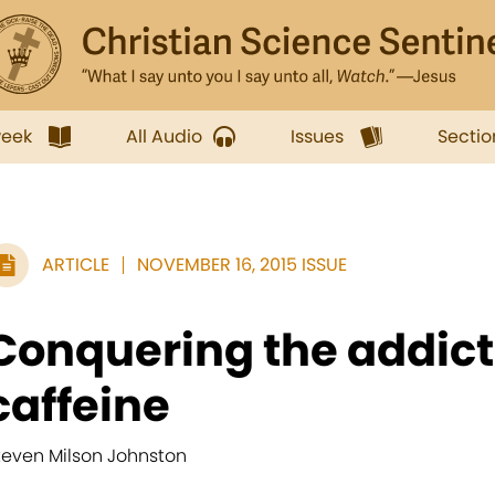
week
All Audio
Issues
Sectio
ARTICLE
NOVEMBER 16, 2015 ISSUE
Conquering the addict
caffeine
teven Milson Johnston