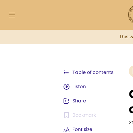
This 
Table of contents
Listen
Share
Bookmark
S
Font size