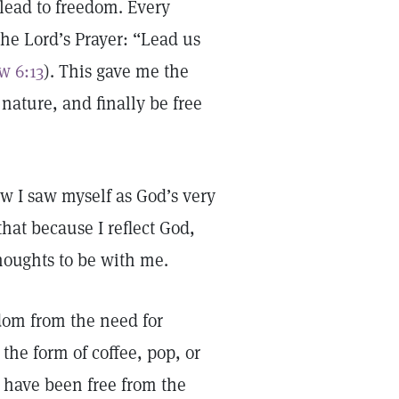
lead to freedom. Every
he Lord’s Prayer: “Lead us
w 6:13
). This gave me the
 nature, and finally be free
ow I saw myself as God’s very
that because I reflect God,
thoughts to be with me.
edom from the need for
the form of coffee, pop, or
 have been free from the