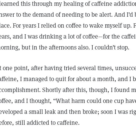
 learned this through my healing of caffeine addictio
nswer to the demand of needing to be alert. And I’d
lace. For years I relied on coffee to wake myself up
ears, and I was drinking a lot of coffee—for the caff
orning, but in the afternoons also. I couldn’t stop.
t one point, after having tried several times, unsucce
affeine, I managed to quit for about a month, and I
ccomplishment. Shortly after this, though, I found m
offee, and I thought, “What harm could one cup have
eveloped a small leak and then broke; soon I was ri
efore, still addicted to caffeine.