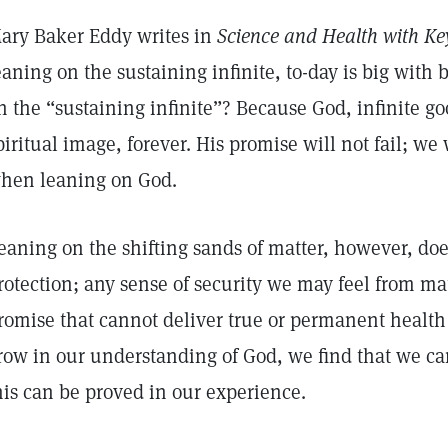
ary Baker Eddy writes in
Science and Health with Key
eaning on the sustaining infinite, to-day is big with 
n the “sustaining infinite”? Because God, infinite go
piritual image, forever. His promise will not fail; we
hen leaning on God.
eaning on the shifting sands of matter, however, does
rotection; any sense of security we may feel from matte
romise that cannot deliver true or permanent healt
row in our understanding of God, we find that we can
his can be proved in our experience.