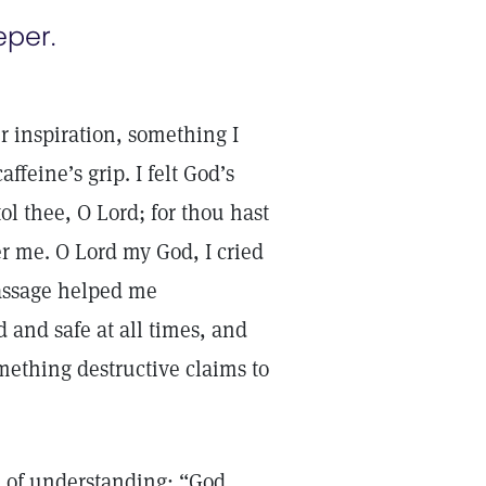
eper.
r inspiration, something I
ffeine’s grip. I felt God’s
l thee, O Lord; for thou hast
er me. O Lord my God, I cried
passage helped me
d and safe at all times, and
mething destructive claims to
h of understanding: “God