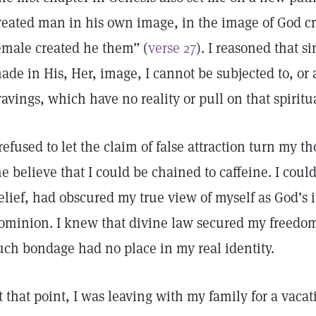
reated man in his own image, in the image of God c
emale created he them” (
verse 27
). I reasoned that s
ade in His, Her, image, I cannot be subjected to, or 
ravings, which have no reality or pull on that spirit
 refused to let the claim of false attraction turn my
e believe that I could be chained to caffeine. I could 
elief, had obscured my true view of myself as God’s
ominion. I knew that divine law secured my freedom
uch bondage had no place in my real identity.
t that point, I was leaving with my family for a vacati