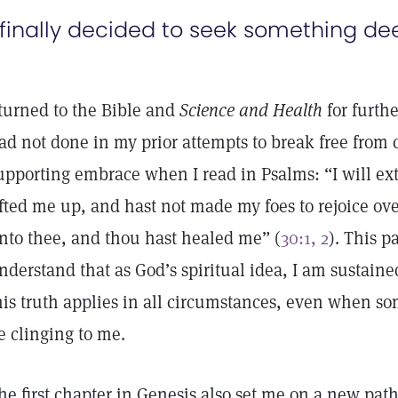
 finally decided to seek something de
 turned to the Bible and
Science and Health
for furthe
ad not done in my prior attempts to break free from ca
upporting embrace when I read in Psalms: “I will exto
ifted me up, and hast not made my foes to rejoice ov
nto thee, and thou hast healed me” (
30:1, 2
). This 
nderstand that as God’s spiritual idea, I am sustaine
his truth applies in all circumstances, even when so
e clinging to me.
he first chapter in Genesis also set me on a new pat