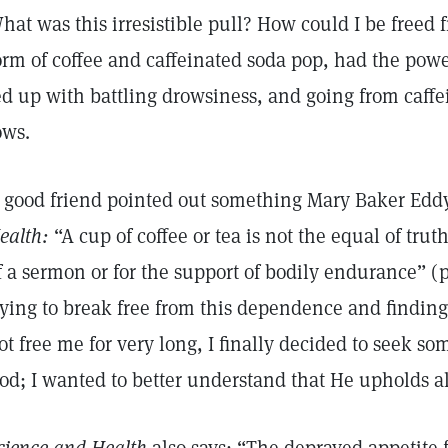
hat was this irresistible pull? How could I be freed fr
orm of coffee and caffeinated soda pop, had the power
ed up with battling drowsiness, and going from caff
ows.
 good friend pointed out something Mary Baker Eddy
ealth:
“A cup of coffee or tea is not the equal of trut
f a sermon or for the support of bodily endurance” (
rying to break free from this dependence and finding
ot free me for very long, I finally decided to seek s
od; I wanted to better understand that He upholds all