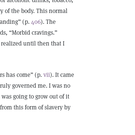
or alcoholic drinks, tobacco,
ry of the body. This normal
tanding” (p.
406
). The
ds, “Morbid cravings.”
realized until then that I
rs has come” (p.
vii
). It came
truly governed me. I was no
I was going to grow out of it
rom this form of slavery by