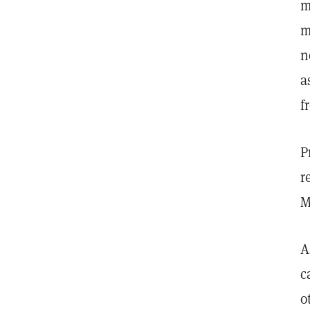
m
m
n
a
f
P
r
M
A
c
o