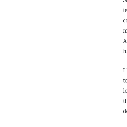
S
t
c
m
A
h
I
t
l
t
d