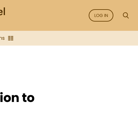
LOG IN
ns
ion to