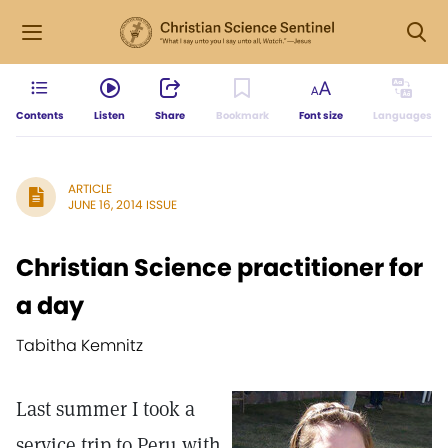
Contents
Listen
Share
Bookmark
Font size
Languages
ARTICLE
JUNE 16, 2014 ISSUE
Christian Science practitioner for
a day
Tabitha Kemnitz
Last summer I took a
service trip to Peru with