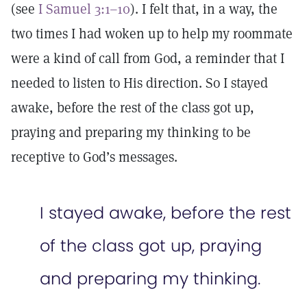
(see
I Samuel 3:1–10
). I felt that, in a way, the
two times I had woken up to help my roommate
were a kind of call from God, a reminder that I
needed to listen to His direction. So I stayed
awake, before the rest of the class got up,
praying and preparing my thinking to be
receptive to God’s messages.
I stayed awake, before the rest
of the class got up, praying
and preparing my thinking.