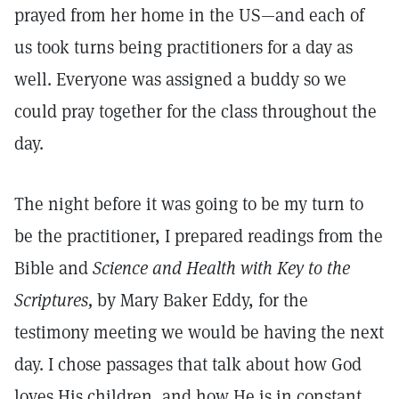
prayed from her home in the US—and each of
us took turns being practitioners for a day as
well. Everyone was assigned a buddy so we
could pray together for the class throughout the
day.
The night before it was going to be my turn to
be the practitioner, I prepared readings from the
Bible and
Science and Health with Key to the
Scriptures,
by Mary Baker Eddy, for the
testimony meeting we would be having the next
day. I chose passages that talk about how God
loves His children, and how He is in constant