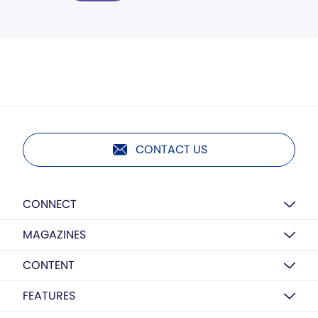
CONTACT US
CONNECT
MAGAZINES
CONTENT
FEATURES