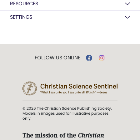
RESOURCES
SETTINGS
FOLLOW US ONLINE
© 2026 The Christian Science Publishing Society.
Models in images used for illustrative purposes
only.
The mission of the
Christian