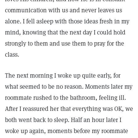
communication with us and never leaves us
alone. I fell asleep with those ideas fresh in my
mind, knowing that the next day I could hold
strongly to them and use them to pray for the
class.
The next morning I woke up quite early, for
what seemed to be no reason. Moments later my
roommate rushed to the bathroom, feeling ill.
After I reassured her that everything was OK, we
both went back to sleep. Half an hour later I
woke up again, moments before my roommate