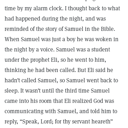
time by my alarm clock. I thought back to what
had happened during the night, and was
reminded of the story of Samuel in the Bible.
When Samuel was just a boy he was woken in
the night by a voice. Samuel was a student
under the prophet Eli, so he went to him,
thinking he had been called. But Eli said he
hadn’t called Samuel, so Samuel went back to
sleep. It wasn’t until the third time Samuel
came into his room that Eli realized God was
communicating with Samuel, and told him to
reply, “Speak, Lord; for thy servant heareth”