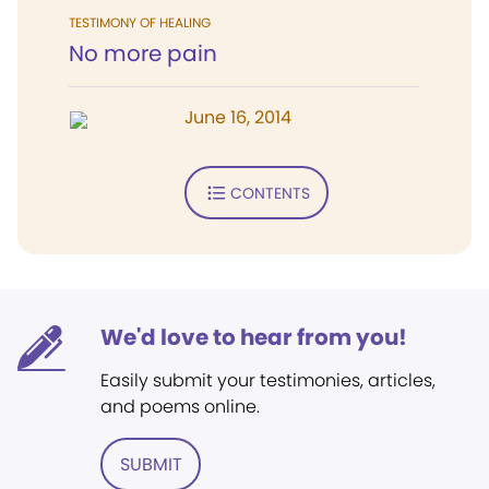
TESTIMONY OF HEALING
No more pain
June 16, 2014
CONTENTS
We'd love to hear from you!
Easily submit your testimonies, articles,
and poems online.
SUBMIT