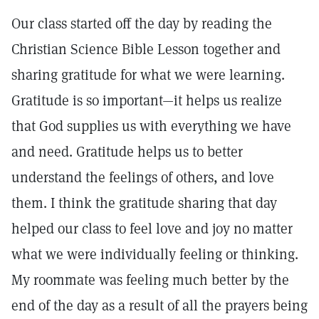
Our class started off the day by reading the
Christian Science Bible Lesson together and
sharing gratitude for what we were learning.
Gratitude is so important—it helps us realize
that God supplies us with everything we have
and need. Gratitude helps us to better
understand the feelings of others, and love
them. I think the gratitude sharing that day
helped our class to feel love and joy no matter
what we were individually feeling or thinking.
My roommate was feeling much better by the
end of the day as a result of all the prayers being