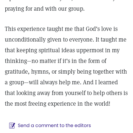
praying for and with our group.
This experience taught me that God’s love is
unconditionally given to everyone. It taught me
that keeping spiritual ideas uppermost in my
thinking—no matter if it’s in the form of
gratitude, hymns, or simply being together with
a group—will always help me. And I learned
that looking away from yourself to help others is
the most freeing experience in the world!
Send a comment to the editors