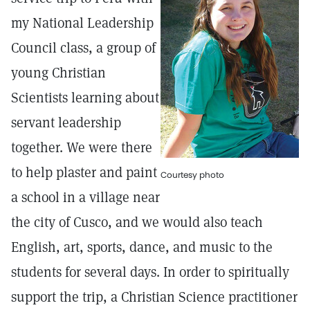
my National Leadership
Council class, a group of
young Christian
Scientists learning about
servant leadership
together. We were there
to help plaster and paint
Courtesy photo
a school in a village near
the city of Cusco, and we would also teach
English, art, sports, dance, and music to the
students for several days. In order to spiritually
support the trip, a Christian Science practitioner