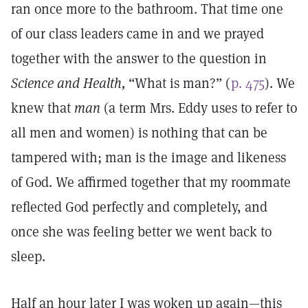
ran once more to the bathroom. That time one
of our class leaders came in and we prayed
together with the answer to the question in
Science and Health,
“What is man?” (
p. 475
). We
knew that
man
(a term Mrs. Eddy uses to refer to
all men and women) is nothing that can be
tampered with; man is the image and likeness
of God. We affirmed together that my roommate
reflected God perfectly and completely, and
once she was feeling better we went back to
sleep.
Half an hour later I was woken up again—this