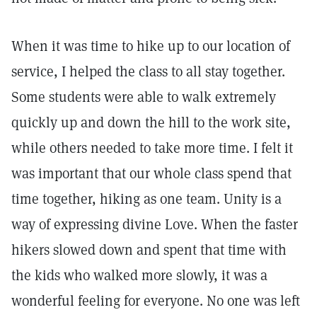
When it was time to hike up to our location of
service, I helped the class to all stay together.
Some students were able to walk extremely
quickly up and down the hill to the work site,
while others needed to take more time. I felt it
was important that our whole class spend that
time together, hiking as one team. Unity is a
way of expressing divine Love. When the faster
hikers slowed down and spent that time with
the kids who walked more slowly, it was a
wonderful feeling for everyone. No one was left