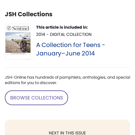
JSH Collections
This article is included in:
2014 - DIGITAL COLLECTION
A Collection for Teens -
January–June 2014
JSH-Online has hundreds of pamphlets, anthologies, and special
editions for you to discover.
BROWSE COLLECTIONS
NEXT IN THIS ISSUE