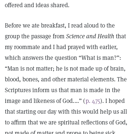
offered and ideas shared.
Before we ate breakfast, I read aloud to the
group the passage from
Science and Health
that
my roommate and I had prayed with earlier,
which answers the question “What is man?”:
“Man is not matter; he is not made up of brain,
blood, bones, and other material elements. The
Scriptures inform us that man is made in the
image and likeness of God. ...” (
p. 475
). I hoped
that starting our day with this would help us all
to affirm that we are spiritual reflections of God,
not made of matter and prone to being sick.