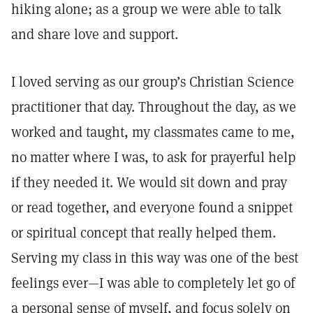
hiking alone; as a group we were able to talk
and share love and support.
I loved serving as our group’s Christian Science
practitioner that day. Throughout the day, as we
worked and taught, my classmates came to me,
no matter where I was, to ask for prayerful help
if they needed it. We would sit down and pray
or read together, and everyone found a snippet
or spiritual concept that really helped them.
Serving my class in this way was one of the best
feelings ever—I was able to completely let go of
a personal sense of myself, and focus solely on