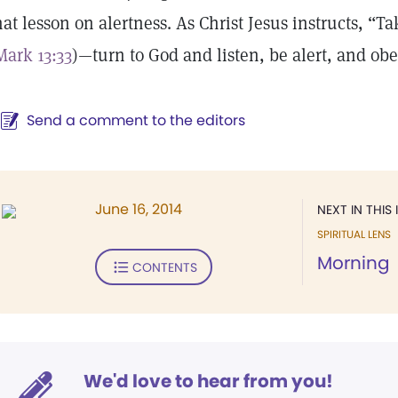
hat lesson on alertness. As Christ Jesus instructs, “
Mark 13:33
)—turn to God and listen, be alert, and obe
Send a comment to the editors
June 16, 2014
NEXT IN THIS 
SPIRITUAL LENS
Morning
CONTENTS
We'd love to hear from you!