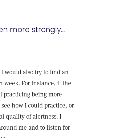
 more strongly...
 I would also try to find an
h week. For instance, if the
of practicing being more
o see how I could practice, or
l quality of alertness. I
around me and to listen for