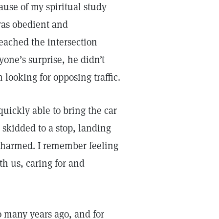
ause of my spiritual study
 was obedient and
eached the intersection
one’s surprise, he didn’t
looking for opposing traffic.
uickly able to bring the car
d skidded to a stop, landing
unharmed. I remember feeling
th us, caring for and
so many years ago, and for