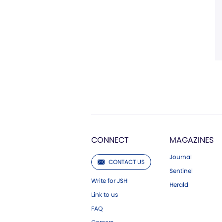
CONNECT
MAGAZINES
Journal
CONTACT US
Sentinel
Write for JSH
Herald
Link to us
FAQ