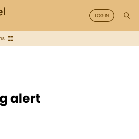
LOG IN
ns
g alert