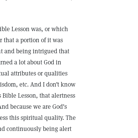
 Bible Lesson was, or which
 that a portion of it was
t and being intrigued that
arned a lot about God in
al attributes or qualities
isdom, etc. And I don’t know
 Bible Lesson, that alertness
. And because we are God’s
ss this spiritual quality. The
nd continuously being alert