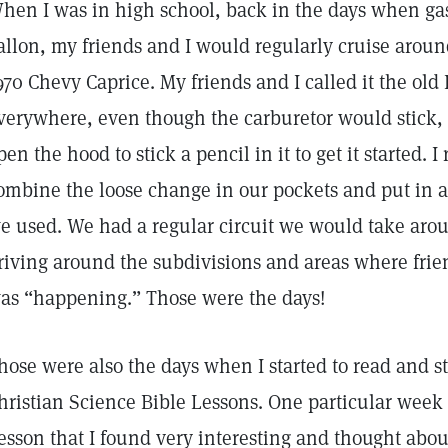
hen I was in high school, back in the days when ga
allon, my friends and I would regularly cruise aroun
970 Chevy Caprice. My friends and I called it the old
verywhere, even though the carburetor would stick, 
pen the hood to stick a pencil in it to get it started
ombine the loose change in our pockets and put in a 
e used. We had a regular circuit we would take aro
riving around the subdivisions and areas where frien
as “happening.” Those were the days!
hose were also the days when I started to read and s
hristian Science Bible Lessons. One particular week 
esson that I found very interesting and thought about 