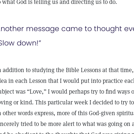
o what God is telling us and directing us to do.
nother message came to thought even
Slow down!”
n addition to studying the Bible Lessons at that time,
dea in each Lesson that I would put into practice eac
ubject was “Love,” I would perhaps try to find ways 
oving or kind. This particular week I decided to try t
n other words express, more of this God-given spiritua
incerely tried to be more alert to what was going on 