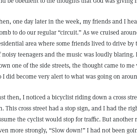
nd be obedient to the thoughts that God was giving 
hen, one day later in the week, my friends and I hea
omb to do our regular “circuit.” As we cruised arou
esidential area where some friends lived to drive by 
f noisy teenagers and the music was loudly blaring. 
own one of the side streets, the thought came to me v
o I did become very alert to what was going on aroun
ust then, I noticed a bicyclist riding down a cross st
n. This cross street had a stop sign, and I had the righ
ssume the cyclist would stop for traffic. But anothe
ven more strongly, “Slow down!” I had not been going 