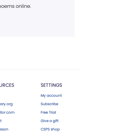
 poems online.
URCES
SETTINGS
My account
ary.org
Subscribe
tor.com
Free Trial
ft
Give a gift
esson
CSPS shop