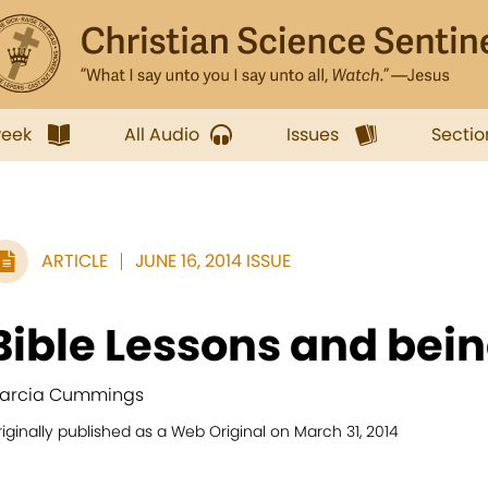
week
All Audio
Issues
Sectio
ARTICLE
JUNE 16, 2014 ISSUE
Bible Lessons and bein
arcia Cummings
iginally published as a Web Original on March 31, 2014