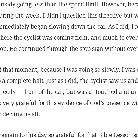
lready going less than the speed limit. However, bec
uring the week, I didn’t question this directive but
mmediately began slowing down the car. As I did, I r
here the cyclist was coming from, and much to every
top. He continued through the stop sign without even 
t that moment, because I was going so slowly, I was q
o a complete halt. Just as I did, the cyclist saw us an
irectly in front of the car, but was untouched and 
o very grateful for this evidence of God’s presence wi
rotecting us all.
 remain to this day so grateful for that Bible Lesson 