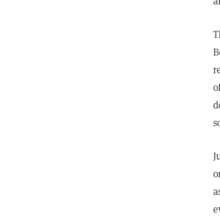
a
T
B
r
o
d
s
J
o
a
e