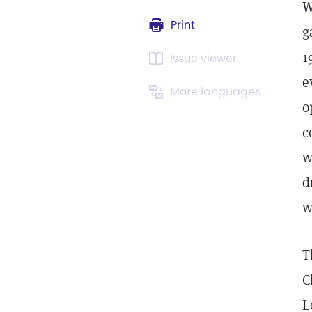
W
Print
g
1
Issue viewer
e
More languages
o
c
w
d
w
T
C
L