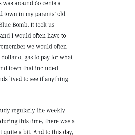
s was around 60 cents a
d town in my parents’ old
 Blue Bomb. It took us
and I would often have to
. I remember we would often
dollar of gas to pay for what
und town that included
ds lived to see if anything
tudy regularly the weekly
during this time, there was a
quite a bit. And to this day,