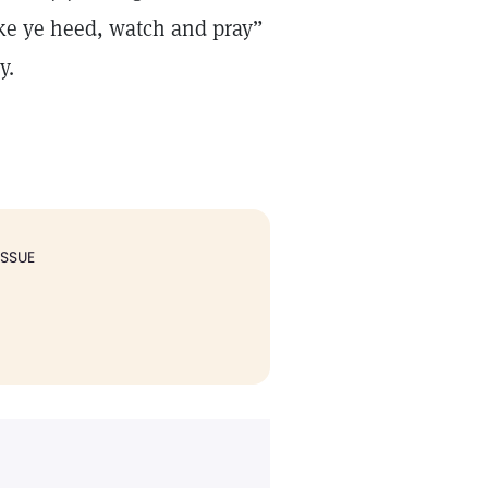
Take ye heed, watch and pray”
y.
ISSUE