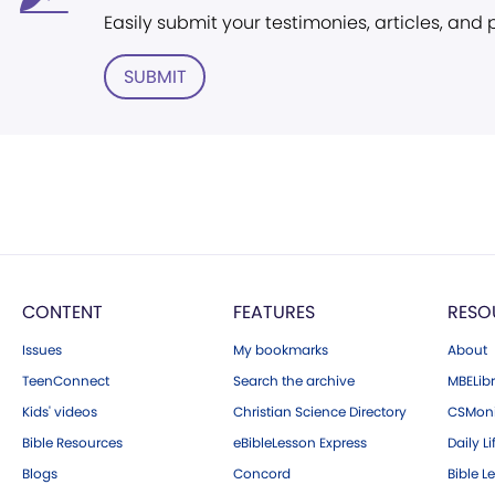
Easily submit your testimonies, articles, and
SUBMIT
CONTENT
FEATURES
RESO
Issues
My bookmarks
About
TeenConnect
Search the archive
MBELibr
Kids' videos
Christian Science Directory
CSMoni
Bible Resources
eBibleLesson Express
Daily Li
Blogs
Concord
Bible L