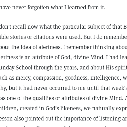
 have never forgotten what I learned from it.
 don’t recall now what the particular subject of that
ible stories or citations were used. But I do remember
bout the idea of alertness. I remember thinking abou
lertness is an attribute of God, divine Mind. I had le
unday School through the years, and about His spiritu
uch as mercy, compassion, goodness, intelligence, w
hy, but it had never occurred to me until that week’s
as one of the qualities or attributes of divine Mind
hildren, created in God’s likeness, we naturally expre
esson also pointed out the importance of listening a