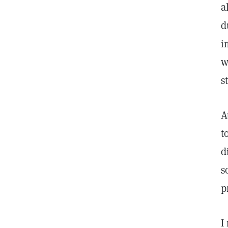
a
d
i
w
s
A
t
d
s
p
I