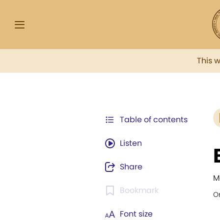
This 
Table of contents
Listen
Share
M
Bookmark
Or
Font size