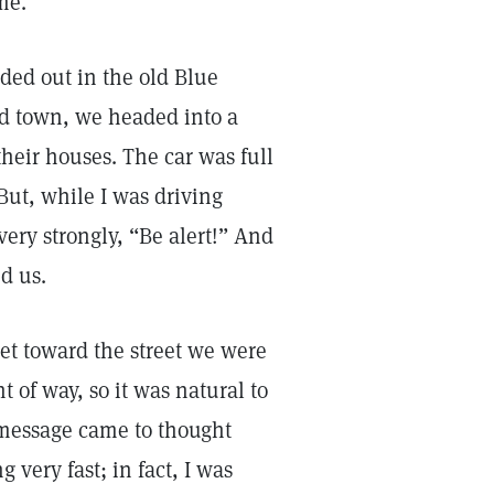
me.
ded out in the old Blue
nd town, we headed into a
their houses. The car was full
But, while I was driving
ery strongly, “Be alert!” And
d us.
reet toward the street we were
t of way, so it was natural to
r message came to thought
very fast; in fact, I was