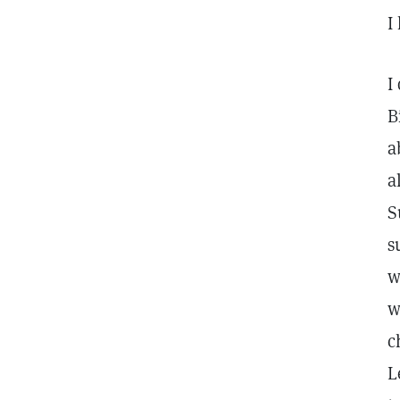
I
I
B
a
a
S
s
w
w
c
L