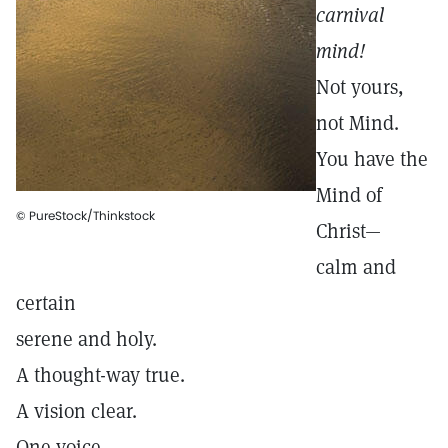
carnival
mind!
Not yours,
not Mind.
You have the
Mind of
© PureStock/Thinkstock
Christ—
calm and
certain
serene and holy.
A thought-way true.
A vision clear.
One voice.