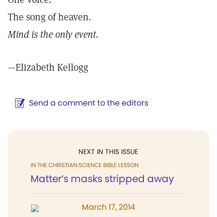
The song of heaven.
Mind is the only event.
—Elizabeth Kellogg
Send a comment to the editors
NEXT IN THIS ISSUE
IN THE CHRISTIAN SCIENCE BIBLE LESSON
Matter’s masks stripped away
March 17, 2014