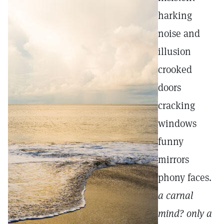
harking
noise and
illusion
crooked
doors
cracking
windows
funny
mirrors
phony faces.
a carnal
mind? only a