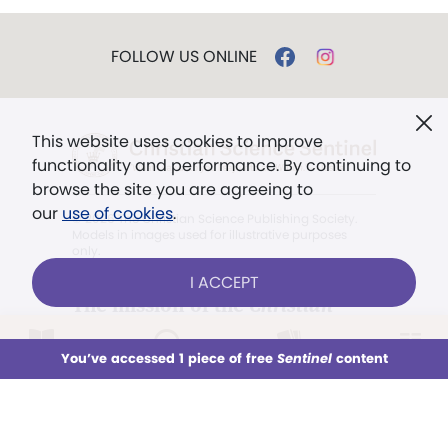
FOLLOW US ONLINE
This website uses cookies to improve
functionality and performance. By continuing to
browse the site you are agreeing to
our
use of cookies
.
© 2026 The Christian Science Publishing Society.
Models in images used for illustrative purposes
only.
I ACCEPT
The mission of the
Christian
Science Sentinel
.
LOG IN
Already a subscriber?
You’ve accessed 1 piece of free
Sentinel
content
This week
All Audio
Issues
Sections
". . . intended to hold guard over
Truth, Life, and Love.” (Mary Baker
Sign up for unlimited access
Eddy,
The First Church of Christ,
Scientist, and Miscellany
, p. 353)
You’ve accessed 1 piece of free
Sentinel
content