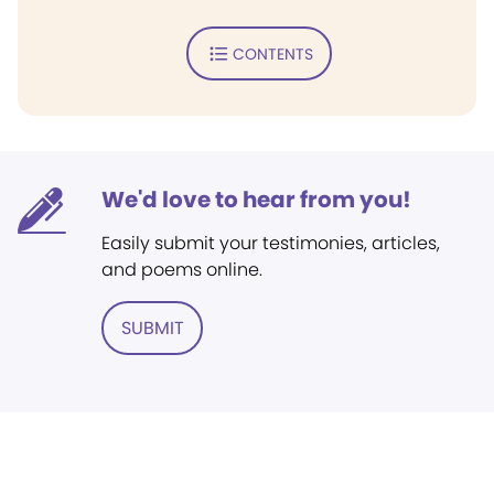
CONTENTS
We'd love to hear from you!
Easily submit your testimonies, articles,
and poems online.
SUBMIT