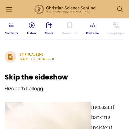
Contents
Listen
Share
Bookmark
Font size
Languages
SPIRITUAL LENS
MARCH 17, 2014 ISSUE
Skip the sideshow
Elizabeth Kellogg
incessant
barking
insistent