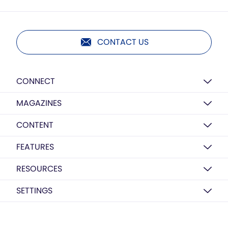
CONTACT US
CONNECT
MAGAZINES
CONTENT
FEATURES
RESOURCES
SETTINGS