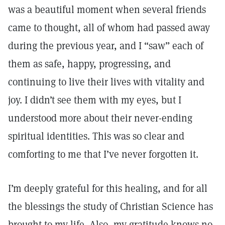
was a beautiful moment when several friends
came to thought, all of whom had passed away
during the previous year, and I “saw” each of
them as safe, happy, progressing, and
continuing to live their lives with vitality and
joy. I didn’t see them with my eyes, but I
understood more about their never-ending
spiritual identities. This was so clear and
comforting to me that I’ve never forgotten it.
I’m deeply grateful for this healing, and for all
the blessings the study of Christian Science has
brought to my life. Also, my gratitude knows no