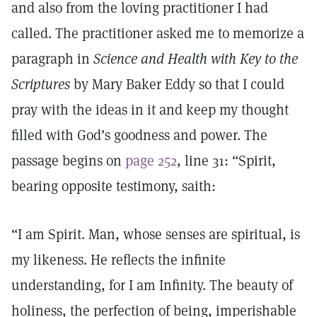
and also from the loving practitioner I had
called. The practitioner asked me to memorize a
paragraph in
Science and Health with Key to the
Scriptures
by Mary Baker Eddy so that I could
pray with the ideas in it and keep my thought
filled with God’s goodness and power. The
passage begins on
page 252
, line 31: “Spirit,
bearing opposite testimony, saith:
“I am Spirit. Man, whose senses are spiritual, is
my likeness. He reflects the infinite
understanding, for I am Infinity. The beauty of
holiness, the perfection of being, imperishable