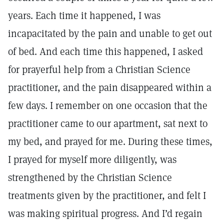
years. Each time it happened, I was
incapacitated by the pain and unable to get out
of bed. And each time this happened, I asked
for prayerful help from a Christian Science
practitioner, and the pain disappeared within a
few days. I remember on one occasion that the
practitioner came to our apartment, sat next to
my bed, and prayed for me. During these times,
I prayed for myself more diligently, was
strengthened by the Christian Science
treatments given by the practitioner, and felt I
was making spiritual progress. And I’d regain