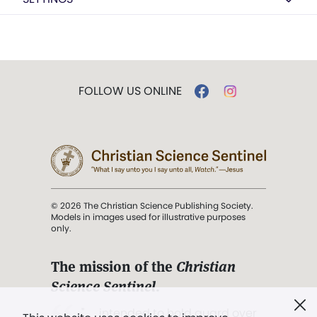
FOLLOW US ONLINE
© 2026 The Christian Science Publishing Society.
Models in images used for illustrative purposes
only.
The mission of the
Christian
Science Sentinel
.
". . . intended to hold guard over