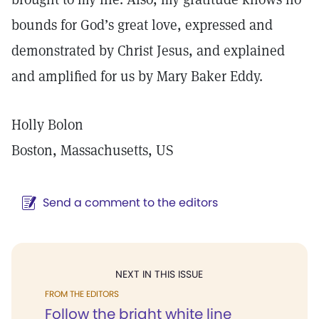
bounds for God’s great love, expressed and
demonstrated by Christ Jesus, and explained
and amplified for us by Mary Baker Eddy.
Holly Bolon
Boston, Massachusetts, US
Send a comment to the editors
NEXT IN THIS ISSUE
FROM THE EDITORS
Follow the bright white line