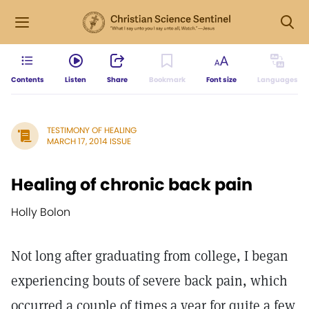
Contents
Listen
Share
Bookmark
Font size
Languages
TESTIMONY OF HEALING
MARCH 17, 2014 ISSUE
Healing of chronic back pain
Holly Bolon
Not long after graduating from college, I began
experiencing bouts of severe back pain, which
occurred a couple of times a year for quite a few