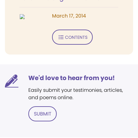
March 17, 2014
CONTENTS
We'd love to hear from you!
Easily submit your testimonies, articles,
and poems online.
SUBMIT