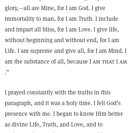
glory,—all are Mine, for I am God. I give
immortality to man, for I am Truth. I include
and impart all bliss, for I am Love. I give life,
without beginning and without end, for I am
Life. I am supreme and give all, for I am Mind. I
am the substance of all, because I
am that
I
am
.”
I prayed constantly with the truths in this
paragraph, and it was a holy time. I felt God’s
presence with me. I began to know Him better
as divine Life, Truth, and Love, and to