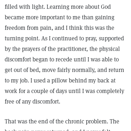
filled with light. Learning more about God
became more important to me than gaining
freedom from pain, and I think this was the
turning point. As I continued to pray, supported
by the prayers of the practitioner, the physical
discomfort began to recede until I was able to
get out of bed, move fairly normally, and return
to my job. I used a pillow behind my back at
work for a couple of days until I was completely
free of any discomfort.
That was the end of the chronic problem. The