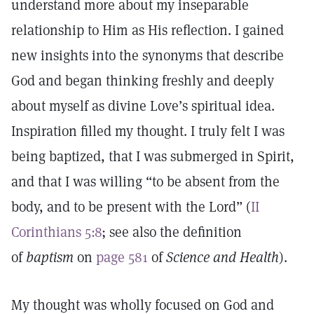
understand more about my inseparable
relationship to Him as His reflection. I gained
new insights into the synonyms that describe
God and began thinking freshly and deeply
about myself as divine Love’s spiritual idea.
Inspiration filled my thought. I truly felt I was
being baptized, that I was submerged in Spirit,
and that I was willing “to be absent from the
body, and to be present with the Lord” (
II
Corinthians 5:8
; see also the definition
of
baptism
on
page 581
of
Science and Health
).
My thought was wholly focused on God and