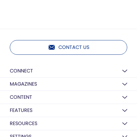
CONTACT US
CONNECT
MAGAZINES
CONTENT
FEATURES
RESOURCES
SETTINGS