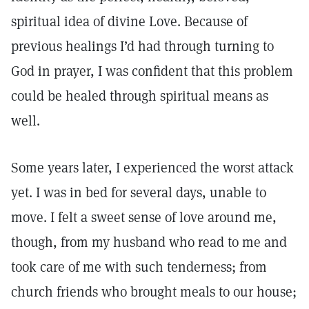
spiritual idea of divine Love. Because of
previous healings I’d had through turning to
God in prayer, I was confident that this problem
could be healed through spiritual means as
well.
Some years later, I experienced the worst attack
yet. I was in bed for several days, unable to
move. I felt a sweet sense of love around me,
though, from my husband who read to me and
took care of me with such tenderness; from
church friends who brought meals to our house;