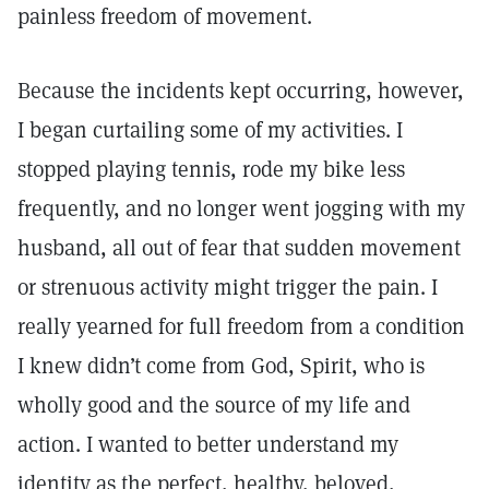
painless freedom of movement.
Because the incidents kept occurring, however,
I began curtailing some of my activities. I
stopped playing tennis, rode my bike less
frequently, and no longer went jogging with my
husband, all out of fear that sudden movement
or strenuous activity might trigger the pain. I
really yearned for full freedom from a condition
I knew didn’t come from God, Spirit, who is
wholly good and the source of my life and
action. I wanted to better understand my
identity as the perfect, healthy, beloved,