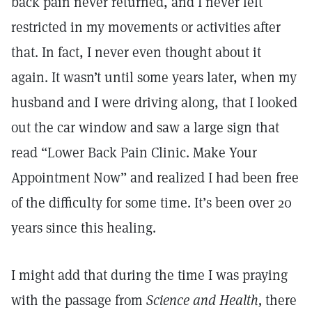
back pain never returned, and I never felt
restricted in my movements or activities after
that. In fact, I never even thought about it
again. It wasn’t until some years later, when my
husband and I were driving along, that I looked
out the car window and saw a large sign that
read “Lower Back Pain Clinic. Make Your
Appointment Now” and realized I had been free
of the difficulty for some time. It’s been over 20
years since this healing.
I might add that during the time I was praying
with the passage from
Science and Health,
there