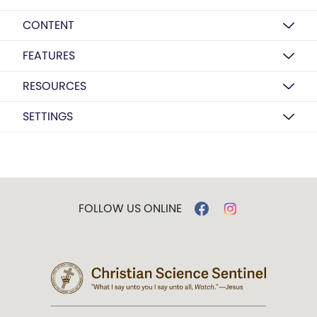
CONTENT
FEATURES
RESOURCES
SETTINGS
FOLLOW US ONLINE