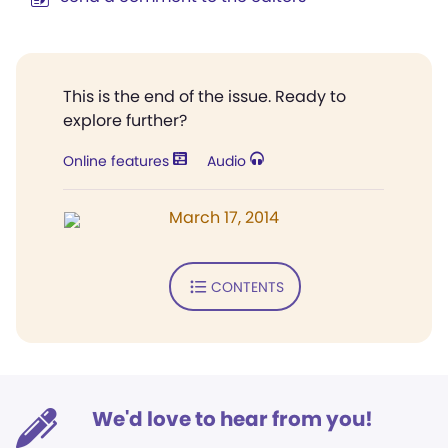
This is the end of the issue. Ready to
explore further?
Online features
Audio
March 17, 2014
CONTENTS
We'd love to hear from you!