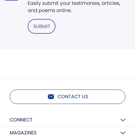
Easily submit your testimonies, articles,
and poems online.
SUBMIT
CONTACT US
CONNECT
MAGAZINES