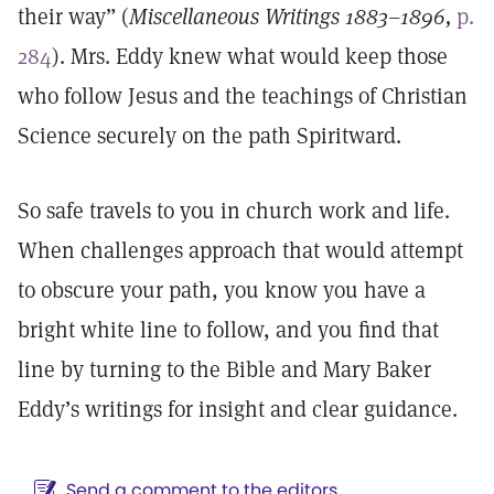
their way” (
Miscellaneous Writings 1883–1896,
p.
284
). Mrs. Eddy knew what would keep those
who follow Jesus and the teachings of Christian
Science securely on the path Spiritward.
So safe travels to you in church work and life.
When challenges approach that would attempt
to obscure your path, you know you have a
bright white line to follow, and you find that
line by turning to the Bible and Mary Baker
Eddy’s writings for insight and clear guidance.
Send a comment to the editors