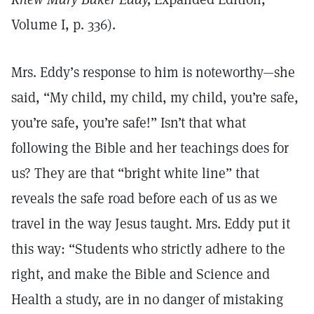
Volume I, p. 336).
Mrs. Eddy’s response to him is noteworthy—she
said, “My child, my child, my child, you’re safe,
you’re safe, you’re safe!” Isn’t that what
following the Bible and her teachings does for
us? They are that “bright white line” that
reveals the safe road before each of us as we
travel in the way Jesus taught. Mrs. Eddy put it
this way: “Students who strictly adhere to the
right, and make the Bible and Science and
Health a study, are in no danger of mistaking