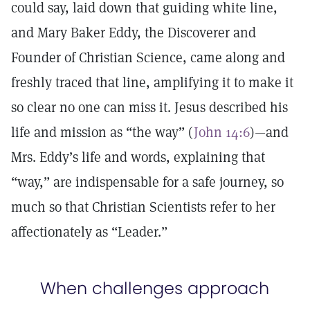
could say, laid down that guiding white line,
and Mary Baker Eddy, the Discoverer and
Founder of Christian Science, came along and
freshly traced that line, amplifying it to make it
so clear no one can miss it. Jesus described his
life and mission as “the way” (
John 14:6
)—and
Mrs. Eddy’s life and words, explaining that
“way,” are indispensable for a safe journey, so
much so that Christian Scientists refer to her
affectionately as “Leader.”
When challenges approach