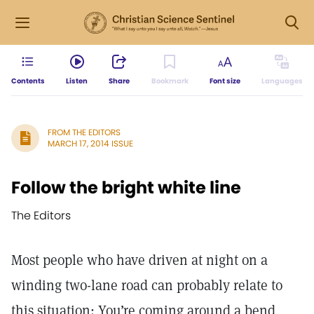
Contents
Listen
Share
Bookmark
Font size
Languages
FROM THE EDITORS
MARCH 17, 2014 ISSUE
Follow the bright white line
The Editors
Most people who have driven at night on a
winding two-lane road can probably relate to
this situation: You’re coming around a bend