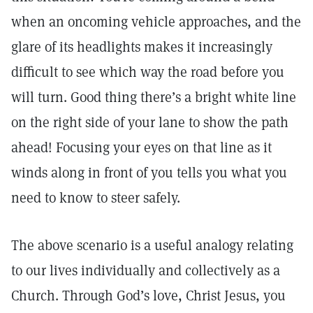
when an oncoming vehicle approaches, and the
glare of its headlights makes it increasingly
difficult to see which way the road before you
will turn. Good thing there’s a bright white line
on the right side of your lane to show the path
ahead! Focusing your eyes on that line as it
winds along in front of you tells you what you
need to know to steer safely.
The above scenario is a useful analogy relating
to our lives individually and collectively as a
Church. Through God’s love, Christ Jesus, you