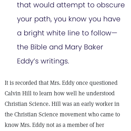
that would attempt to obscure
your path, you know you have
a bright white line to follow—
the Bible and Mary Baker
Eddy’s writings.
It is recorded that Mrs. Eddy once questioned
Calvin Hill to learn how well he understood
Christian Science. Hill was an early worker in
the Christian Science movement who came to
know Mrs. Eddy not as a member of her