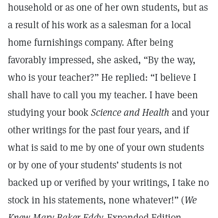
household or as one of her own students, but as
a result of his work as a salesman for a local
home furnishings company. After being
favorably impressed, she asked, “By the way,
who is your teacher?” He replied: “I believe I
shall have to call you my teacher. I have been
studying your book
Science and Health
and your
other writings for the past four years, and if
what is said to me by one of your own students
or by one of your students’ students is not
backed up or verified by your writings, I take no
stock in his statements, none whatever!” (
We
Knew Mary Baker Eddy,
Expanded Edition,