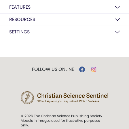
FEATURES
RESOURCES
SETTINGS
FOLLOW US ONLINE
© 2026 The Christian Science Publishing Society.
Models in images used for illustrative purposes
only.