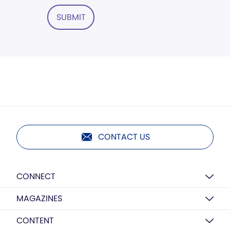
SUBMIT
CONTACT US
CONNECT
MAGAZINES
CONTENT