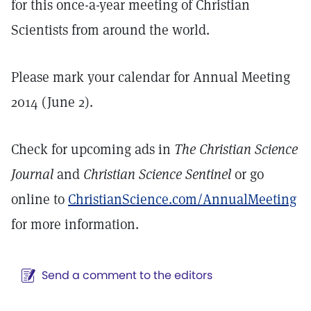
for this once-a-year meeting of Christian
Scientists from around the world.
Please mark your calendar for Annual Meeting
2014 (June 2).
Check for upcoming ads in
The Christian Science
Journal
and
Christian Science Sentinel
or go
online to
ChristianScience.com/AnnualMeeting
for more information.
Send a comment to the editors