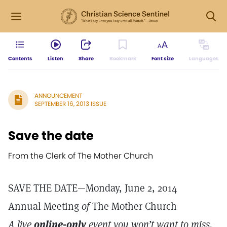
Contents
Listen
Share
Bookmark
Font size
Languages
ANNOUNCEMENT
SEPTEMBER 16, 2013 ISSUE
Save the date
From the Clerk of The Mother Church
SAVE THE DATE—Monday, June 2, 2014
Annual Meeting
of
The Mother Church
A live
online-only
event you won’t want to miss.