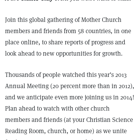
Join this global gathering of Mother Church
members and friends from 58 countries, in one
place online, to share reports of progress and
look ahead to new opportunities for growth.
Thousands of people watched this year’s 2013
Annual Meeting (20 percent more than in 2012),
and we anticipate even more joining us in 2014!
Plan ahead to watch with other church
members and friends (at your Christian Science
Reading Room, church, or home) as we unite