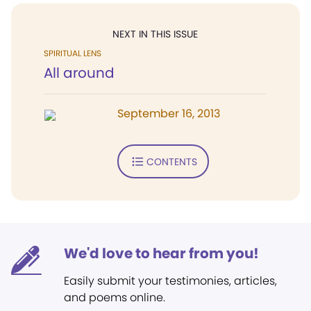
NEXT IN THIS ISSUE
SPIRITUAL LENS
All around
September 16, 2013
CONTENTS
We'd love to hear from you!
Easily submit your testimonies, articles,
and poems online.