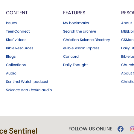
CONTENT
FEATURES
RESO
Issues
My bookmarks
About
TeenConnect
Search the archive
MBELibr
Kids' videos
Christian Science Directory
CSMoni
Bible Resources
eBibleLesson Express
Daily Li
Blogs
Concord
Bible L
Collections
Daily Thought
Church
Audio
About C
Sentinel Watch podcast
Christ
Science and Health
audio
FOLLOW US ONLINE