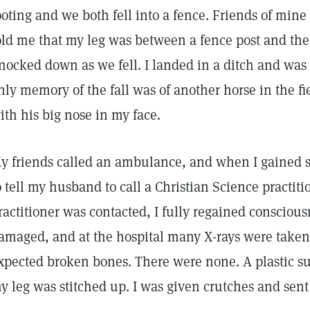
ooting and we both fell into a fence. Friends of min
old me that my leg was between a fence post and the
nocked down as we fell. I landed in a ditch and wa
nly memory of the fall was of another horse in the fi
ith his big nose in my face.
y friends called an ambulance, and when I gained so
o tell my husband to call a Christian Science practitio
ractitioner was contacted, I fully regained consciou
amaged, and at the hospital many X-rays were taken, 
xpected broken bones. There were none. A plastic s
y leg was stitched up. I was given crutches and se