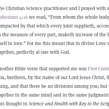
he Christian Science practitioner and I prayed with s
phesians 4:16
we read, “From whom the whole body f
ompacted by that which every joint supplieth, accord
n the measure of every part, maketh increase of the 
tself in love.” For me this meant that in divine Love 
ogether, perfectly at one with God.
nother Bible verse that supported me was
First Cori
ou, brethren, by the name of our Lord Jesus Christ, 
hing, and that there be no divisions among you; but t
ogether in the same mind and in the same judgment
his thought in
Science and Health with Key to the Scri