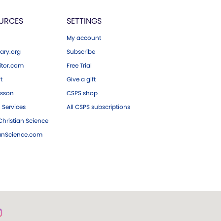
URCES
SETTINGS
My account
ary.org
Subscribe
tor.com
Free Trial
ft
Give a gift
esson
CSPS shop
 Services
All CSPS subscriptions
hristian Science
ianScience.com