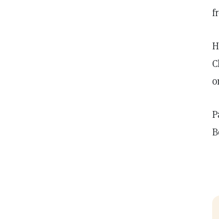
f
H
C
o
P
B