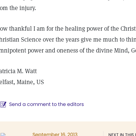
rom the injury.
ow thankful I am for the healing power of the Christ.
hristian Science over the years give me much to thi
mnipotent power and oneness of the divine Mind, 
atricia M. Watt
elfast, Maine, US
Send a comment to the editors
September 16, 2013
NEXT IN THIS 