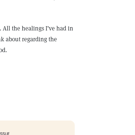
 All the healings I’ve had in
nk about regarding the
God.
ISSUE