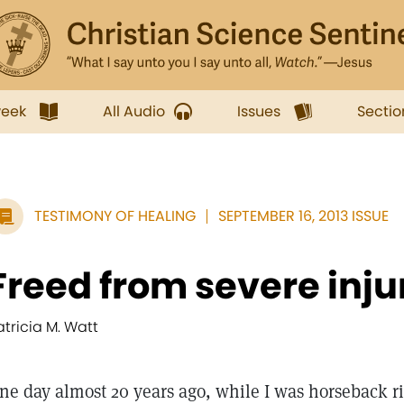
week
All Audio
Issues
Sectio
TESTIMONY OF HEALING
SEPTEMBER 16, 2013 ISSUE
Freed from severe inju
atricia M. Watt
ne day almost 20 years ago, while I was horseback ri