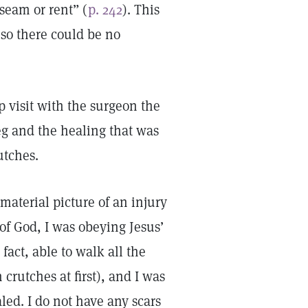
seam or rent” (
p. 242
). This
 so there could be no
p visit with the surgeon the
g and the healing that was
rutches.
 material picture of an injury
 of God, I was obeying Jesus’
n fact, able to walk all the
crutches at first), and I was
ed. I do not have any scars