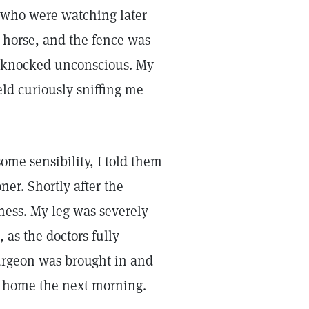
e who were watching later
 horse, and the fence was
s knocked unconscious. My
eld curiously sniffing me
me sensibility, I told them
ner. Shortly after the
sness. My leg was severely
as the doctors fully
urgeon was brought in and
nt home the next morning.