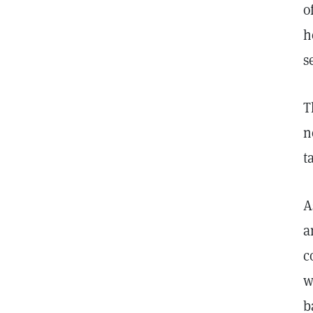
o
h
s
T
n
t
A
a
c
w
b