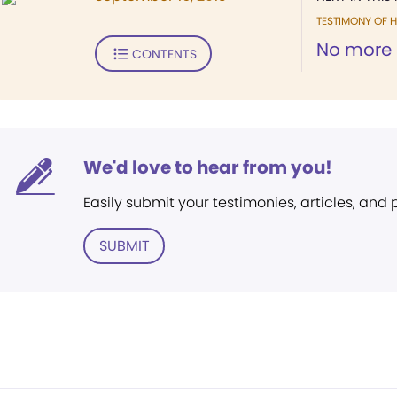
TESTIMONY OF H
No more 
CONTENTS
We'd love to hear from you!
Easily submit your testimonies, articles, and
SUBMIT