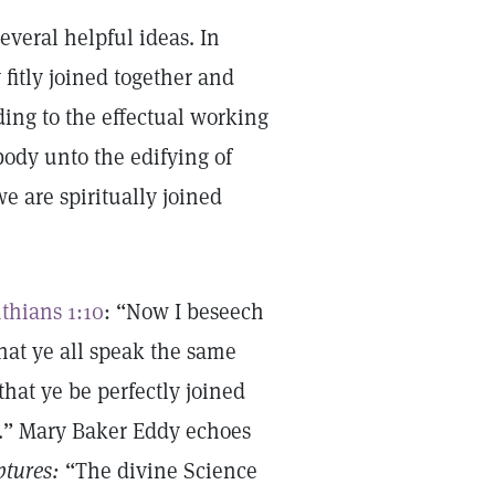
everal helpful ideas. In
itly joined together and
ing to the effectual working
body unto the edifying of
we are spiritually joined
nthians 1:10
: “Now I beseech
that ye all speak the same
hat ye be perfectly joined
.” Mary Baker Eddy echoes
ptures:
“The divine Science