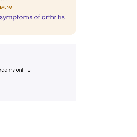
EALING
symptoms of arthritis
 poems online.