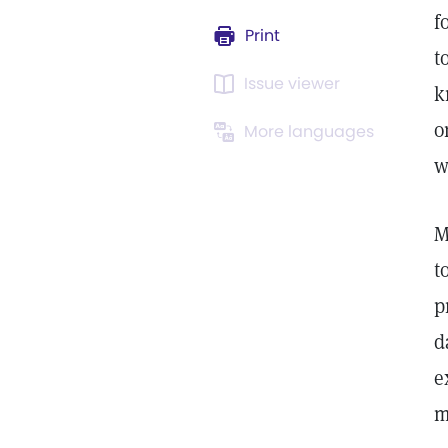
f
Print
t
Issue viewer
k
o
More languages
w
M
t
p
d
e
m