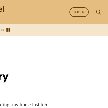
LOG IN
ns
ry
ding, my horse lost her