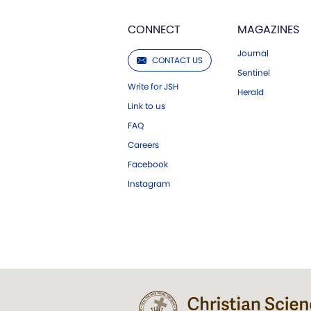
CONNECT
MAGAZINES
Journal
CONTACT US
Sentinel
Write for JSH
Herald
Link to us
FAQ
Careers
Facebook
Instagram