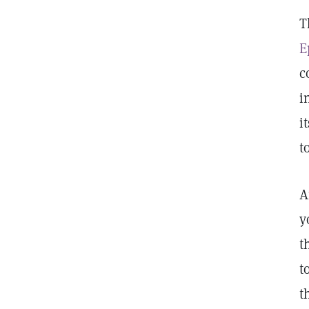
T
E
c
i
i
t
A
y
t
t
t