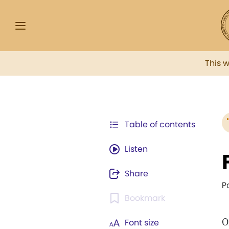
This 
Table of contents
Listen
Share
P
Bookmark
O
Font size