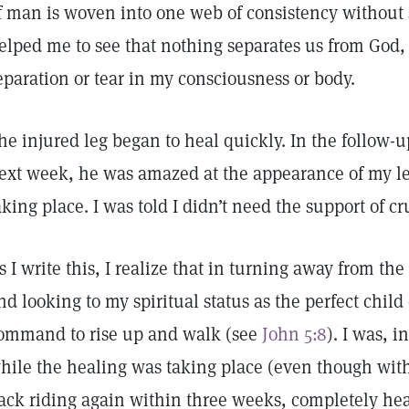
f man is woven into one web of consistency without 
elped me to see that nothing separates us from God,
eparation or tear in my consciousness or body.
he injured leg began to heal quickly. In the follow-u
ext week, he was amazed at the appearance of my le
aking place. I was told I didn’t need the support of c
s I write this, I realize that in turning away from the
nd looking to my spiritual status as the perfect child
ommand to rise up and walk (see
John 5:8
). I was, i
hile the healing was taking place (even though with 
ack riding again within three weeks, completely heal