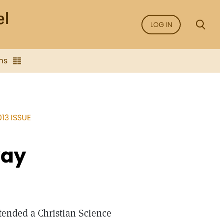
LOG IN
ns
13 ISSUE
way
ttended a Christian Science