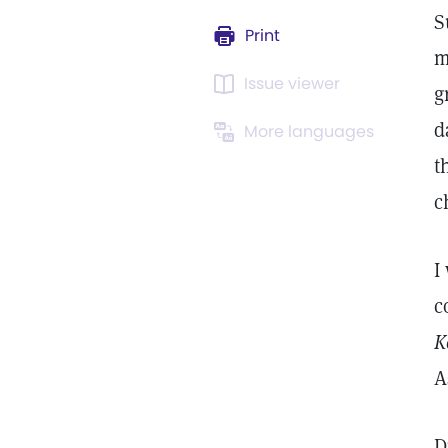
S
Print
m
Issue viewer
g
d
More languages
t
c
I
c
K
A
D