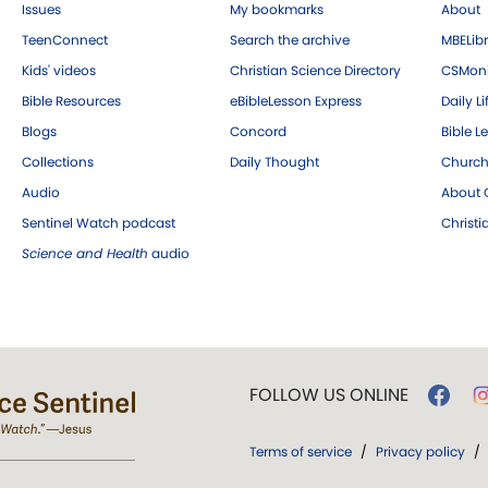
Issues
My bookmarks
About
TeenConnect
Search the archive
MBELibr
Kids' videos
Christian Science Directory
CSMoni
Bible Resources
eBibleLesson Express
Daily Li
Blogs
Concord
Bible L
Collections
Daily Thought
Church
Audio
About C
Sentinel Watch podcast
Christ
Science and Health
audio
FOLLOW US ONLINE
Terms of service
/
Privacy policy
/