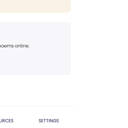
 poems online.
URCES
SETTINGS