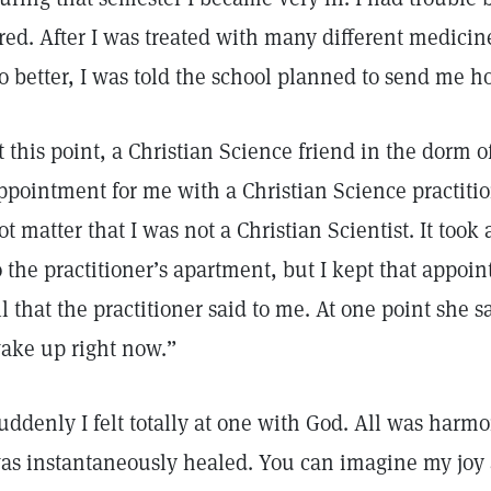
ired. After I was treated with many different medicin
o better, I was told the school planned to send me 
t this point, a Christian Science friend in the dorm 
ppointment for me with a Christian Science practiti
ot matter that I was not a Christian Scientist. It took 
o the practitioner’s apartment, but I kept that appoin
ll that the practitioner said to me. At one point she 
ake up right now.”
uddenly I felt totally at one with God. All was harm
as instantaneously healed. You can imagine my joy a