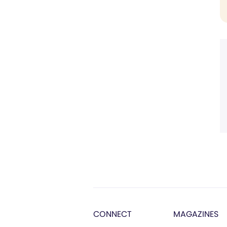
CONNECT
MAGAZINES