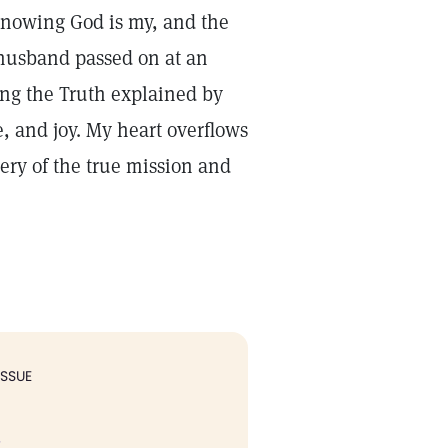
Knowing God is my, and the
husband passed on at an
ing the Truth explained by
, and joy. My heart overflows
ery of the true mission and
ISSUE
.