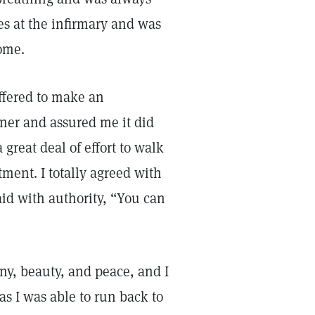
es at the infirmary and was
home.
offered to make an
oner and assured me it did
a great deal of effort to walk
tment. I totally agreed with
said with authority, “You can
ony, beauty, and peace, and I
s I was able to run back to