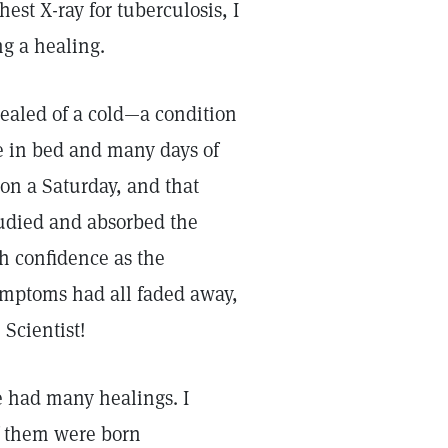
est X-ray for tuberculosis, I
ing a healing.
healed of a cold—a condition
e in bed and many days of
on a Saturday, and that
studied and absorbed the
th confidence as the
ymptoms had all faded away,
 Scientist!
ve had many healings. I
f them were born