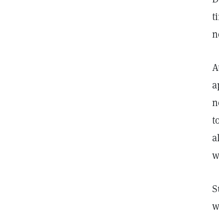
t
n
A
a
n
t
a
w
S
w