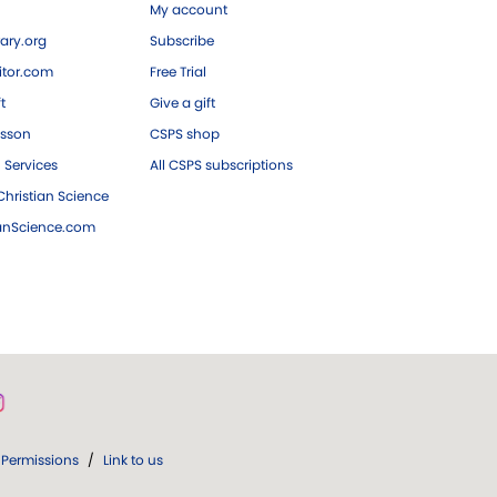
My account
ary.org
Subscribe
tor.com
Free Trial
ft
Give a gift
esson
CSPS shop
 Services
All CSPS subscriptions
hristian Science
ianScience.com
Permissions
/
Link to us