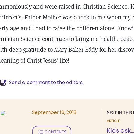
armoniously and were raised in Christian Science. 
hildren’s, Father-Mother was a rock to me when my 
arly age and I had to raise the children alone. Know
hristian Science continues to bring me health, peace
ith deep gratitude to Mary Baker Eddy for her discov
eaning of Christ Jesus’ life!
Send a comment to the editors
September 16, 2013
NEXT IN THIS 
ARTICLE
Kids ask..
CONTENTS