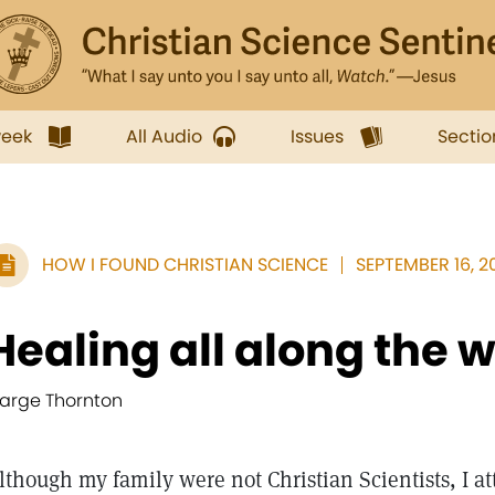
week
All Audio
Issues
Sectio
HOW I FOUND CHRISTIAN SCIENCE
SEPTEMBER 16, 20
Healing all along the 
arge Thornton
lthough my family were not Christian Scientists, I a