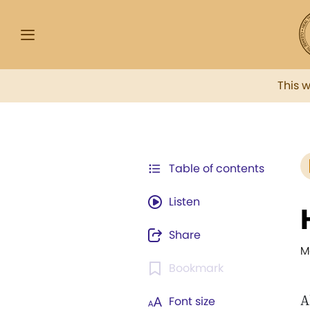
This 
Table of contents
Listen
Share
M
Bookmark
A
Font size