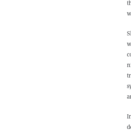
t
w
S
w
c
n
t
s
a
I
d