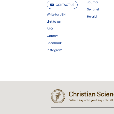
Journal
CONTACT US
Sentinel
Write for JSH
Herald
Link to us
FAQ
Careers
Facebook
Instagram