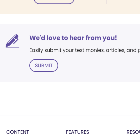
We'd love to hear from you!
Easily submit your testimonies, articles, and
SUBMIT
CONTENT
FEATURES
RESO