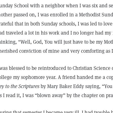
unday School with a neighbor when I was six and se
other passed on, I was enrolled in a Methodist Sund
rateful that in both Sunday schools, I was led to lov
ad traveled a lot in his work and I no longer had m
hinking, “Well, God, You will just have to be my Mot
herished conviction of mine and very comforting as 
 was blessed to be reintroduced to Christian Science 
ollege my sophomore year. A friend handed me a co
ey to the Scriptures
by Mary Baker Eddy saying, “You m
s I read it, I was “blown away” by the chapter on pr
uring that semester I became very ill. I had trouble