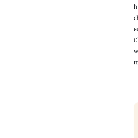
h
c
e
C
w
m