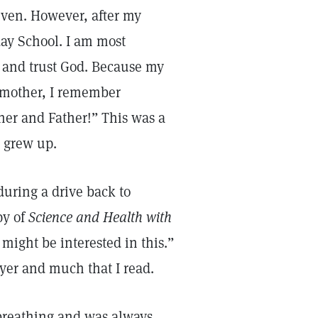
ven. However, after my
ay School. I am most
e and trust God. Because my
y mother, I remember
her and Father!” This was a
I grew up.
during a drive back to
py of
Science and Health with
ight be interested in this.”
ayer and much that I read.
 breathing and was always