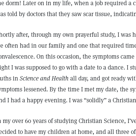
he dorm! Later on in my life, when a job required a ch
as told by doctors that they saw scar tissue, indicat
hortly after, through my own prayerful study, I was 
e often had in our family and one that required tim
onvalescence. On this occasion, the symptoms came 
ight I was supposed to go with a date to a dance. I 
ruths in
Science and Health
all day, and got ready wi
ymptoms lessened. By the time I met my date, the s
nd I had a happy evening. I was “solidly” a Christian
n my over 60 years of studying Christian Science, I’
ecided to have my children at home, and all three o