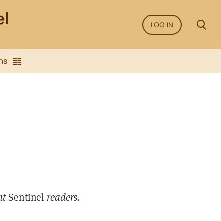
LOG IN
ns
int
Sentinel
readers.