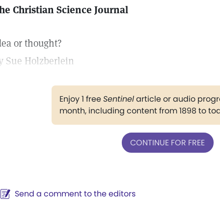
he Christian Science Journal
dea or thought?
y Sue Holzberlein
Enjoy 1 free
Sentinel
article or audio pro
month, including content from 1898 to to
CONTINUE FOR FREE
Send a comment to the editors