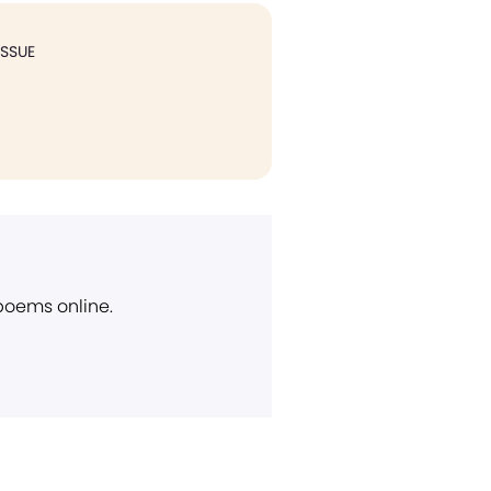
ISSUE
 poems online.