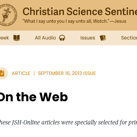
week
All Audio
Issues
Sectio
ARTICLE
SEPTEMBER 16, 2013 ISSUE
On the Web
hese JSH-Online articles were specially selected for pr