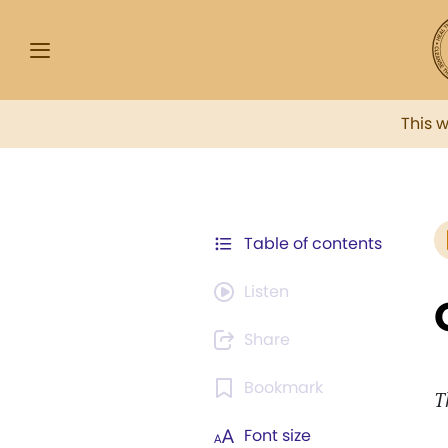
This 
Table of contents
Listen
Share
Bookmark
T
Font size