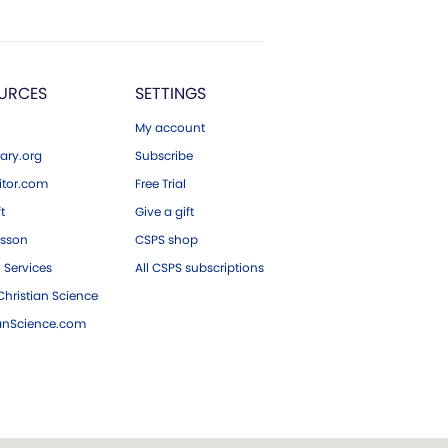
URCES
SETTINGS
My account
ary.org
Subscribe
tor.com
Free Trial
ft
Give a gift
esson
CSPS shop
 Services
All CSPS subscriptions
hristian Science
ianScience.com