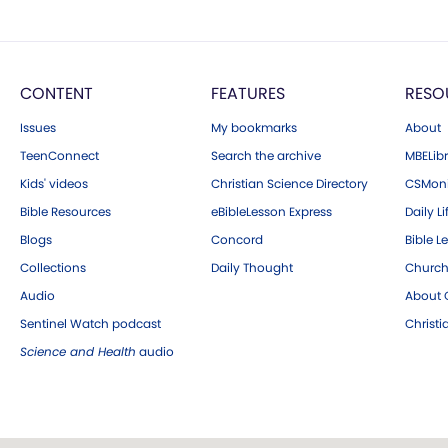
CONTENT
FEATURES
RESO
Issues
My bookmarks
About
TeenConnect
Search the archive
MBELibr
Kids' videos
Christian Science Directory
CSMoni
Bible Resources
eBibleLesson Express
Daily Li
Blogs
Concord
Bible L
Collections
Daily Thought
Church
Audio
About C
Sentinel Watch podcast
Christ
Science and Health
audio