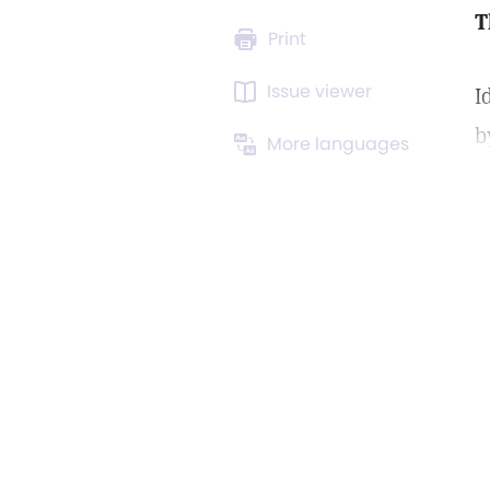
T
Print
Issue viewer
I
b
More languages