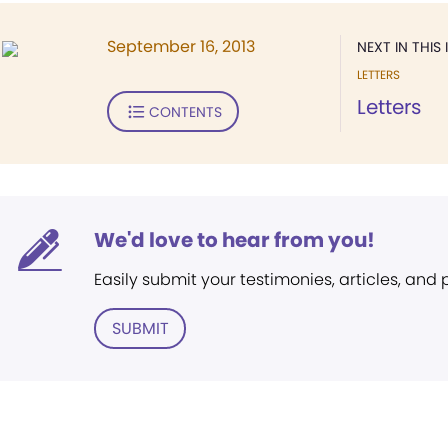
September 16, 2013
NEXT IN THIS 
LETTERS
Letters
CONTENTS
We'd love to hear from you!
Easily submit your testimonies, articles, and
SUBMIT