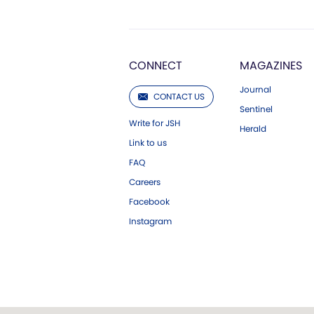
CONNECT
MAGAZINES
Journal
CONTACT US
Sentinel
Write for JSH
Herald
Link to us
FAQ
Careers
Facebook
Instagram