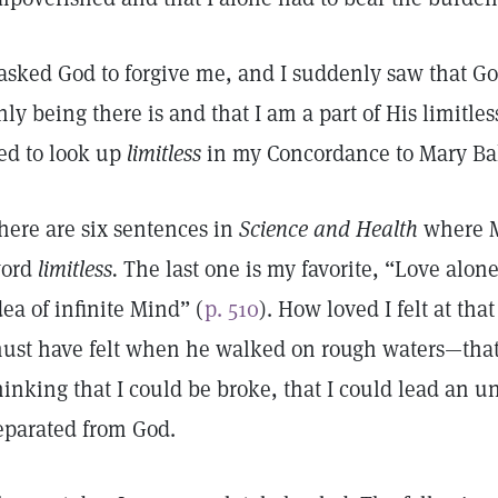
 asked God to forgive me, and I suddenly saw that God
nly being there is and that I am a part of His limitles
ed to look up
limitless
in my Concordance to Mary Bak
here are six sentences in
Science and Health
where M
ord
limitless.
The last one is my favorite, “Love alone
dea of infinite Mind” (
p. 510
). How loved I felt at tha
ust have felt when he walked on rough waters—that 
hinking that I could be broke, that I could lead an un
eparated from God.