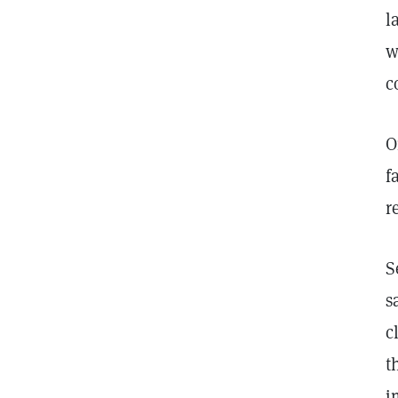
l
w
c
O
f
r
S
s
c
t
i