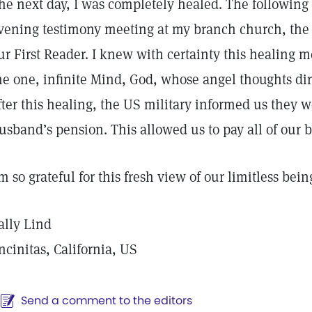
he next day, I was completely healed. The following
vening testimony meeting at my branch church, the 
ur First Reader. I knew with certainty this healing
he one, infinite Mind, God, whose angel thoughts di
fter this healing, the US military informed us they 
usband’s pension. This allowed us to pay all of our bi
’m so grateful for this fresh view of our limitless bein
ally Lind
ncinitas, California, US
Send a comment to the editors