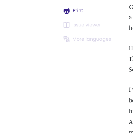
c
Print
a
Issue viewer
h
More languages
H
T
S
I
b
h
A
m