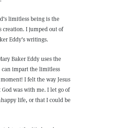
’s limitless being is the
s creation. I jumped out of
er Eddy’s writings.
ary Baker Eddy uses the
 can impart the limitless
t moment! I felt the way Jesus
God was with me. I let go of
happy life, or that I could be