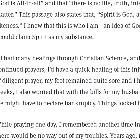
God is All-in-all” and that “there is no life, truth, i
atter.” This passage also states that, “Spirit is God
ikeness.” I knew that this is who I am—an idea of G
 could claim Spirit as my substance.
’d had many healings through Christian Science, and
ontinued prayers, I’d have a quick healing of this inj
f diligent prayer, my foot remained quite sore and I 
eeks, I also worried that with the bills for my husba
e might have to declare bankruptcy. Things looked 
hile praying one day, I remembered another time in 
here would be no way out of my troubles. Years ago,