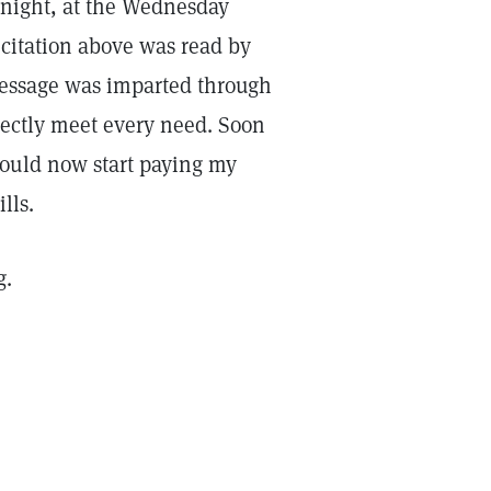
 night, at the Wednesday
citation above was read by
 message was imparted through
rectly meet every need. Soon
would now start paying my
lls.
g.