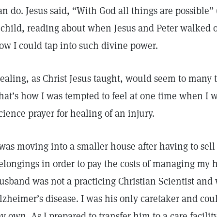
an do. Jesus said, “With God all things are possible” 
 child, reading about when Jesus and Peter walked 
ow I could tap into such divine power.
ealing, as Christ Jesus taught, would seem to many t
hat’s how I was tempted to feel at one time when I w
cience prayer for healing of an injury.
 was moving into a smaller house after having to se
elongings in order to pay the costs of managing my 
usband was not a practicing Christian Scientist and
lzheimer’s disease. I was his only caretaker and cou
y own. As I prepared to transfer him to a care facility