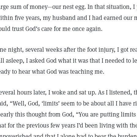
arge sum of money—our nest egg. In that situation, I 
ithin five years, my husband and I had earned our m
ould trust God’s care for me once again.
ne night, several weeks after the foot injury, I got rea
all asleep, I asked God what it was that I needed to le
eady to hear what God was teaching me.
everal hours later, I woke and sat up. As I listened,
aid, “Well, God, ‘limits’ seem to be about all I have 
learly this thought from God, “You are putting limit
hat for the previous few years I’d been living with the
mpoverished and that I alone had to bear the burde