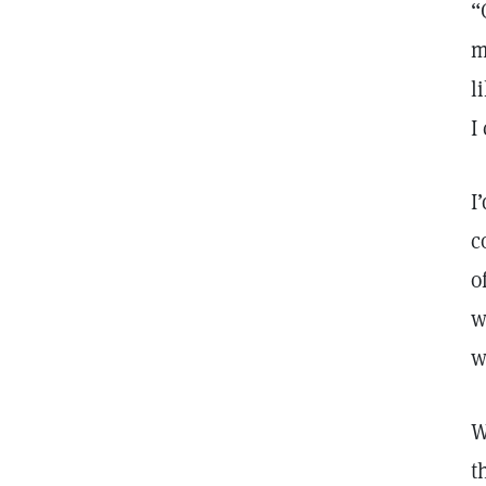
“
m
l
I
I
c
o
w
w
W
t