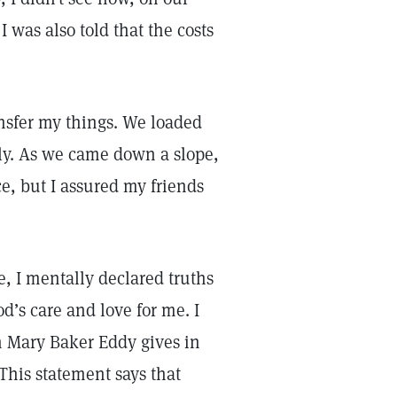
I was also told that the costs
nsfer my things. We loaded
lly. As we came down a slope,
e, but I assured my friends
, I mentally declared truths
’s care and love for me. I
h Mary Baker Eddy gives in
 This statement says that