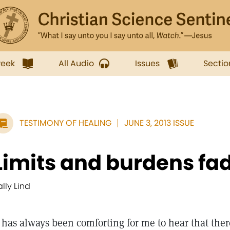
week
All Audio
Issues
Sectio
TESTIMONY OF HEALING
JUNE 3, 2013 ISSUE
Limits and burdens fa
ally Lind
t has always been comforting for me to hear that ther