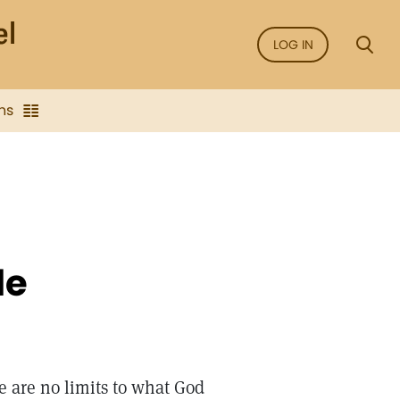
LOG IN
ns
de
e are no limits to what God