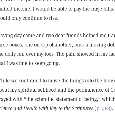
imited income, I would be able to pay the huge bills. 
ould only continue to rise.
oving day came and two dear friends helped me tra
hree boxes, one on top of another, onto a moving do
he dolly ran over my toes. The pain showed in my fac
hat I was fine to keep going.
hile we continued to move the things into the house
bout my spiritual selfhood and the permanence of God
rayed with “the scientific statement of being,” whic
cience and Health with Key to the Scriptures
(
p. 468
).