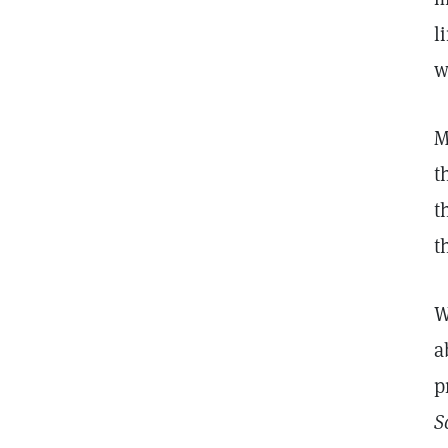
l
w
M
t
t
t
W
a
p
S