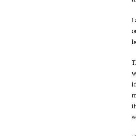
I
o
b
T
w
i
m
t
s