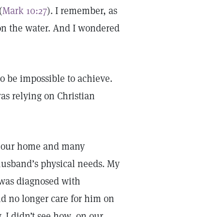
(
Mark 10:27
). I remember, as
on the water. And I wondered
o be impossible to achieve.
as relying on Christian
ll our home and many
husband’s physical needs. My
 was diagnosed with
ld no longer care for him on
, I didn’t see how, on our