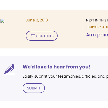
June 3, 2013
NEXT IN THIS 
TESTIMONY OF H
Arm pai
CONTENTS
We'd love to hear from you!
Easily submit your testimonies, articles, and
SUBMIT