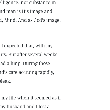
ntelligence, nor substance in
, and man is His image and
od, Mind. And as God’s image,
 I expected that, with my
ury. But after several weeks
had a limp. During those
nd’s care accruing rapidly,
bleak.
my life when it seemed as if
 my husband and I lost a