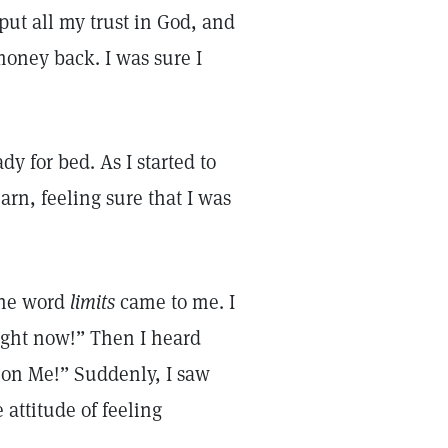
put all my trust in God, and
oney back. I was sure I
dy for bed. As I started to
arn, feeling sure that I was
 the word
limits
came to me. I
right now!” Then I heard
s on Me!” Suddenly, I saw
 attitude of feeling
n.