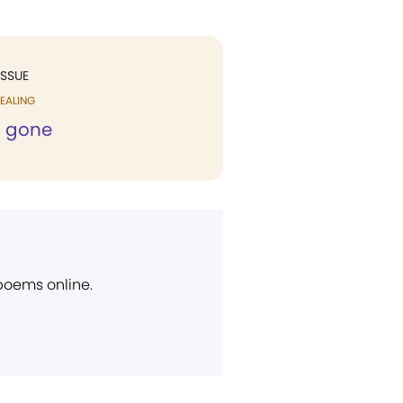
ISSUE
EALING
n gone
 poems online.