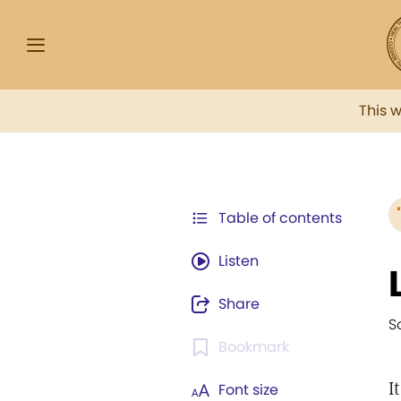
This 
Table of contents
Listen
Share
S
Bookmark
I
Font size