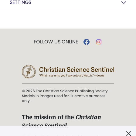
SETTINGS
FOLLOW US ONLINE
© 2026 The Christian Science Publishing Society.
Models in images used for illustrative purposes
only.
The mission of the
Christian
Science Sentinel
.