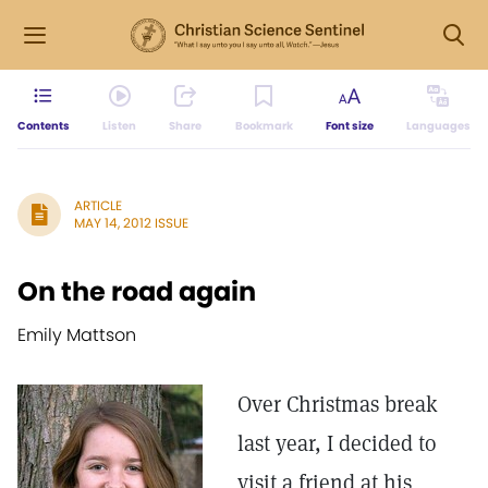
Contents
Listen
Share
Bookmark
Font size
Languages
ARTICLE
MAY 14, 2012 ISSUE
On the road again
Emily Mattson
Over Christmas break
last year, I decided to
visit a friend at his