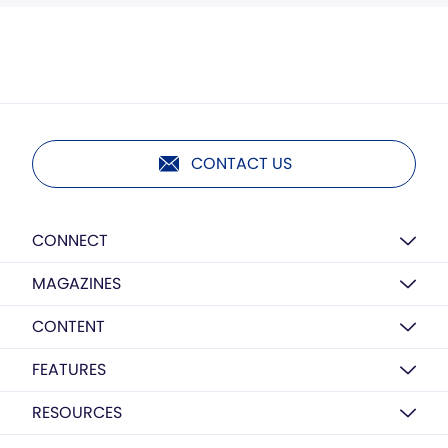
CONTACT US
CONNECT
MAGAZINES
CONTENT
FEATURES
RESOURCES