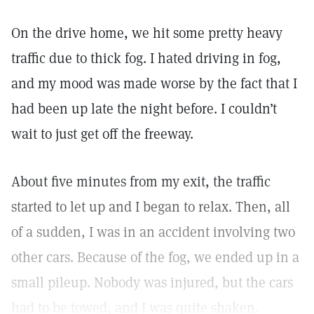
On the drive home, we hit some pretty heavy
traffic due to thick fog. I hated driving in fog,
and my mood was made worse by the fact that I
had been up late the night before. I couldn’t
wait to just get off the freeway.
About five minutes from my exit, the traffic
started to let up and I began to relax. Then, all
of a sudden, I was in an accident involving two
other cars. Because of the fog, we ended up in a
small pileup. Nobody was injured, but the cars
had to be towed, and I was quite shaken.