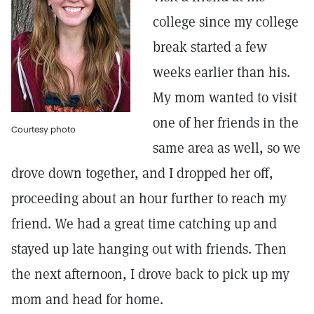
college since my college
break started a few
weeks earlier than his.
My mom wanted to visit
one of her friends in the
Courtesy photo
same area as well, so we
drove down together, and I dropped her off,
proceeding about an hour further to reach my
friend. We had a great time catching up and
stayed up late hanging out with friends. Then
the next afternoon, I drove back to pick up my
mom and head for home.