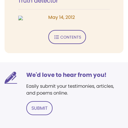
Truth detector
May 14, 2012
CONTENTS
We'd love to hear from you!
Easily submit your testimonies, articles,
and poems online.
SUBMIT