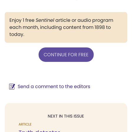
Enjoy 1 free
Sentinel
article or audio program
each month, including content from 1898 to
today.
CONTINUE FOR FREE
Send a comment to the editors
NEXT IN THIS ISSUE
ARTICLE