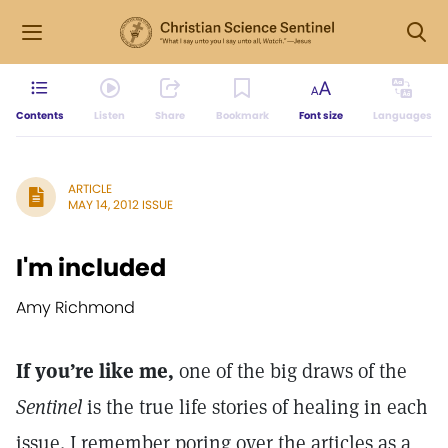
Contents
Listen
Share
Bookmark
Font size
Languages
ARTICLE
MAY 14, 2012 ISSUE
I'm included
Amy Richmond
If you’re like me,
one of the big draws of the
Sentinel
is the true life stories of healing in each
issue. I remember poring over the articles as a