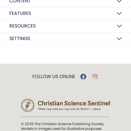
CONTENT
FEATURES
RESOURCES
SETTINGS
FOLLOW US ONLINE
© 2026 The Christian Science Publishing Society.
Models in images used for illustrative purposes