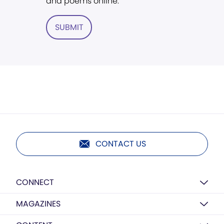
and poems online.
SUBMIT
CONTACT US
CONNECT
MAGAZINES