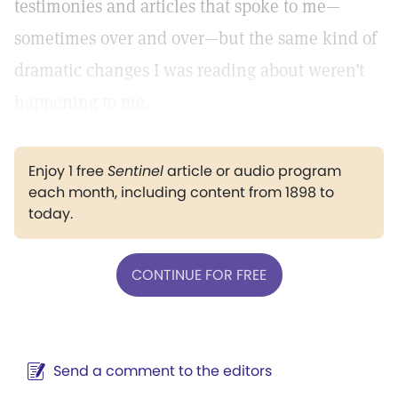
testimonies and articles that spoke to me—
sometimes over and over—but the same kind of
dramatic changes I was reading about weren’t
happening to me.
Enjoy 1 free
Sentinel
article or audio program
each month, including content from 1898 to
today.
CONTINUE FOR FREE
Send a comment to the editors