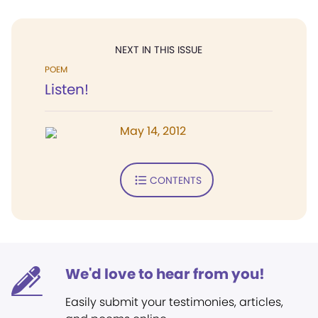
NEXT IN THIS ISSUE
POEM
Listen!
May 14, 2012
CONTENTS
We'd love to hear from you!
Easily submit your testimonies, articles,