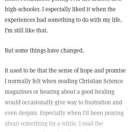
high-schooler. I especially liked it when the
experiences had something to do with my life.
I’m still like that.
But some things have changed.
It used to be that the sense of hope and promise
I normally felt when reading Christian Science
magazines or hearing about a good healing
would occasionally give way to frustration and
even despair. Especially when I’d been praying
about something for a while. I read the