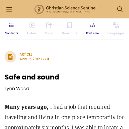
Contents
Listen
Share
Bookmark
Font size
Languages
ARTICLE
APRIL 2, 2012 ISSUE
Safe and sound
Lynn Weed
Many years ago,
I had a job that required
traveling and living in one place temporarily for
approximately six months. I was able to locate a