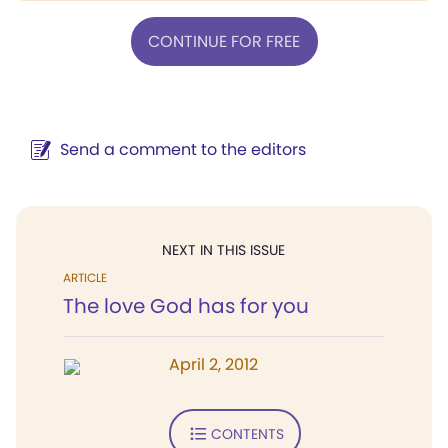
CONTINUE FOR FREE
Send a comment to the editors
NEXT IN THIS ISSUE
ARTICLE
The love God has for you
April 2, 2012
CONTENTS