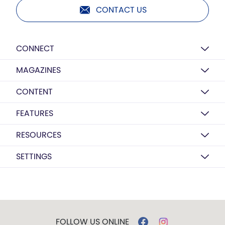
CONTACT US
CONNECT
MAGAZINES
CONTENT
FEATURES
RESOURCES
SETTINGS
FOLLOW US ONLINE