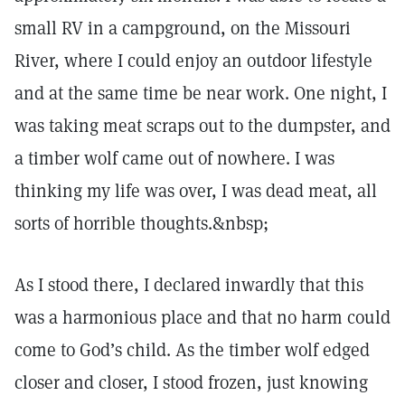
small RV in a campground, on the Missouri
River, where I could enjoy an outdoor lifestyle
and at the same time be near work. One night, I
was taking meat scraps out to the dumpster, and
a timber wolf came out of nowhere. I was
thinking my life was over, I was dead meat, all
sorts of horrible thoughts.&nbsp;
As I stood there, I declared inwardly that this
was a harmonious place and that no harm could
come to God’s child. As the timber wolf edged
closer and closer, I stood frozen, just knowing