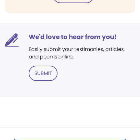
We'd love to hear from you!
Easily submit your testimonies, articles,
and poems online.
SUBMIT