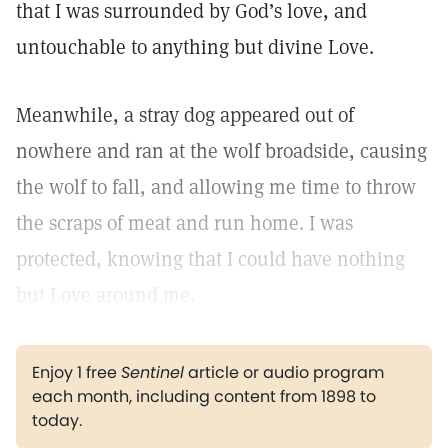
that I was surrounded by God’s love, and
untouchable to anything but divine Love.
Meanwhile, a stray dog appeared out of
nowhere and ran at the wolf broadside, causing
the wolf to fall, and allowing me time to throw
the scraps of meat and run home. I was
protected, knowing that I could have nothing
but Love around me.
Enjoy 1 free
Sentinel
article or audio program
each month, including content from 1898 to
today.