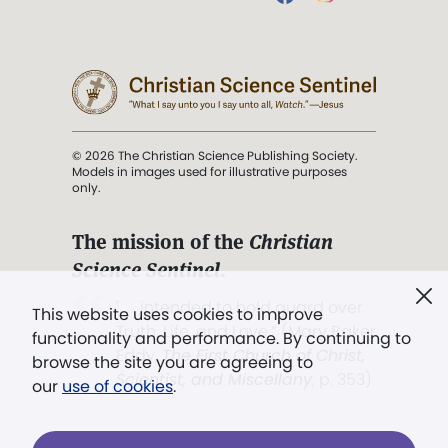
© 2026 The Christian Science Publishing Society.
Models in images used for illustrative purposes
only.
The mission of the
Christian
Science Sentinel
.
". . . intended to hold guard over
This website uses cookies to improve
Truth, Life, and Love.” (Mary Baker
functionality and performance. By continuing to
Eddy,
The First Church of Christ,
browse the site you are agreeing to
Scientist, and Miscellany
, p. 353)
our
use of cookies
.
Terms of service
/
Privacy policy
/
Permissions