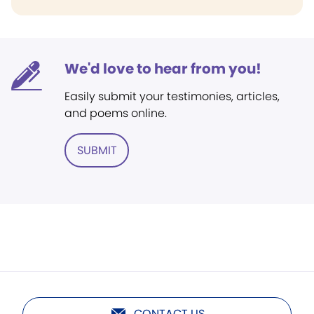
We'd love to hear from you!
Easily submit your testimonies, articles,
and poems online.
SUBMIT
CONTACT US