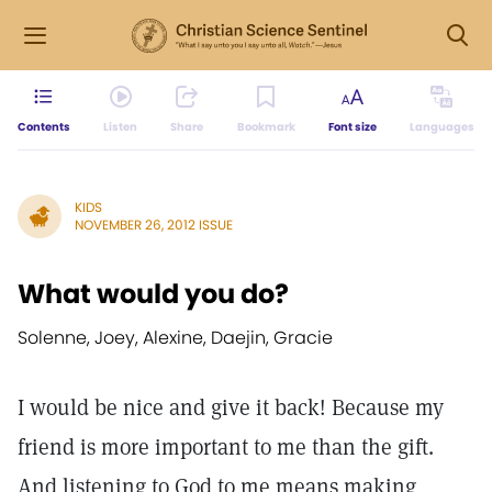
Contents
Listen
Share
Bookmark
Font size
Languages
KIDS
NOVEMBER 26, 2012 ISSUE
What would you do?
Solenne, Joey, Alexine, Daejin, Gracie
I would be nice and give it back! Because my
friend is more important to me than the gift.
And listening to God to me means making