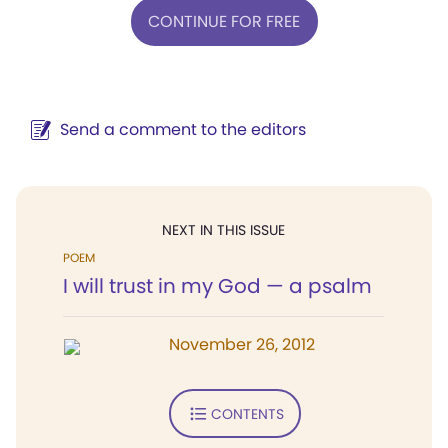
CONTINUE FOR FREE
Send a comment to the editors
NEXT IN THIS ISSUE
POEM
I will trust in my God — a psalm
November 26, 2012
CONTENTS