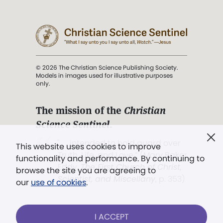
© 2026 The Christian Science Publishing Society.
Models in images used for illustrative purposes
only.
The mission of the
Christian
Science Sentinel
.
". . . intended to hold guard over
This website uses cookies to improve
Truth, Life, and Love.” (Mary Baker
functionality and performance. By continuing to
Eddy,
The First Church of Christ,
browse the site you are agreeing to
Scientist, and Miscellany
, p. 353)
our
use of cookies
.
Terms of service
/
Privacy policy
/
Permissions
I ACCEPT
/
Link to us