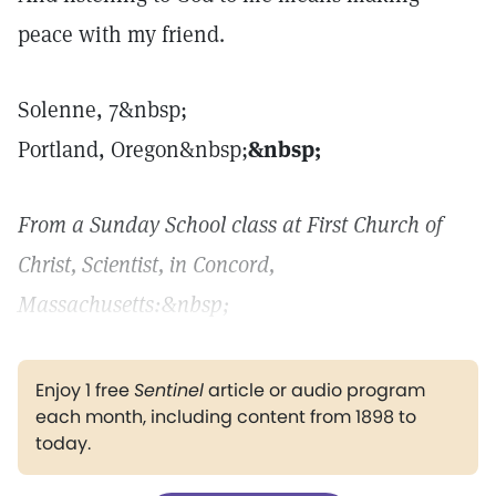
peace with my friend.
Solenne, 7&nbsp;
Portland, Oregon&nbsp;
&nbsp;
From a Sunday School class at First Church of
Christ, Scientist, in Concord,
Massachusetts:
&nbsp;
Enjoy 1 free
Sentinel
article or audio program
each month, including content from 1898 to
today.