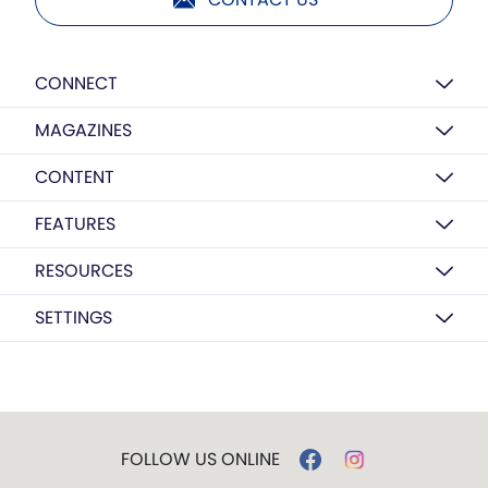
CONNECT
MAGAZINES
CONTENT
FEATURES
RESOURCES
SETTINGS
FOLLOW US ONLINE