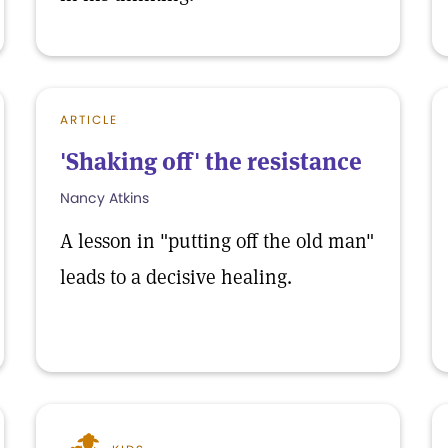
ARTICLE
'Shaking off' the resistance
Nancy Atkins
A lesson in "putting off the old man"
leads to a decisive healing.