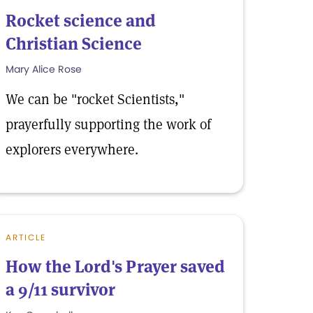
Rocket science and
Christian Science
Mary Alice Rose
We can be "rocket Scientists,"
prayerfully supporting the work of
explorers everywhere.
ARTICLE
How the Lord's Prayer saved
a 9/11 survivor