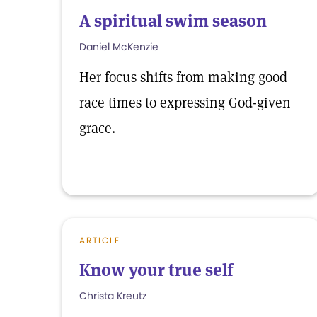
A spiritual swim season
Daniel McKenzie
Her focus shifts from making good
race times to expressing God-given
grace.
ARTICLE
Know your true self
Christa Kreutz