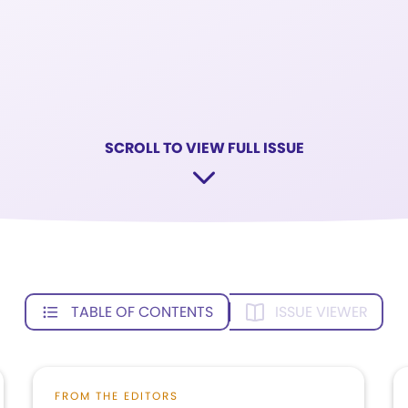
SCROLL TO VIEW FULL ISSUE
TABLE OF CONTENTS
ISSUE VIEWER
FROM THE EDITORS