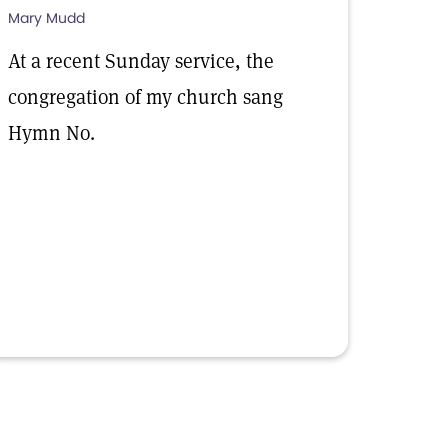
Mary Mudd
At a recent Sunday service, the
congregation of my church sang
Hymn No.