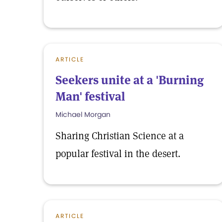
ARTICLE
Seekers unite at a 'Burning
Man' festival
Michael Morgan
Sharing Christian Science at a
popular festival in the desert.
ARTICLE