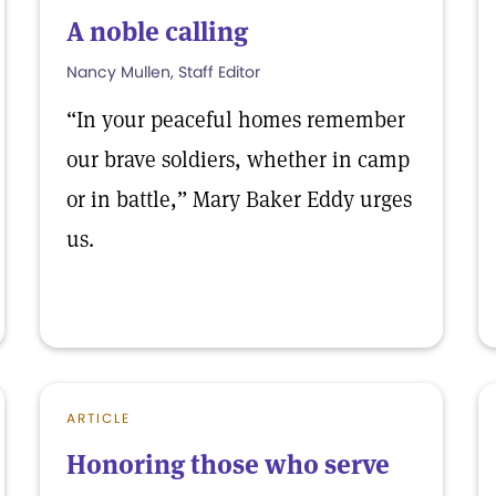
A noble calling
Nancy Mullen, Staff Editor
“In your peaceful homes remember
our brave soldiers, whether in camp
or in battle,” Mary Baker Eddy urges
us.
ARTICLE
Honoring those who serve