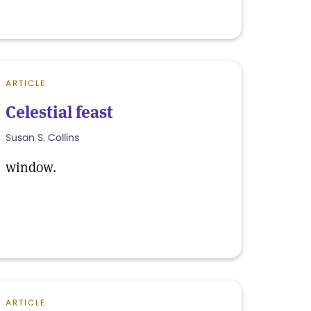
ARTICLE
Celestial feast
Susan S. Collins
window.
ARTICLE