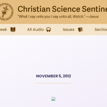
week
All Audio
Issues
Sectio
NOVEMBER 5, 2012