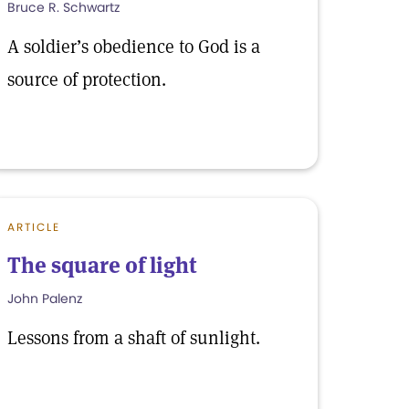
Bruce R. Schwartz
A soldier’s obedience to God is a
source of protection.
ARTICLE
The square of light
John Palenz
Lessons from a shaft of sunlight.