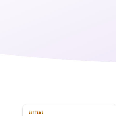
LETTERS