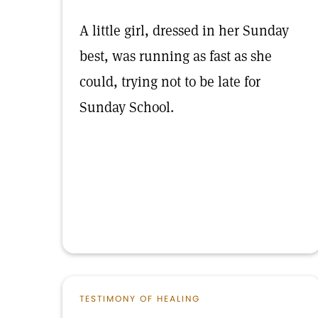
A little girl, dressed in her Sunday
best, was running as fast as she
could, trying not to be late for
Sunday School.
TESTIMONY OF HEALING