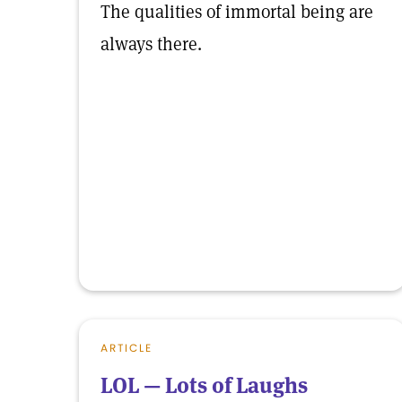
The qualities of immortal being are
always there.
ARTICLE
LOL — Lots of Laughs