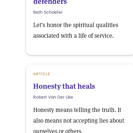
defenders
Beth Schaefer
Let’s honor the spiritual qualities
associated with a life of service.
ARTICLE
Honesty that heals
Robert Van Der Like
Honesty means telling the truth. It
also means not accepting lies about
ourselves or others.