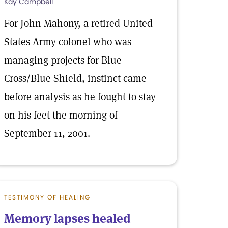
Kay Campbell
For John Mahony, a retired United
States Army colonel who was
managing projects for Blue
Cross/Blue Shield, instinct came
before analysis as he fought to stay
on his feet the morning of
September 11, 2001.
TESTIMONY OF HEALING
Memory lapses healed