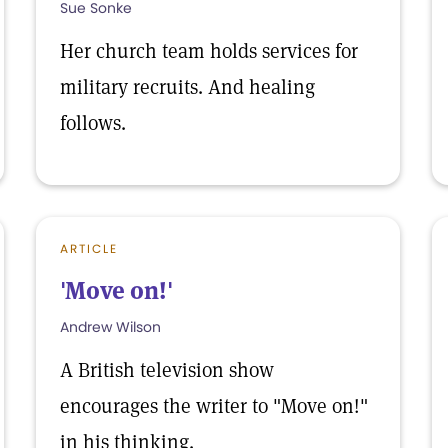
Sue Sonke
Her church team holds services for
military recruits. And healing
follows.
ARTICLE
'Move on!'
Andrew Wilson
A British television show
encourages the writer to "Move on!"
in his thinking.