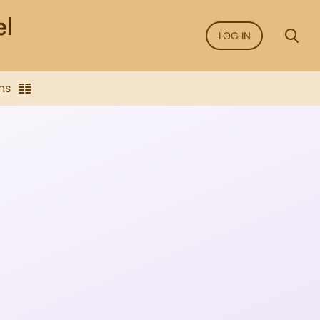
LOG IN
ns