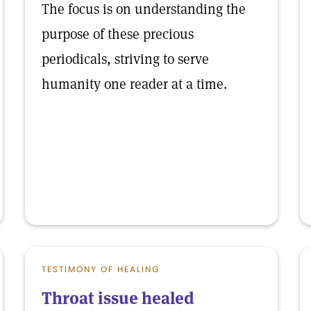
The focus is on understanding the
purpose of these precious
periodicals, striving to serve
humanity one reader at a time.
TESTIMONY OF HEALING
Throat issue healed