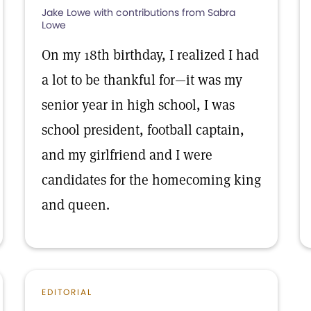
Jake Lowe with contributions from Sabra
Lowe
On my 18th birthday, I realized I had
a lot to be thankful for—it was my
senior year in high school, I was
school president, football captain,
and my girlfriend and I were
candidates for the homecoming king
and queen.
EDITORIAL