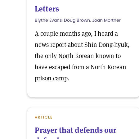
Letters
Blythe Evans, Doug Brown, Joan Mortner
A couple months ago, I heard a
news report about Shin Dong-hyuk,
the only North Korean known to
have escaped from a North Korean
prison camp.
ARTICLE
Prayer that defends our