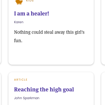
KIDS
I am a healer!
Karen
Nothing could steal away this girl's
fun.
ARTICLE
Reaching the high goal
John Sparkman