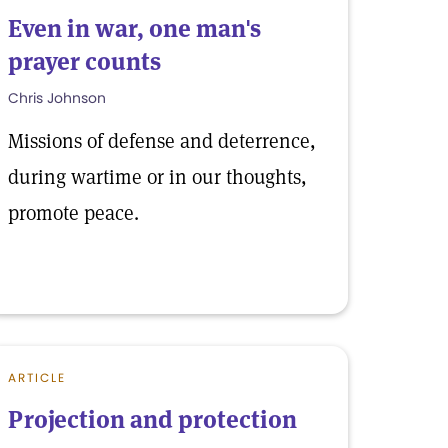
Even in war, one man's
prayer counts
Chris Johnson
Missions of defense and deterrence,
during wartime or in our thoughts,
promote peace.
ARTICLE
Projection and protection