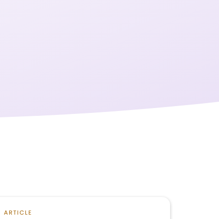
ARTICLE