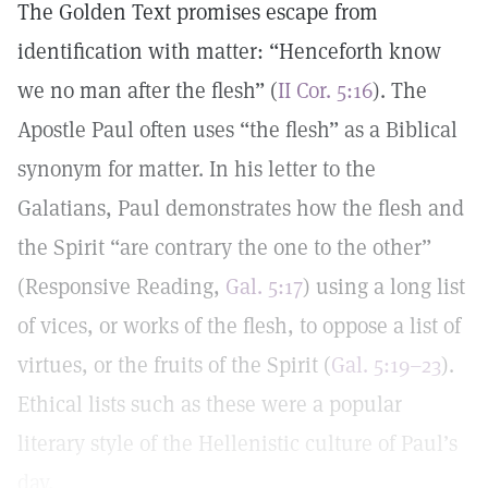
The Golden Text promises escape from
identification with matter: “Henceforth know
we no man after the flesh” (
II Cor. 5:16
). The
Apostle Paul often uses “the flesh” as a Biblical
synonym for matter. In his letter to the
Galatians, Paul demonstrates how the flesh and
the Spirit “are contrary the one to the other”
(Responsive Reading,
Gal. 5:17
) using a long list
of vices, or works of the flesh, to oppose a list of
virtues, or the fruits of the Spirit (
Gal. 5:19–23
).
Ethical lists such as these were a popular
literary style of the Hellenistic culture of Paul’s
day.