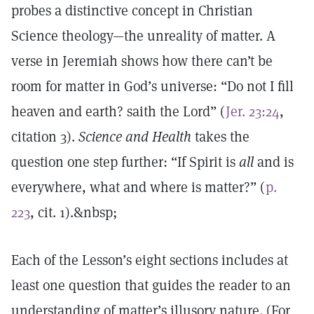
probes a distinctive concept in Christian
Science theology—the unreality of matter. A
verse in Jeremiah shows how there can’t be
room for matter in God’s universe: “Do not I fill
heaven and earth? saith the Lord” (
Jer. 23:24
,
citation 3).
Science and Health
takes the
question one step further: “If Spirit is
all
and is
everywhere, what and where is matter?” (
p.
223
, cit. 1).&nbsp;
Each of the Lesson’s eight sections includes at
least one question that guides the reader to an
understanding of matter’s illusory nature. (For