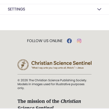
SETTINGS
FOLLOW US ONLINE
© 2026 The Christian Science Publishing Society.
Models in images used for illustrative purposes
only.
The mission of the
Christian
Science Sentinel
.