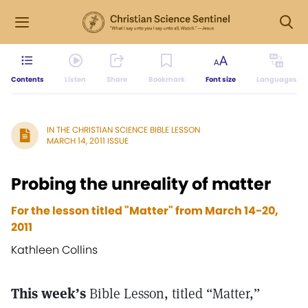
Contents
Listen
Share
Bookmark
Font size
Languages
IN THE CHRISTIAN SCIENCE BIBLE LESSON
MARCH 14, 2011 ISSUE
Probing the unreality of matter
For the lesson titled "Matter" from March 14-20,
2011
Kathleen Collins
This week’s
Bible Lesson, titled “Matter,”