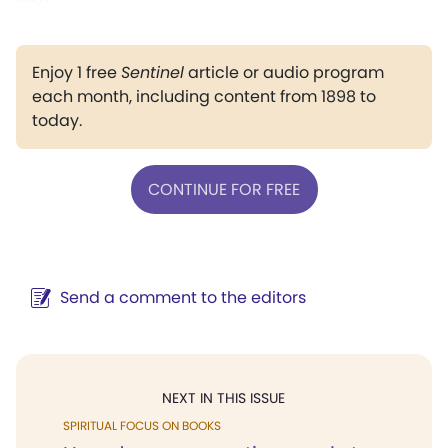
Enjoy 1 free
Sentinel
article or audio program
each month, including content from 1898 to
today.
CONTINUE FOR FREE
Send a comment to the editors
NEXT IN THIS ISSUE
SPIRITUAL FOCUS ON BOOKS