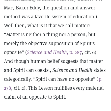
Mary Baker Eddy, the question and answer
method was a favorite system of education.)
Well then, what is it that we call matter?
“Matter is neither a thing nor a person, but
merely the objective supposition of Spirit’s
opposite” (
Science and Health,
p. 287
, cit. 6).
And though human belief suggests that matter
and Spirit can coexist,
Science and Health
states
categorically, “Spirit can have no opposite” (
p.
278
, cit. 2). This Lesson nullifies every material
claim of an opposite to Spirit.