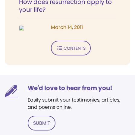
How does resurrection apply to
your life?
March 14, 2011
CONTENTS
We'd love to hear from you!
Easily submit your testimonies, articles,
and poems online.
SUBMIT