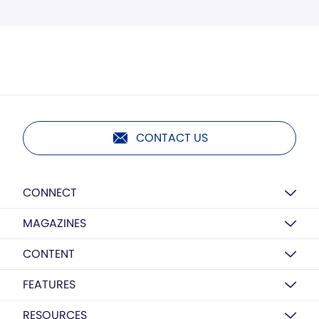
CONTACT US
CONNECT
MAGAZINES
CONTENT
FEATURES
RESOURCES