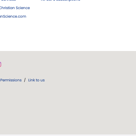
hristian Science
ianScience.com
Permissions
/
Link to us