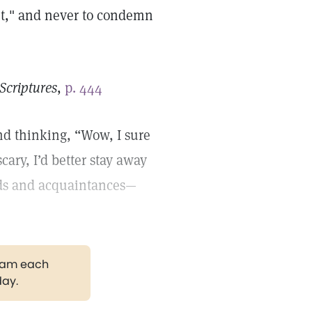
nt," and never to condemn
Scriptures
,
p. 444
nd thinking, “Wow, I sure
scary, I’d better stay away
nds and acquaintances—
gram each
day.