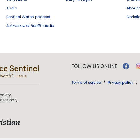
Audio
About C
Sentinel Watch podcast
Christ
Science and Health
audio
FOLLOW US ONLINE
Terms of service
/
Privacy policy
/
ociety.
poses only.
istian