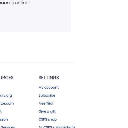
 poems online.
URCES
SETTINGS
My account
ary.org
Subscribe
tor.com
Free Trial
ft
Give a gift
esson
CSPS shop
 Services
All CSPS subscriptions