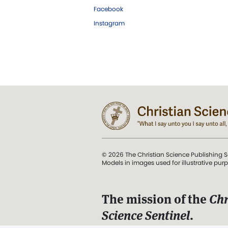
Facebook
Instagram
© 2026 The Christian Science Publishing S
Models in images used for illustrative pur
The mission of the
Chr
Science Sentinel
.