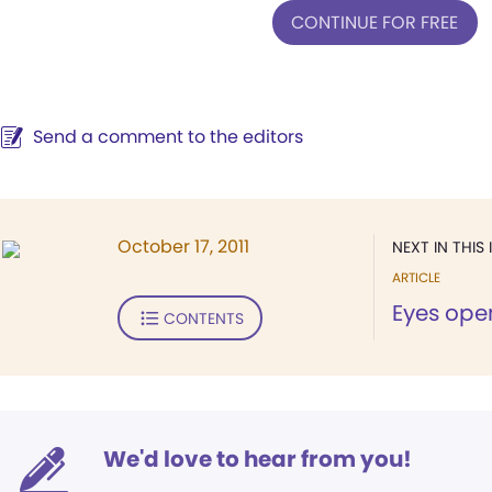
CONTINUE FOR FREE
Send a comment to the editors
October 17, 2011
NEXT IN THIS 
ARTICLE
Eyes ope
CONTENTS
We'd love to hear from you!