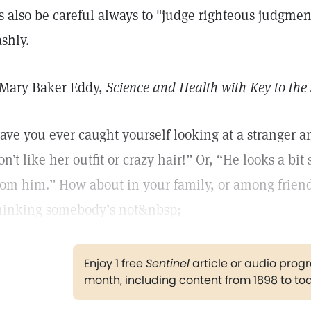
s also be careful always to "judge righteous judgme
ashly.
Mary Baker Eddy,
Science and Health with Key to the 
ave you ever caught yourself looking at a stranger a
on’t like her outfit or crazy hair!” Or, “He looks a bit 
rom him.” How about in your family, or among frie
hinking somebody’s not&nbsp;
Enjoy 1 free
Sentinel
article or audio pro
month, including content from 1898 to to