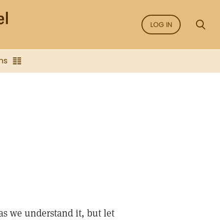
LOG IN
ns
as we understand it, but let