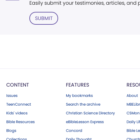
Easily submit your testimonies, articles, and
SUBMIT
CONTENT
FEATURES
RESO
Issues
My bookmarks
About
TeenConnect
Search the archive
MBELibr
Kids' videos
Christian Science Directory
CSMoni
Bible Resources
eBibleLesson Express
Daily Li
Blogs
Concord
Bible L
Collections
Daily Thought
Church