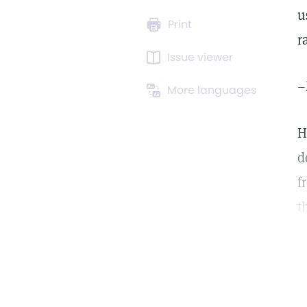
u
Print
r
Issue viewer
–
More languages
H
d
f
t