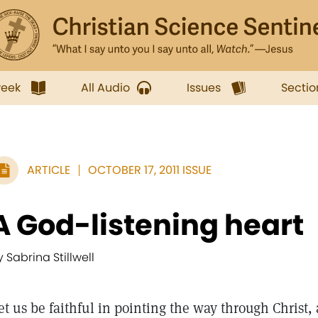
week
All Audio
Issues
Sectio
ARTICLE
OCTOBER 17, 2011 ISSUE
A God-listening heart
y Sabrina Stillwell
et us be faithful in pointing the way through Christ, 