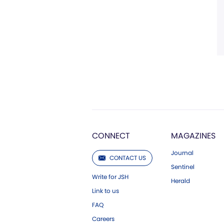
CONNECT
MAGAZINES
Journal
CONTACT US
Sentinel
Write for JSH
Herald
Link to us
FAQ
Careers