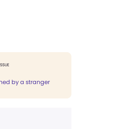
ISSUE
ned by a stranger