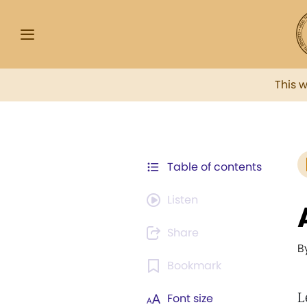
This 
Table of contents
Listen
Share
B
Bookmark
L
Font size