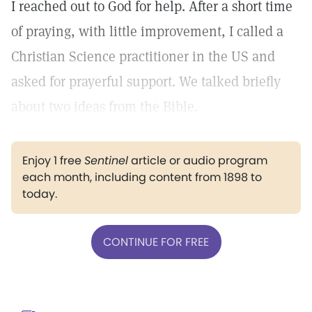
I reached out to God for help. After a short time
of praying, with little improvement, I called a
Christian Science practitioner in the US and
asked for prayerful support. We talked briefly
about two ideas from the Bible.
Enjoy 1 free
Sentinel
article or audio program
each month, including content from 1898 to
today.
CONTINUE FOR FREE