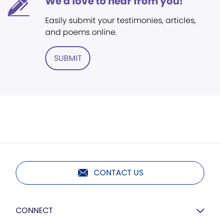
We'd love to hear from you!
Easily submit your testimonies, articles,
and poems online.
SUBMIT
CONTACT US
CONNECT