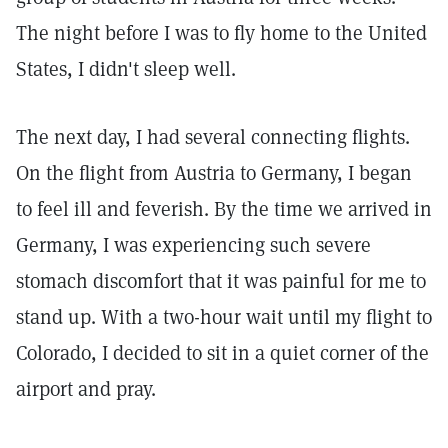
The night before I was to fly home to the United
States, I didn't sleep well.
The next day, I had several connecting flights.
On the flight from Austria to Germany, I began
to feel ill and feverish. By the time we arrived in
Germany, I was experiencing such severe
stomach discomfort that it was painful for me to
stand up. With a two-hour wait until my flight to
Colorado, I decided to sit in a quiet corner of the
airport and pray.