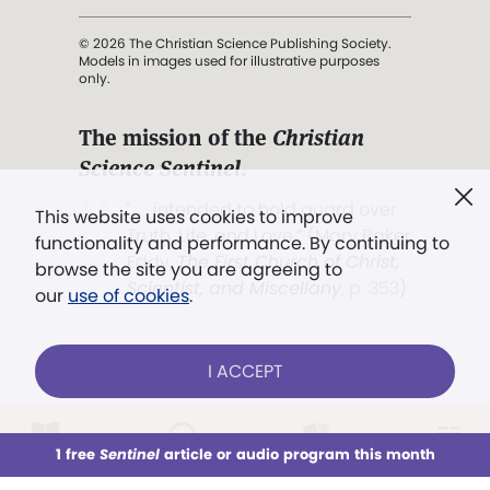
© 2026 The Christian Science Publishing Society.
Models in images used for illustrative purposes
only.
The mission of the
Christian
Science Sentinel
.
". . . intended to hold guard over
This website uses cookies to improve
Truth, Life, and Love.” (Mary Baker
functionality and performance. By continuing to
Eddy,
The First Church of Christ,
browse the site you are agreeing to
Scientist, and Miscellany
, p. 353)
our
use of cookies
.
Terms of service
/
Privacy policy
/
Permissions
I ACCEPT
/
Link to us
LOG IN
Already a subscriber?
1 free
Sentinel
article or audio program this month
This week
All Audio
Issues
Sections