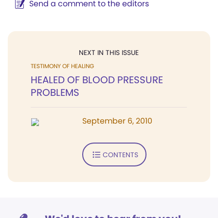
Send a comment to the editors
NEXT IN THIS ISSUE
TESTIMONY OF HEALING
HEALED OF BLOOD PRESSURE
PROBLEMS
September 6, 2010
CONTENTS