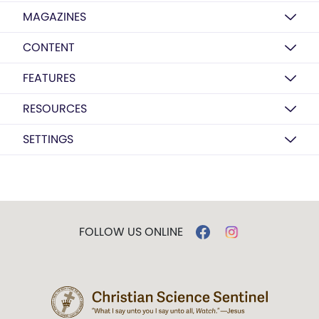
MAGAZINES
CONTENT
FEATURES
RESOURCES
SETTINGS
FOLLOW US ONLINE