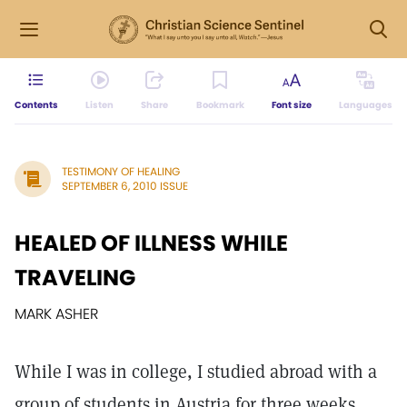
Contents
Listen
Share
Bookmark
Font size
Languages
TESTIMONY OF HEALING
SEPTEMBER 6, 2010 ISSUE
HEALED OF ILLNESS WHILE
TRAVELING
MARK ASHER
While I was in college, I studied abroad with a
group of students in Austria for three weeks.