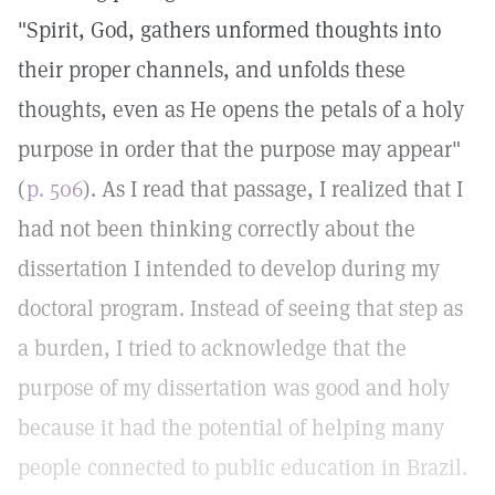
"Spirit, God, gathers unformed thoughts into
their proper channels, and unfolds these
thoughts, even as He opens the petals of a holy
purpose in order that the purpose may appear"
(
p. 506
). As I read that passage, I realized that I
had not been thinking correctly about the
dissertation I intended to develop during my
doctoral program. Instead of seeing that step as
a burden, I tried to acknowledge that the
purpose of my dissertation was good and holy
because it had the potential of helping many
people connected to public education in Brazil.