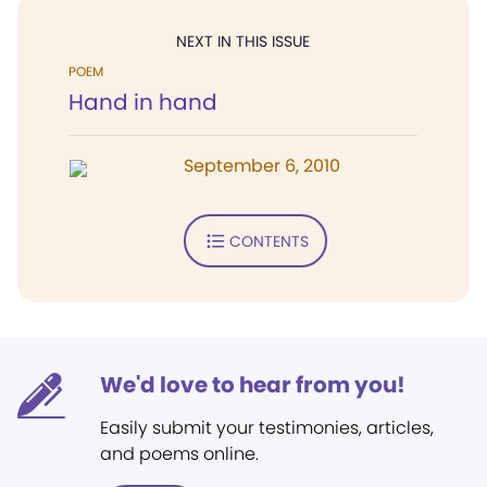
NEXT IN THIS ISSUE
POEM
Hand in hand
September 6, 2010
CONTENTS
We'd love to hear from you!
Easily submit your testimonies, articles,
and poems online.