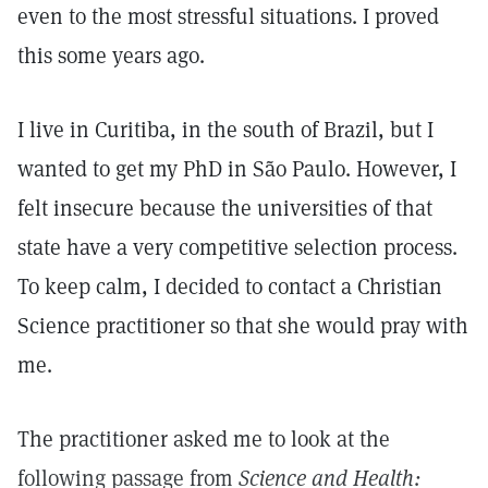
even to the most stressful situations. I proved
this some years ago.
I live in Curitiba, in the south of Brazil, but I
wanted to get my PhD in São Paulo. However, I
felt insecure because the universities of that
state have a very competitive selection process.
To keep calm, I decided to contact a Christian
Science practitioner so that she would pray with
me.
The practitioner asked me to look at the
following passage from
Science and Health: