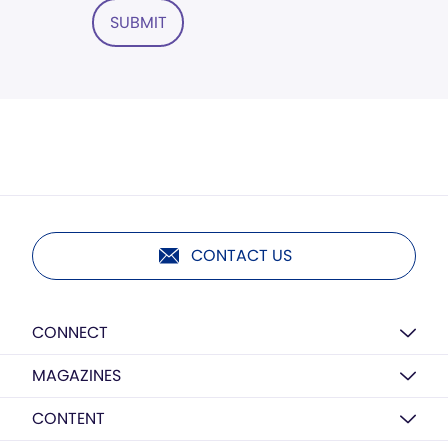
SUBMIT
CONTACT US
CONNECT
MAGAZINES
CONTENT