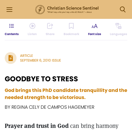
Contents
Listen
Share
Bookmark
Font size
Languages
ARTICLE
SEPTEMBER 6, 2010 ISSUE
GOODBYE TO STRESS
God brings this PhD candidate tranquillity and the
needed strength to be victorious.
BY REGINA CELY DE CAMPOS HAGEMEYER
Prayer and trust in God
can bring harmony