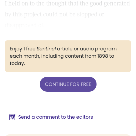
I held on to the thought that the good generated
by this project could not be stopped or
disapproved of.
Enjoy 1 free
Sentinel
article or audio program
each month, including content from 1898 to
today.
CONTINUE FOR FREE
Send a comment to the editors