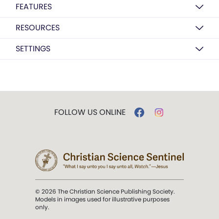
FEATURES
RESOURCES
SETTINGS
FOLLOW US ONLINE
© 2026 The Christian Science Publishing Society.
Models in images used for illustrative purposes
only.